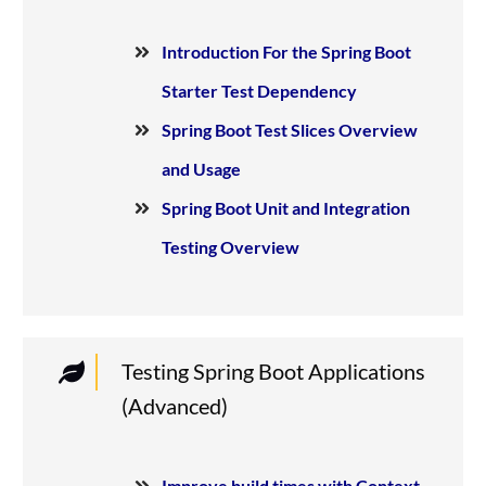
Introduction For the Spring Boot
Starter Test Dependency
Spring Boot Test Slices Overview
and Usage
Spring Boot Unit and Integration
Testing Overview
Testing Spring Boot Applications
(Advanced)
Improve build times with Context