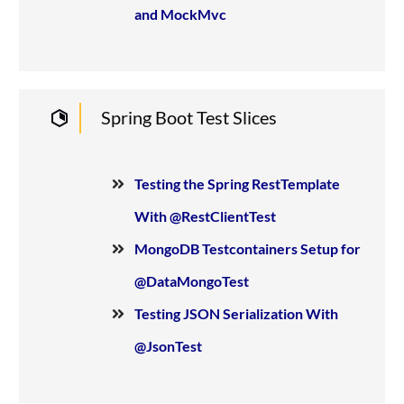
and MockMvc
Spring Boot Test Slices
Testing the Spring RestTemplate
With @RestClientTest
MongoDB Testcontainers Setup for
@DataMongoTest
Testing JSON Serialization With
@JsonTest