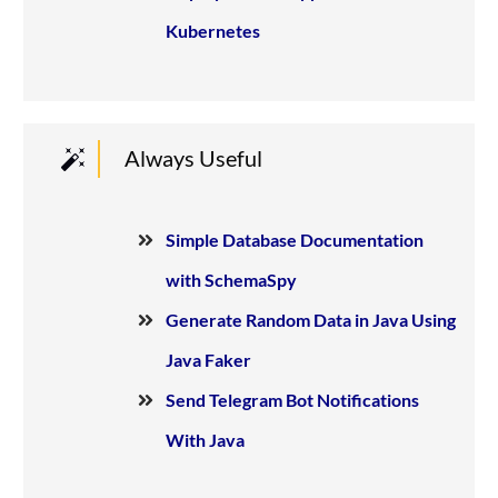
Kubernetes
Always Useful
Simple Database Documentation
with SchemaSpy
Generate Random Data in Java Using
Java Faker
Send Telegram Bot Notifications
With Java