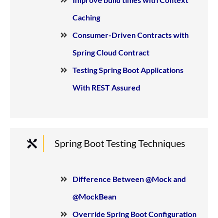
Caching
Consumer-Driven Contracts with
Spring Cloud Contract
Testing Spring Boot Applications
With REST Assured
Spring Boot Testing Techniques
Difference Between @Mock and
@MockBean
Override Spring Boot Configuration