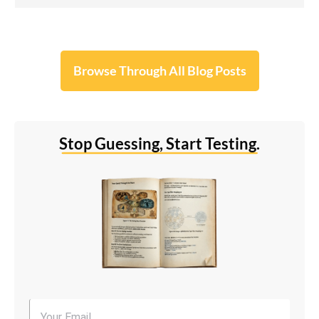
Browse Through All Blog Posts
Stop Guessing, Start Testing.