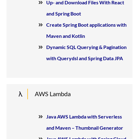
Up- and Download Files With React
and Spring Boot
Create Spring Boot applications with
Maven and Kotlin
Dynamic SQL Querying & Pagination
with Querydsl and Spring Data JPA
AWS Lambda
Java AWS Lambda with Serverless
and Maven – Thumbnail Generator
Java AWS Lambda with Spring Cloud