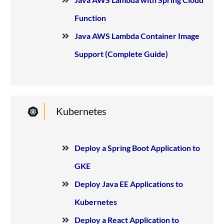
Function
Java AWS Lambda Container Image
Support (Complete Guide)
Kubernetes
Deploy a Spring Boot Application to
GKE
Deploy Java EE Applications to
Kubernetes
Deploy a React Application to