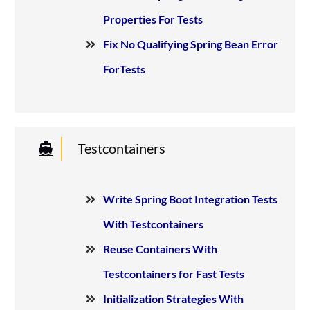
Properties For Tests
Fix No Qualifying Spring Bean Error
ForTests
Testcontainers
Write Spring Boot Integration Tests
With Testcontainers
Reuse Containers With
Testcontainers for Fast Tests
Initialization Strategies With