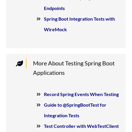
Endpoints
Spring Boot Integration Tests with
WireMock
More About Testing Spring Boot
Applications
Record Spring Events When Testing
Guide to @SpringBootTest for
Integration Tests
Test Controller with WebTestClient