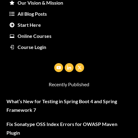
Our Vision & Mission
All Blog Posts
Start Here
Online Courses
Course Login
Recently Published
What’s New for Testing in Spring Boot 4 and Spring
Framework 7
Fix Sonatype OSS Index Errors for OWASP Maven
Plugin