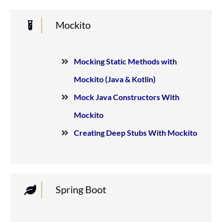
Mockito
Mocking Static Methods with
Mockito (Java & Kotlin)
Mock Java Constructors With
Mockito
Creating Deep Stubs With Mockito
Spring Boot