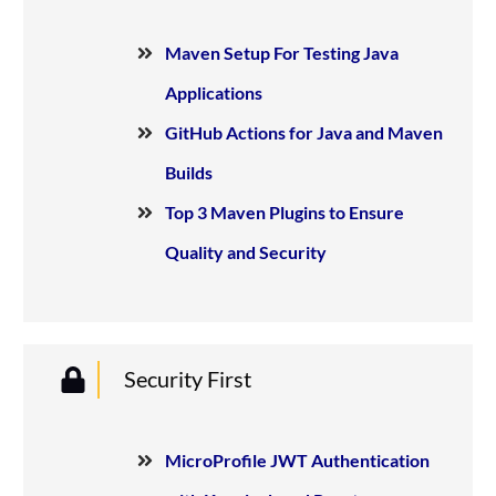
Maven Setup For Testing Java
Applications
GitHub Actions for Java and Maven
Builds
Top 3 Maven Plugins to Ensure
Quality and Security
Security First
MicroProfile JWT Authentication