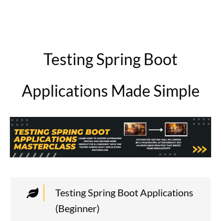
Testing Spring Boot
Applications Made Simple
Testing Spring Boot Applications
(Beginner)