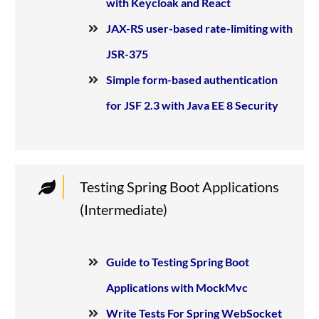
with Keycloak and React
JAX-RS user-based rate-limiting with
JSR-375
Simple form-based authentication
for JSF 2.3 with Java EE 8 Security
Testing Spring Boot Applications
(Intermediate)
Guide to Testing Spring Boot
Applications with MockMvc
Write Tests For Spring WebSocket