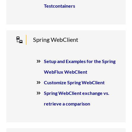
Testcontainers
Spring WebClient
Setup and Examples for the Spring
WebFlux WebClient
Customize Spring WebClient
Spring WebClient exchange vs.
retrieve a comparison