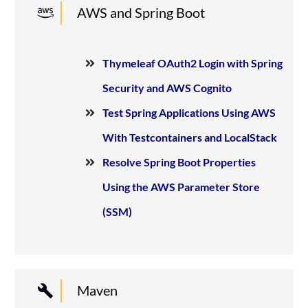
AWS and Spring Boot
Thymeleaf OAuth2 Login with Spring
Security and AWS Cognito
Test Spring Applications Using AWS
With Testcontainers and LocalStack
Resolve Spring Boot Properties
Using the AWS Parameter Store
(SSM)
Maven