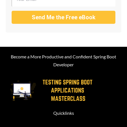
Send Me the Free eBook
Become a More Productive and Confident Spring Boot
Developer
Quicklinks