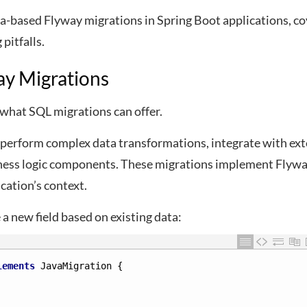
va-based Flyway migrations in Spring Boot applications, c
pitfalls.
ay Migrations
what SQL migrations can offer.
perform complex data transformations, integrate with ext
siness logic components. These migrations implement Flywa
cation’s context.
a new field based on existing data:
lements
JavaMigration
{