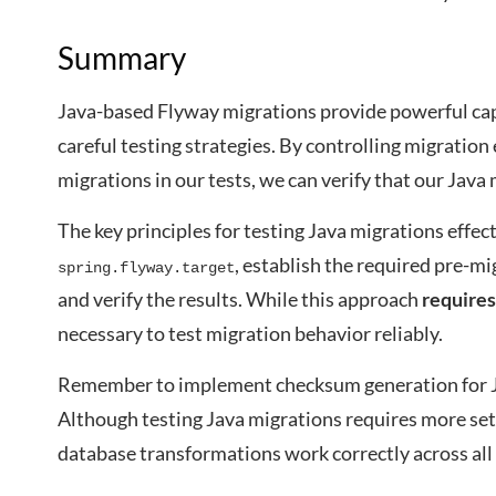
Summary
Java-based Flyway migrations provide powerful cap
careful testing strategies. By controlling migratio
migrations in our tests, we can verify that our Java
The key principles for testing Java migrations effect
, establish the required pre-m
spring.flyway.target
and verify the results. While this approach
requires
necessary to test migration behavior reliably.
Remember to implement checksum generation for Ja
Although testing Java migrations requires more se
database transformations work correctly across al