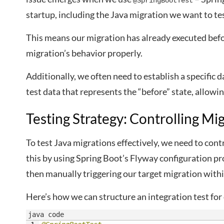
@SpringBootTest
startup, including the Java migration we want to tes
This means our migration has already executed befor
migration’s behavior properly.
Additionally, we often need to establish a specific
test data that represents the “before” state, allowin
Testing Strategy: Controlling Mi
To test Java migrations effectively, we need to con
this by using Spring Boot’s Flyway configuration pr
then manually triggering our target migration withi
Here’s how we can structure an integration test for
java code