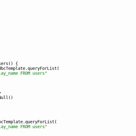
sers
(
)
{
dbcTemplate
.
queryForList
(
lay_name FROM users"
>
Null
(
)
bcTemplate
.
queryForList
(
lay_name FROM users"