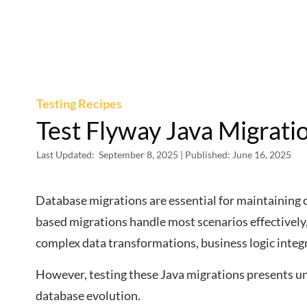
Testing Recipes
Test Flyway Java Migrati
Last Updated:
September 8, 2025
| Published:
June 16, 2025
Database migrations are essential for maintaining
based migrations handle most scenarios effectively,
complex data transformations, business logic inte
However, testing these Java migrations presents un
database evolution.