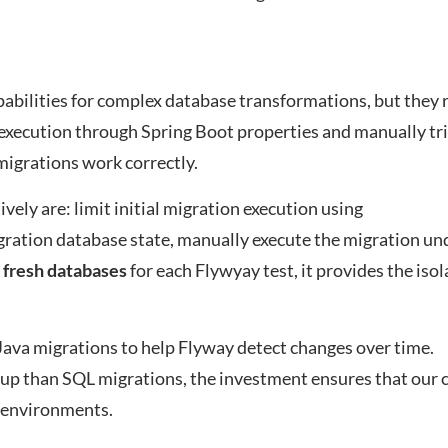
abilities for complex database transformations, but they 
n execution through Spring Boot properties and manually tr
 migrations work correctly.
ively are: limit initial migration execution using
igration database state, manually execute the migration und
 fresh databases
for each Flywyay test, it provides the isol
va migrations to help Flyway detect changes over time.
tup than SQL migrations, the investment ensures that our
l environments.