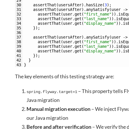
29
30
assertThat
(
usersAfter
)
.
hasSize
(
3
)
;
31
assertThat
(
usersAfter
)
.
anySatisfy
(
user
->
32
assertThat
(
user
.
get
(
"first_name"
)
)
.
isEq
33
assertThat
(
user
.
get
(
"last_name"
)
)
.
isEqu
34
assertThat
(
user
.
get
(
"display_name"
)
)
.
is
35
}
)
;
36
37
assertThat
(
usersAfter
)
.
anySatisfy
(
user
->
38
assertThat
(
user
.
get
(
"first_name"
)
)
.
isEq
39
assertThat
(
user
.
get
(
"last_name"
)
)
.
isEqu
40
assertThat
(
user
.
get
(
"display_name"
)
)
.
is
41
}
)
;
42
}
43
}
The key elements of this testing strategy are:
– This property tells F
spring.flyway.target=1
Java migration
Manual migration execution
– We inject Flyw
our Java migration
Before and after verification
– We verify the 