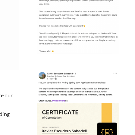
re our
uding