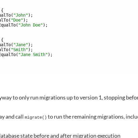
{
ualTo
(
"John"
)
;
alTo
(
"Doe"
)
;
EqualTo
(
"John Doe"
)
;
{
ualTo
(
"Jane"
)
;
alTo
(
"Smith"
)
;
EqualTo
(
"Jane Smith"
)
;
lyway to only run migrations up to version 1, stopping befo
ay and call
to run the remaining migrations, incl
migrate()
database state before and after migration execution