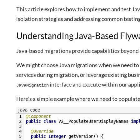
This article explores how to implement and test Ja
isolation strategies and addressing common testing 
Understanding Java-Based Flyw
Java-based migrations provide capabilities beyond 
We might choose Java migrations when we need to 
services during migration, or leverage existing bu
interface and execute within our appli
JavaMigration
Here’s a simple example where we need to populate 
java code
1
@Component
2
public
class
V2__PopulateUserDisplayNames
imp
3
4
@Override
5
public
Integer
getVersion
(
)
{