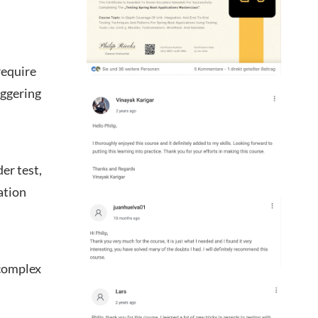
require
iggering
er test,
ation
 complex