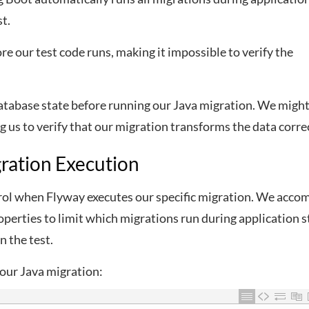
t.
e our test code runs, making it impossible to verify the
 database state before running our Java migration. We migh
g us to verify that our migration transforms the data correc
gration Execution
trol when Flyway executes our specific migration. We acco
operties to limit which migrations run during application s
n the test.
 our Java migration: