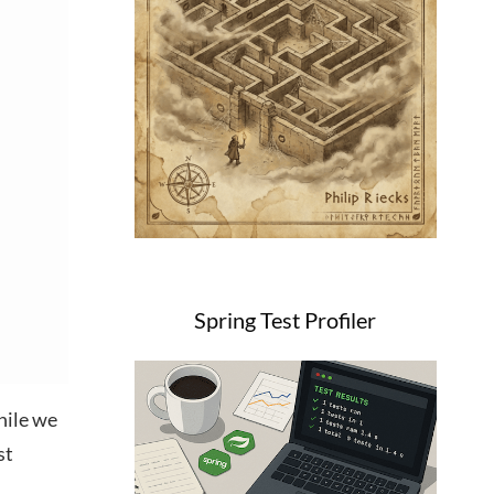
Spring Test Profiler
hile we
st