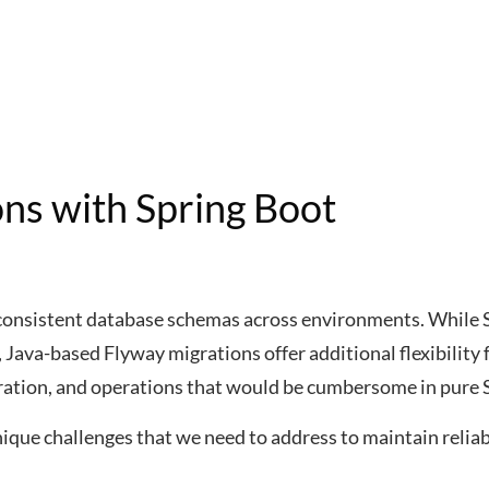
ons with Spring Boot
 consistent database schemas across environments. While 
 Java-based Flyway migrations offer additional flexibility 
gration, and operations that would be cumbersome in pure 
ique challenges that we need to address to maintain relia