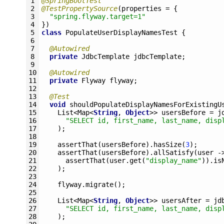
1
@SpringBootTest
2
@TestPropertySource
(
properties
=
{
3
"spring.flyway.target=1"
4
}
)
5
class
PopulateUserDisplayNamesTest
{
6
7
@Autowired
8
private
JdbcTemplate 
jdbcTemplate
;
9
10
@Autowired
11
private
Flyway 
flyway
;
12
13
@Test
14
void
shouldPopulateDisplayNamesForExistingU
15
List
<
Map
<
String
,
Object
>>
usersBefore
=
j
16
"SELECT id, first_name, last_name, disp
17
)
;
18
19
assertThat
(
usersBefore
)
.
hasSize
(
3
)
;
20
assertThat
(
usersBefore
)
.
allSatisfy
(
user
-
21
assertThat
(
user
.
get
(
"display_name"
)
)
.
is
22
)
;
23
24
flyway
.
migrate
(
)
;
25
26
List
<
Map
<
String
,
Object
>>
usersAfter
=
jd
27
"SELECT id, first_name, last_name, disp
28
)
;