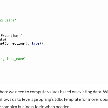
ng users"
;
Exception
{
ate
(
getConnection
(
)
,
true
)
)
;
 ', last_name) 
ere we need to compute values based on existing data. W
allows us to leverage Spring’s JdbcTemplate for more robu
e complex business logic when needed.