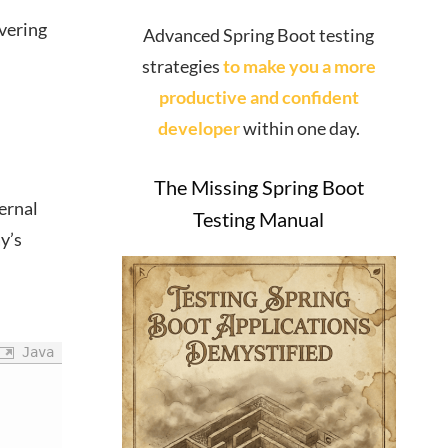
overing
Advanced Spring Boot testing
strategies
to make you a more
productive and confident
developer
within one day.
The Missing Spring Boot
ernal
Testing Manual
y’s
Java