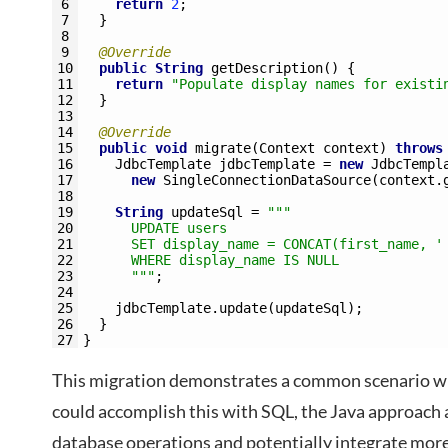
6
return
2
;
7
}
8
9
@Override
10
public
String
getDescription
(
)
{
11
return
"Populate display names for existi
12
}
13
14
@Override
15
public
void
migrate
(
Context 
context
)
throws
16
JdbcTemplate 
jdbcTemplate
=
new
JdbcTempl
17
new
SingleConnectionDataSource
(
context
.
18
19
String
updateSql
=
""
"
20
      UPDATE users 
21
      SET display_name = CONCAT(first_name, '
22
      WHERE display_name IS NULL
23
      "
""
;
24
25
jdbcTemplate
.
update
(
updateSql
)
;
26
}
27
}
This migration demonstrates a common scenario wh
could accomplish this with SQL, the Java approach 
database operations and potentially integrate mor