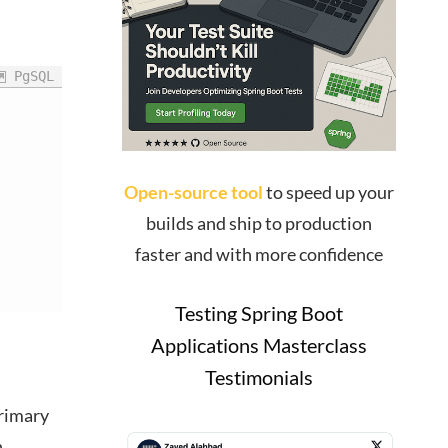
PgSQL
Open-source tool
to speed up your
builds and ship to production
faster and with more confidence
Testing Spring Boot
Applications Masterclass
Testimonials
primary
n