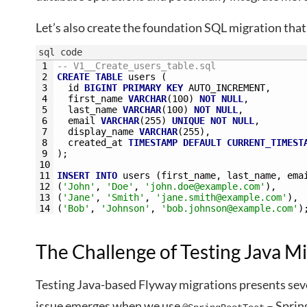
Let’s also create the foundation SQL migration that
sql code
1
-- V1__Create_users_table.sql
2
CREATE
TABLE
users
(
3
id
BIGINT
PRIMARY
KEY
AUTO_INCREMENT,
4
first_name
VARCHAR
(100)
NOT NULL
,
5
last_name
VARCHAR
(100)
NOT NULL
,
6
email
VARCHAR
(255)
UNIQUE
NOT NULL
,
7
display_name
VARCHAR
(255),
8
created_at
TIMESTAMP
DEFAULT
CURRENT_TIMEST
9
);
10
11
INSERT
INTO
users
(first_name,
last_name,
ema
12
(
'John'
,
'Doe'
,
'
john.doe@example.com
'
),
13
(
'Jane'
,
'Smith'
,
'
jane.smith@example.com
'
),
14
(
'Bob'
,
'Johnson'
,
'
bob.johnson@example.com
'
)
The Challenge of Testing Java Mi
Testing Java-based Flyway migrations presents seve
issue emerges when we use
– Sprin