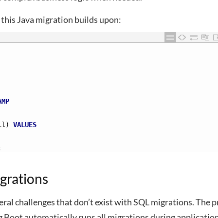
 this Java migration builds upon:
AMP
il)
VALUES
;
grations
ral challenges that don’t exist with SQL migrations. The 
g Boot automatically runs all migrations during applicatio