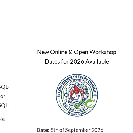
New Online & Open Workshop
Dates for 2026 Available
SQL-
for
SQL.
ble
Date:
8th of September 2026