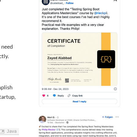
t need
tly.
mplish
tartup,
Java