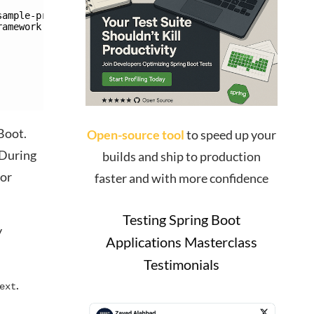
sample-project/target/classes/de/rieckpil/blog/PublicCon
ramework.beans.factory.NoSuchBeanDefinitionException: 
Boot.
Open-source tool
to speed up your
 During
builds and ship to production
tor
faster and with more confidence
Testing Spring Boot
y
Applications Masterclass
Testimonials
.
ext