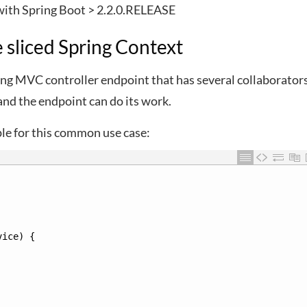
 with Spring Boot > 2.2.0.RELEASE
e sliced Spring Context
ng MVC controller endpoint that has several collaborators
and the endpoint can do its work.
ple for this common use case:
vice
)
{