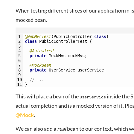
When testing different slices of our application in i
mocked bean.
1
@WebMvcTest
(
PublicController
.
class
)
2
class
PublicControllerTest
{
3
4
@Autowired
5
private
MockMvc 
mockMvc
;
6
7
@MockBean
8
private
UserService 
userService
;
9
10
// ...
11
}
This will place a bean of the
inside the S
UserService
actual completion and is a mocked version of it. Ple
@Mock
.
We can also add a
real
bean to our context, which we’l