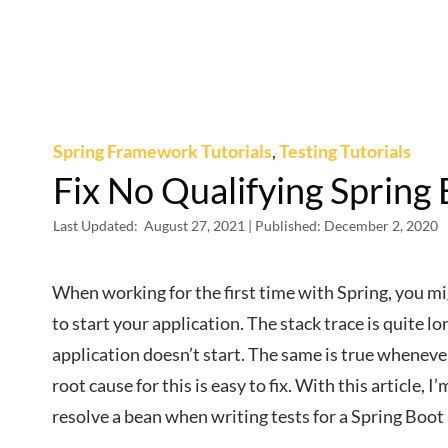
Spring Framework Tutorials
,
Testing Tutorials
Fix No Qualifying Spring 
Last Updated:
August 27, 2021
| Published:
December 2, 2020
When working for the first time with Spring, you m
to start your application. The stack trace is quite l
application doesn’t start. The same is true wheneve
root cause for this is easy to fix. With this article,
resolve a bean when writing tests for a Spring Boot 