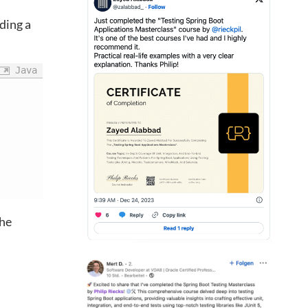
iding a
Java
the