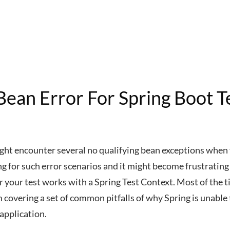
Bean Error For Spring Boot T
ight encounter several no qualifying bean exceptions when 
ong for such error scenarios and it might become frustrating
r your test works with a Spring Test Context. Most of the t
 I’m covering a set of common pitfalls of why Spring is unable
application.