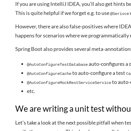
If you are using IntelliJ IDEA, you’ll also get hints be
This is quite helpful if we forget e.g. to use
@Serivce
However, there are also false-positives where IDE
happens for scenarios where we programmatically r
Spring Boot also provides several meta-annotations 
auto-configures a
@AutoConfigureTestDatabase
to auto-configure a test
@AutoConfigureCache
Ca
to auto-
@AutoConfigureMockRestServiceService
etc.
We are writing a unit test withou
Let’s take a look at the next possible pitfall when te