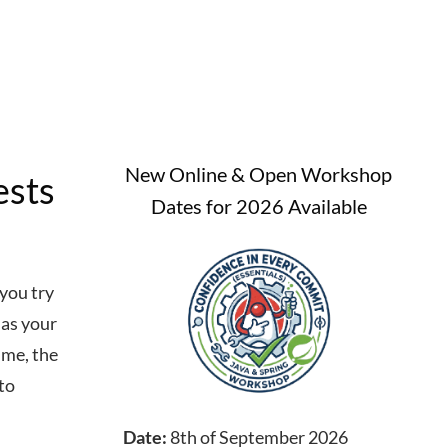
New Online & Open Workshop
ests
Dates for 2026 Available
you try
 as your
ime, the
 to
Date:
8th of September 2026