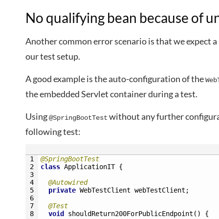
No qualifying bean because of u
Another common error scenario is that we expect a s
our test setup.
A good example is the auto-configuration of the
Web
the embedded Servlet container during a test.
Using
without any further configur
@SpringBootTest
following test:
1
@SpringBootTest
2
class
ApplicationIT
{
3
4
@Autowired
5
private
WebTestClient 
webTestClient
;
6
7
@Test
8
void
shouldReturn200ForPublicEndpoint
(
)
{