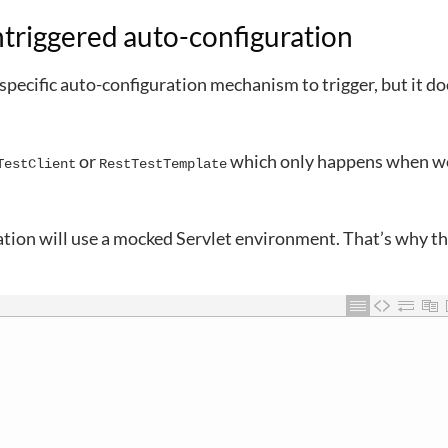
ntriggered auto-configuration
pecific auto-configuration mechanism to trigger, but it doe
or
which only happens when we
TestClient
RestTestTemplate
ation will use a mocked Servlet environment. That’s why t