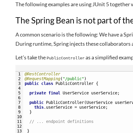
The following examples are using JUnit 5 together
The Spring Bean is not part of th
A common scenario is the following: We have a Spri
During runtime, Spring injects these collaborators 
Let’s take the
as a simplified exam
PublicController
1
@RestController
2
@RequestMapping
(
"/public"
)
3
public
class
PublicController
{
4
5
private
final
UserService 
userService
;
6
7
public
PublicController
(
UserService 
userSer
8
this
.
userService
=
userService
;
9
}
10
11
// ... endpoint definitions
12
13
}