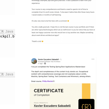
Java
eckpil.blog.ApplicationIT': 
Java