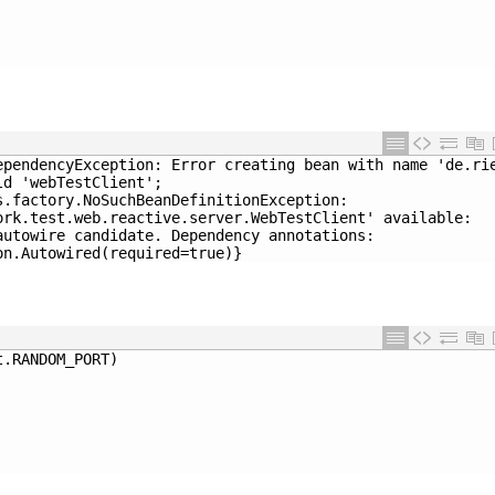
ependencyException: Error creating bean with name 'de.ri
ld 'webTestClient'; 
s.factory.NoSuchBeanDefinitionException: 
ork.test.web.reactive.server.WebTestClient' available: 
autowire candidate. Dependency annotations: 
on.Autowired(required=true)}
t
.
RANDOM_PORT
)