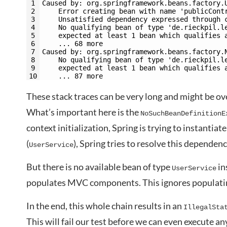
1
Caused by: org.springframework.beans.factory.
2
    Error creating bean with name 'publicCont
3
    Unsatisfied dependency expressed through 
4
    No qualifying bean of type 'de.rieckpil.l
5
    expected at least 1 bean which qualifies 
6
    ... 68 more
7
Caused by: org.springframework.beans.factory.
8
    No qualifying bean of type 'de.rieckpil.l
9
    expected at least 1 bean which qualifies 
10
    ... 87 more
These stack traces can be very long and might be ov
What’s important here is the
NoSuchBeanDefinitionE
context initialization, Spring is trying to instantiat
(
), Spring tries to resolve this dependenc
UserService
But there is no available bean of type
in
UserService
populates MVC components. This ignores populati
In the end, this whole chain results in an
IllegalSta
This will fail our test before we can even execute any