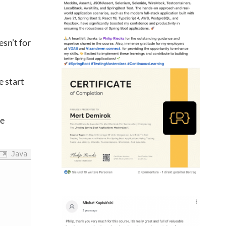
sn’t for
 start
he
Java