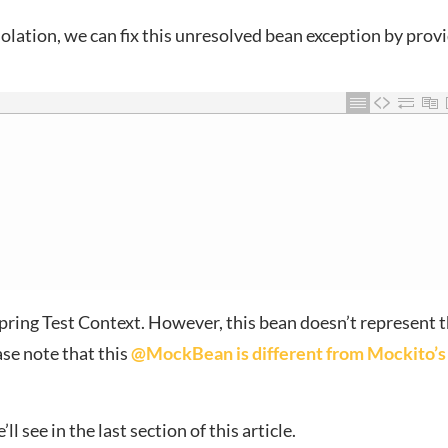
solation, we can fix this unresolved bean exception by prov
pring Test Context. However, this bean doesn’t represent 
ase note that this
@MockBean is different from Mockito’s
l see in the last section of this article.