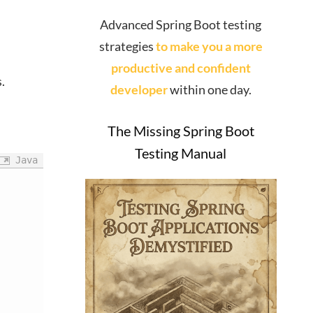
Advanced Spring Boot testing
strategies
to make you a more
productive and confident
.
developer
within one day.
The Missing Spring Boot
Testing Manual
Java