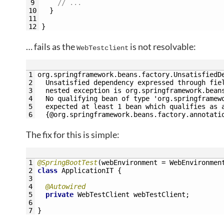
9
// ... 
10
}
11
12
}
… fails as the
is not resolvable:
WebTestclient
1
org.springframework.beans.factory.UnsatisfiedD
2
  Unsatisfied dependency expressed through fie
3
  nested exception is org.springframework.bean
4
  No qualifying bean of type 'org.springframew
5
  expected at least 1 bean which qualifies as 
6
  {@org.springframework.beans.factory.annotati
The fix for this is simple:
1
@SpringBootTest
(
webEnvironment
=
WebEnvironmen
2
class
ApplicationIT
{
3
4
@Autowired
5
private
WebTestClient 
webTestClient
;
6
7
}