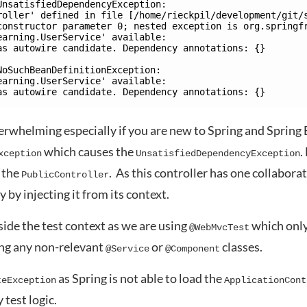
UnsatisfiedDependencyException: 
roller' defined in file [/home/rieckpil/development/git/
constructor parameter 0; nested exception is org.springf
earning.UserService' available: 
as autowire candidate. Dependency annotations: {}
NoSuchBeanDefinitionException: 
earning.UserService' available: 
as autowire candidate. Dependency annotations: {} 
erwhelming especially if you are new to Spring and Spring 
which causes the
.
xception
UnsatisfiedDependencyException
e the
. As this controller has one collabora
PublicController
y by injecting it from its context.
side the test context as we are using
which onl
@WebMvcTest
ng any non-relevant
or
classes.
@Service
@Component
as Spring is not able to load the
teException
ApplicationCont
 test logic.