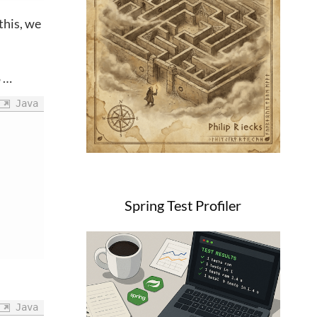
 this, we
…
e
Java
Spring Test Profiler
Java