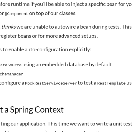
fore runtime if you’ll be able to inject a specific bean for yo
or
on top of our classes.
@Component
A
thinks
we are unable to autowire a bean during tests. This
egister beans or for more advanced setups.
to enable auto-configuration explicitly:
using an embedded database by default
DataSource
cheManager
configure a
to test a
us
MockRestServivceServer
RestTemplate
t a Spring Context
sting our application. This time we want to write a unit test