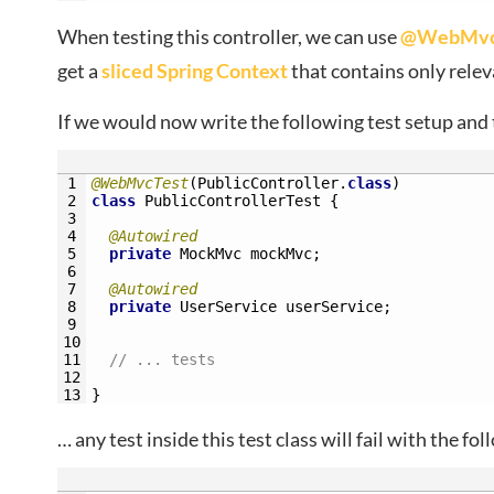
When testing this controller, we can use
@WebMvcTe
get a
sliced Spring Context
that contains only relev
If we would now write the following test setup and t
1
@WebMvcTest
(
PublicController
.
class
)
2
class
PublicControllerTest
{
3
4
@Autowired
5
private
MockMvc 
mockMvc
;
6
7
@Autowired
8
private
UserService 
userService
;
9
10
11
// ... tests
12
13
}
… any test inside this test class will fail with the fo