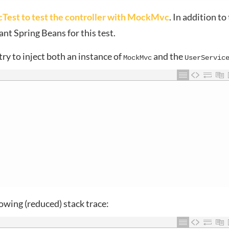
st to test the controller with MockMvc
. In addition to
ant Spring Beans for this test.
ry to inject both an instance of
and the
MockMvc
UserServic
llowing (reduced) stack trace: