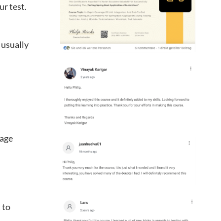
ur test.
 usually
age
 to