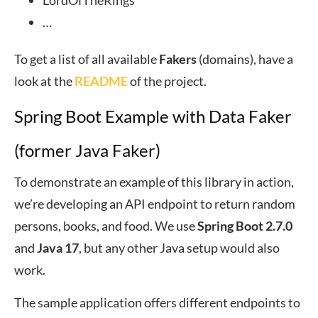
LordOfTheRings
…
To get a list of all available
Fakers
(domains), have a
look at the
README
of the project.
Spring Boot Example with Data Faker
(former Java Faker)
To demonstrate an example of this library in action,
we’re developing an API endpoint to return random
persons, books, and food. We use
Spring Boot 2.7.0
and
Java 17
, but any other Java setup would also
work.
The sample application offers different endpoints to