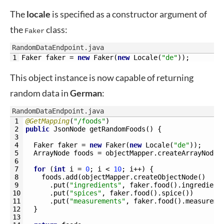
The
locale
is specified as a constructor argument of
the
class:
Faker
RandomDataEndpoint.java
1
Faker 
faker
=
new
Faker
(
new
Locale
(
"de"
)
)
;
This object instance is now capable of returning
random data in
German
:
RandomDataEndpoint.java
1
@GetMapping
(
"/foods"
)
2
public
JsonNode 
getRandomFoods
(
)
{
3
4
Faker 
faker
=
new
Faker
(
new
Locale
(
"de"
)
)
;
5
ArrayNode 
foods
=
objectMapper
.
createArrayNode
(
6
7
for
(
int
i
=
0
;
i
<
10
;
i
++
)
{
8
foods
.
add
(
objectMapper
.
createObjectNode
(
)
9
.
put
(
"ingredients"
,
faker
.
food
(
)
.
ingredient
10
.
put
(
"spices"
,
faker
.
food
(
)
.
spice
(
)
)
11
.
put
(
"measurements"
,
faker
.
food
(
)
.
measureme
12
}
13