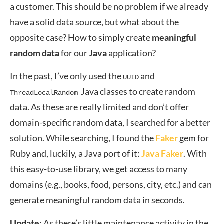
a customer. This should be no problem if we already
have a solid data source, but what about the
opposite case? How to simply create
meaningful
random data
for our
Java
application?
In the past, I’ve only used the
and
UUID
Java classes to create random
ThreadLocalRandom
data. As these are really limited and don’t offer
domain-specific random data, I searched for a better
solution. While searching, I found the
Faker
gem for
Ruby and, luckily, a Java port of it:
Java Faker
. With
this easy-to-use library, we get access to many
domains (e.g., books, food, persons, city, etc.) and can
generate meaningful random data in seconds.
Update
: As there’s little maintenance activity in the