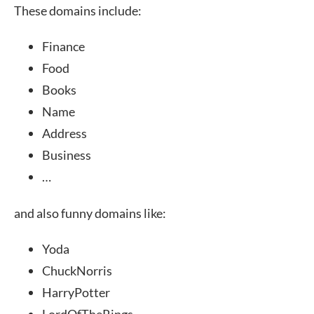
These domains include:
Finance
Food
Books
Name
Address
Business
…
and also funny domains like:
Yoda
ChuckNorris
HarryPotter