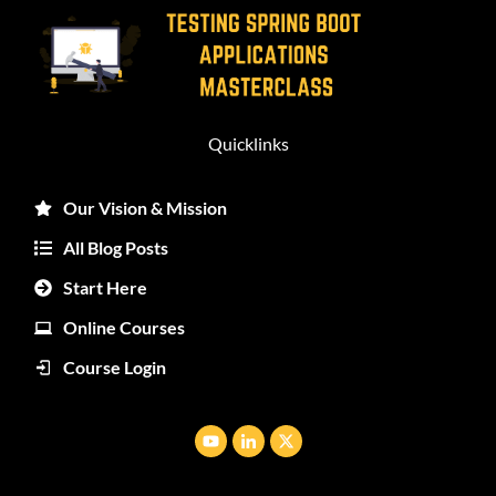
Quicklinks
Our Vision & Mission
All Blog Posts
Start Here
Online Courses
Course Login