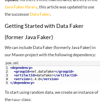
Java Faker library
, this article was updated to use
the successor
Data Faker
.
Getting Started with Data Faker
(former Java Faker)
We can include Data Faker (formerly Java Faker) in
our Maven project with the following dependency:
pom.xml
1
<dependency>
2
<groupId>
net.datafaker
</groupId>
3
<artifactId>
datafaker
</artifactId>
4
<version>
1.4.0
</version>
5
</dependency>
To start using random data, we create an instance of
the
class:
Faker