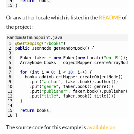
14
return
foods
;
15
}
Or any other locale which is listed in the
README
of
the project:
RandomDataEndpoint.java
1
@GetMapping
(
"/books"
)
2
public
JsonNode 
getRandomBook
(
)
{
3
4
Faker 
faker
=
new
Faker
(
new
Locale
(
"en-US"
)
)
;
5
ArrayNode 
books
=
objectMapper
.
createArrayNode
(
6
7
for
(
int
i
=
0
;
i
<
10
;
i
++
)
{
8
books
.
add
(
objectMapper
.
createObjectNode
(
)
9
.
put
(
"author"
,
faker
.
book
(
)
.
author
(
)
)
10
.
put
(
"genre"
,
faker
.
book
(
)
.
genre
(
)
)
11
.
put
(
"publisher"
,
faker
.
book
(
)
.
publisher
(
)
)
12
.
put
(
"title"
,
faker
.
book
(
)
.
title
(
)
)
)
;
13
}
14
15
return
books
;
16
}
The source code for this example is
available on