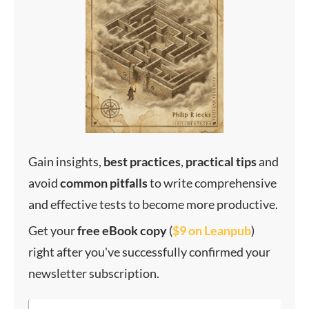
Gain insights,
best
practices
,
practical
tips
and
avoid
common
pitfalls
to write comprehensive
and effective tests to become more productive.
Get your
f
ree eBook copy
(
$9 on Leanpub
)
right after you've successfully confirmed your
newsletter subscription.