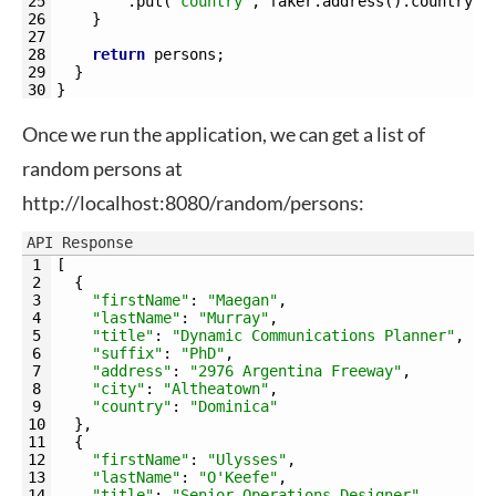
25
.
put
(
"country"
,
faker
.
address
(
)
.
country
(
)
26
}
27
28
return
persons
;
29
}
30
}
Once we run the application, we can get a list of
random persons at
http://localhost:8080/random/persons:
API Response
1
[
2
{
3
"firstName"
:
"Maegan"
,
4
"lastName"
:
"Murray"
,
5
"title"
:
"Dynamic Communications Planner"
,
6
"suffix"
:
"PhD"
,
7
"address"
:
"2976 Argentina Freeway"
,
8
"city"
:
"Altheatown"
,
9
"country"
:
"Dominica"
10
}
,
11
{
12
"firstName"
:
"Ulysses"
,
13
"lastName"
:
"O'Keefe"
,
14
"title"
:
"Senior Operations Designer"
,