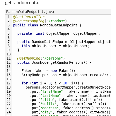
get random data:
RandomDataEndpoint.java
1
@RestController
2
@RequestMapping
(
"/random"
)
3
public
class
RandomDataEndpoint
{
4
5
private
final
ObjectMapper 
objectMapper
;
6
7
public
RandomDataEndpoint
(
ObjectMapper 
objectMa
8
this
.
objectMapper
=
objectMapper
;
9
}
10
11
@GetMapping
(
"/persons"
)
12
public
JsonNode 
getRandomPersons
(
)
{
13
14
Faker 
faker
=
new
Faker
(
)
;
15
ArrayNode 
persons
=
objectMapper
.
createArrayN
16
17
for
(
int
i
=
0
;
i
<
10
;
i
++
)
{
18
persons
.
add
(
objectMapper
.
createObjectNode
(
)
19
.
put
(
"firstName"
,
faker
.
name
(
)
.
firstName
(
20
.
put
(
"lastName"
,
faker
.
name
(
)
.
lastName
(
)
)
21
.
put
(
"title"
,
faker
.
name
(
)
.
title
(
)
)
22
.
put
(
"suffix"
,
faker
.
name
(
)
.
suffix
(
)
)
23
.
put
(
"address"
,
faker
.
address
(
)
.
streetAdd
24
.
put
(
"city"
,
faker
.
address
(
)
.
cityName
(
)
)