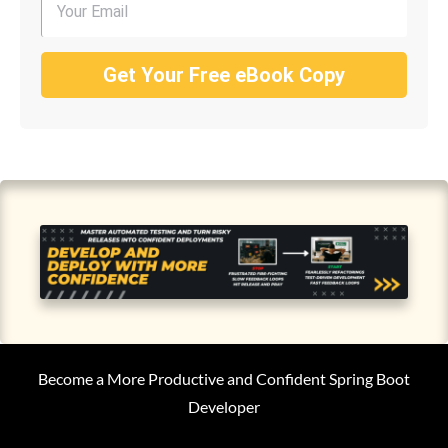
Get Your Free eBook Copy
Become a More Productive and Confident Spring Boot
Developer