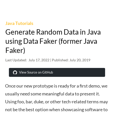
Java Tutorials
Generate Random Data in Java
using Data Faker (former Java
Faker)
Last Updated:
July 17, 2022
| Published:
July 20, 2019
View Source on GitHub
Once our new prototype is ready for a first demo, we
usually need some meaningful data to present it.
Using foo, bar, duke, or other tech-related terms may
not be the best option when showcasing software to