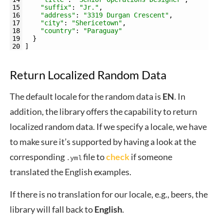
15
"suffix"
:
"Jr."
,
16
"address"
:
"3319 Durgan Crescent"
,
17
"city"
:
"Shericetown"
,
18
"country"
:
"Paraguay"
19
}
20
]
Return Localized Random Data
The default locale for the random data is
EN
. In
addition, the library offers the capability to return
localized random data. If we specify a locale, we have
to make sure it’s supported by having a look at the
corresponding
file to
check
if someone
.yml
translated the English examples.
If there is no translation for our locale, e.g., beers, the
library will fall back to
English
.