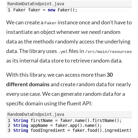
RandomDataEndpoint.java
1
Faker 
faker
=
new
Faker
(
)
;
We can create a
instance once and don’t have to
Faker
instantiate an object whenever we need random
data as the methods randomly access the underlying
data. The library uses
files in
.yml
/src/main/resources
as its internal data store to retrieve random data.
With this library, we can access more than
30
different domains
and create random data for nearly
every use case. We can generate random data for a
specific domain using the fluent API:
RandomDataEndpoint.java
1
String
firstName
=
faker
.
name
(
)
.
firstName
(
)
;
2
String
appName
=
faker
.
app
(
)
.
name
(
)
;
3
String
foodIngredient
=
faker
.
food
(
)
.
ingredient
(
)
;