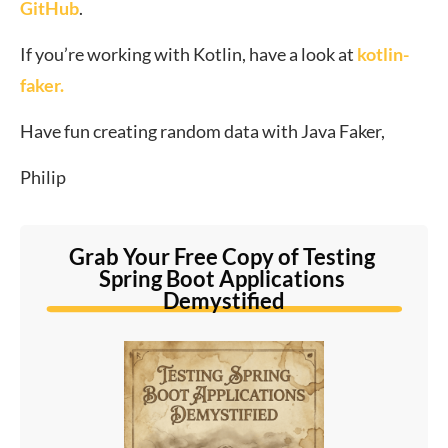
GitHub
.
If you’re working with Kotlin, have a look at
kotlin-
faker.
Have fun creating random data with Java Faker,
Philip
Grab Your Free Copy of Testing 
Spring Boot Applications 
Demystified