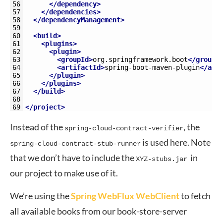
56
</dependency>
57
</dependencies>
58
</dependencyManagement>
59
60
<build>
61
<plugins>
62
<plugin>
63
<groupId>
org.springframework.boot
</groupI
64
<artifactId>
spring-boot-maven-plugin
</art
65
</plugin>
66
</plugins>
67
</build>
68
69
</project>
Instead of the
, the
spring-cloud-contract-verifier
is used here. Note
spring-cloud-contract-stub-runner
that we don’t have to include the
in
XYZ-stubs.jar
our project to make use of it.
We’re using the
Spring WebFlux WebClient
to fetch
all available books from our book-store-server