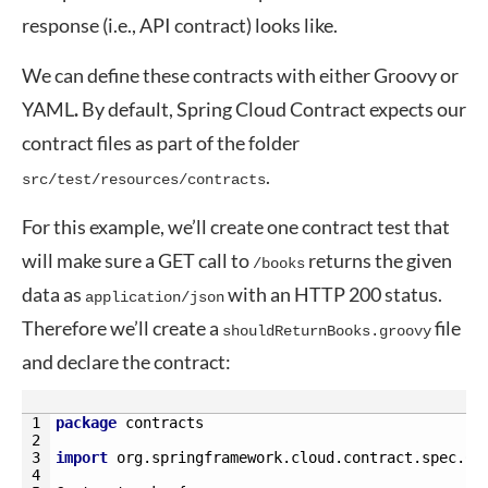
response (i.e., API contract) looks like.
We can define these contracts with either Groovy or
YAML
.
By default, Spring Cloud Contract expects our
contract files as part of the folder
.
src/test/resources/contracts
For this example, we’ll create one contract test that
will make sure a GET call to
returns the given
/books
data as
with an HTTP 200 status.
application/json
Therefore we’ll create a
file
shouldReturnBooks.groovy
and declare the contract:
1
package
contracts
2
3
import
org
.
springframework
.
cloud
.
contract
.
spec
.
Co
4