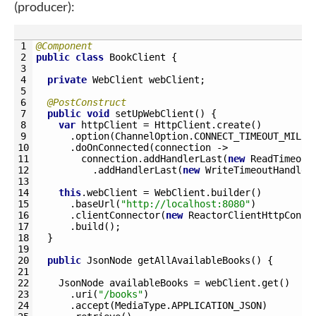
(producer):
1
@Component
2
public
class
BookClient
{
3
4
private
WebClient 
webClient
;
5
6
@PostConstruct
7
public
void
setUpWebClient
(
)
{
8
var
httpClient
=
HttpClient
.
create
(
)
9
.
option
(
ChannelOption
.
CONNECT_TIMEOUT_MILLI
10
.
doOnConnected
(
connection
->
11
connection
.
addHandlerLast
(
new
ReadTimeout
12
.
addHandlerLast
(
new
WriteTimeoutHandler
13
14
this
.
webClient
=
WebClient
.
builder
(
)
15
.
baseUrl
(
"http://localhost:8080"
)
16
.
clientConnector
(
new
ReactorClientHttpConne
17
.
build
(
)
;
18
}
19
20
public
JsonNode 
getAllAvailableBooks
(
)
{
21
22
JsonNode 
availableBooks
=
webClient
.
get
(
)
23
.
uri
(
"/books"
)
24
.
accept
(
MediaType
.
APPLICATION_JSON
)