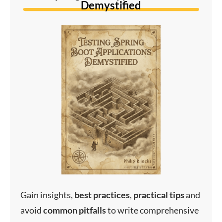
Demystified
Gain insights,
best
practices
,
practical
tips
and
avoid
common
pitfalls
to write comprehensive