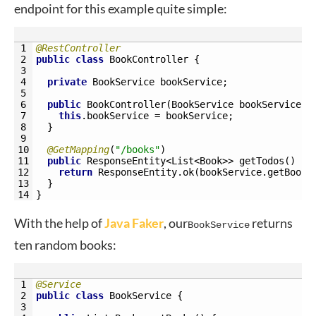
endpoint for this example quite simple:
1
@RestController
2
public
class
BookController
{
3
4
private
BookService 
bookService
;
5
6
public
BookController
(
BookService 
bookService
)
7
this
.
bookService
=
bookService
;
8
}
9
10
@GetMapping
(
"/books"
)
11
public
ResponseEntity
<
List
<Book>
>
getTodos
(
)
{
12
return
ResponseEntity
.
ok
(
bookService
.
getBooks
13
}
14
}
With the help of
Java Faker
, our
returns
BookService
ten random books:
1
@Service
2
public
class
BookService
{
3