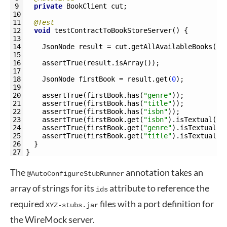
9
private
BookClient 
cut
;
10
11
@Test
12
void
testContractToBookStoreServer
(
)
{
13
14
JsonNode 
result
=
cut
.
getAllAvailableBooks
(
)
;
15
16
assertTrue
(
result
.
isArray
(
)
)
;
17
18
JsonNode 
firstBook
=
result
.
get
(
0
)
;
19
20
assertTrue
(
firstBook
.
has
(
"genre"
)
)
;
21
assertTrue
(
firstBook
.
has
(
"title"
)
)
;
22
assertTrue
(
firstBook
.
has
(
"isbn"
)
)
;
23
assertTrue
(
firstBook
.
get
(
"isbn"
)
.
isTextual
(
)
)
24
assertTrue
(
firstBook
.
get
(
"genre"
)
.
isTextual
(
)
25
assertTrue
(
firstBook
.
get
(
"title"
)
.
isTextual
(
)
26
}
27
}
The
annotation takes an
@AutoConfigureStubRunner
array of strings for its
attribute to reference the
ids
required
files with a port definition for
XYZ-stubs.jar
the WireMock server.