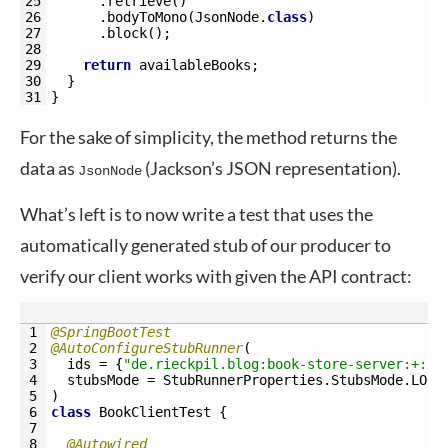
25
.
retrieve
(
)
26
.
bodyToMono
(
JsonNode
.
class
)
27
.
block
(
)
;
28
29
return
availableBooks
;
30
}
31
}
For the sake of simplicity, the method returns the
data as
(Jackson’s JSON representation).
JsonNode
What’s left is to now write a test that uses the
automatically generated stub of our producer to
verify our client works with given the API contract:
1
@SpringBootTest
2
@AutoConfigureStubRunner
(
3
ids
=
{
"de.rieckpil.blog:book-store-server:+:st
4
stubsMode
=
StubRunnerProperties
.
StubsMode
.
LOCA
5
)
6
class
BookClientTest
{
7
8
@Autowired