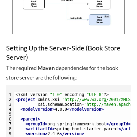
Setting Up the Server-Side (Book Store
Server)
The required
Maven
dependencies for the book
store server are the following:
1
<?
xml 
version
=
"1.0"
encoding
=
"UTF-8"
?>
2
<project 
xmlns
:
xsi
=
"http://www.w3.org/2001/XMLSch
3
xsi
:
schemaLocation
=
"http://maven.apache.
4
<modelVersion>
4.0.0
</modelVersion>
5
6
<parent>
7
<groupId>
org.springframework.boot
</groupId>
8
<artifactId>
spring-boot-starter-parent
</artif
9
<version>
2.4.6
</version>