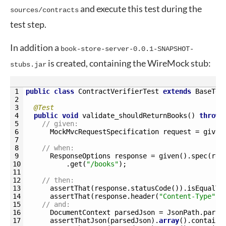
and execute this test during the
sources/contracts
test step.
In addition a
book-store-server-0.0.1-SNAPSHOT-
is created, containing the WireMock stub:
stubs.jar
1
public
class
ContractVerifierTest
extends
BaseTes
2
3
@Test
4
public
void
validate_shouldReturnBooks
(
)
throws
5
// given:
6
MockMvcRequestSpecification 
request
=
given
7
8
// when:
9
ResponseOptions 
response
=
given
(
)
.
spec
(
req
10
.
get
(
"/books"
)
;
11
12
// then:
13
assertThat
(
response
.
statusCode
(
)
)
.
isEqualTo
14
assertThat
(
response
.
header
(
"Content-Type"
)
)
15
// and:
16
DocumentContext 
parsedJson
=
JsonPath
.
parse
17
assertThatJson
(
parsedJson
)
.
array
(
)
.
contains