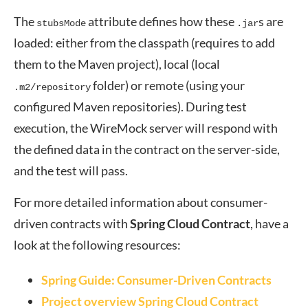
The
attribute defines how these
s are
stubsMode
.jar
loaded: either from the classpath (requires to add
them to the Maven project), local (local
folder) or remote (using your
.m2/repository
configured Maven repositories). During test
execution, the WireMock server will respond with
the defined data in the contract on the server-side,
and the test will pass.
For more detailed information about consumer-
driven contracts with
Spring Cloud Contract
, have a
look at the following resources:
Spring Guide: Consumer-Driven Contracts
Project overview Spring Cloud Contract