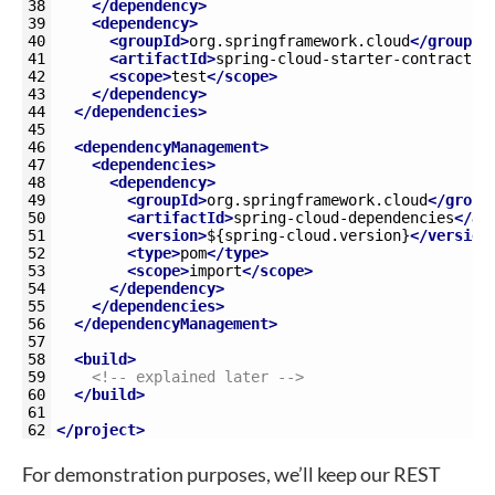
38
</dependency>
39
<dependency>
40
<groupId>
org.springframework.cloud
</groupId
41
<artifactId>
spring-cloud-starter-contract-v
42
<scope>
test
</scope>
43
</dependency>
44
</dependencies>
45
46
<dependencyManagement>
47
<dependencies>
48
<dependency>
49
<groupId>
org.springframework.cloud
</group
50
<artifactId>
spring-cloud-dependencies
</ar
51
<version>
${spring-cloud.version}
</version
52
<type>
pom
</type>
53
<scope>
import
</scope>
54
</dependency>
55
</dependencies>
56
</dependencyManagement>
57
58
<build>
59
<!-- explained later -->
60
</build>
61
62
</project>
For demonstration purposes, we’ll keep our REST