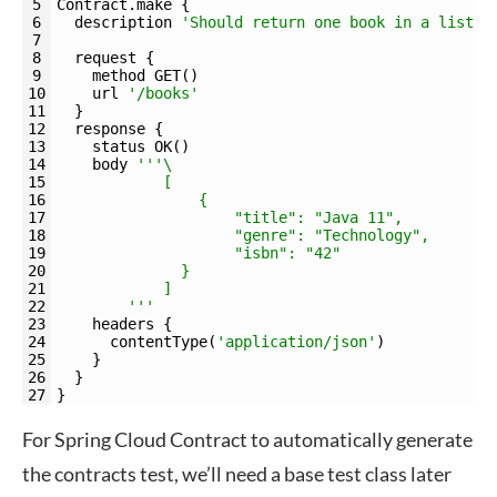
5
Contract
.
make
{
6
description
'Should return one book in a list'
7
8
request
{
9
method 
GET
(
)
10
url
'/books'
11
}
12
response
{
13
status 
OK
(
)
14
body
''
'\
15
            [
16
                {
17
                    "title": "Java 11",
18
                    "genre": "Technology",
19
                    "isbn": "42"
20
              }
21
            ]
22
        '
''
23
headers
{
24
contentType
(
'application/json'
)
25
}
26
}
27
}
For Spring Cloud Contract to automatically generate
the contracts test, we’ll need a base test class later