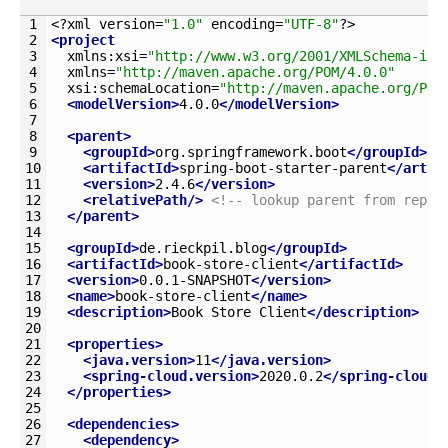
1
<?
xml 
version
=
"1.0"
encoding
=
"UTF-8"
?>
2
<project
3
xmlns
:
xsi
=
"http://www.w3.org/2001/XMLSchema-ins
4
xmlns
=
"http://maven.apache.org/POM/4.0.0"
5
xsi
:
schemaLocation
=
"http://maven.apache.org/POM
6
<modelVersion>
4.0.0
</modelVersion>
7
8
<parent>
9
<groupId>
org.springframework.boot
</groupId>
10
<artifactId>
spring-boot-starter-parent
</artif
11
<version>
2.4.6
</version>
12
<relativePath/>
<!-- lookup parent from repos
13
</parent>
14
15
<groupId>
de.rieckpil.blog
</groupId>
16
<artifactId>
book-store-client
</artifactId>
17
<version>
0.0.1-SNAPSHOT
</version>
18
<name>
book-store-client
</name>
19
<description>
Book Store Client
</description>
20
21
<properties>
22
<java.version>
11
</java.version>
23
<spring-cloud.version>
2020.0.2
</spring-cloud.
24
</properties>
25
26
<dependencies>
27
<dependency>