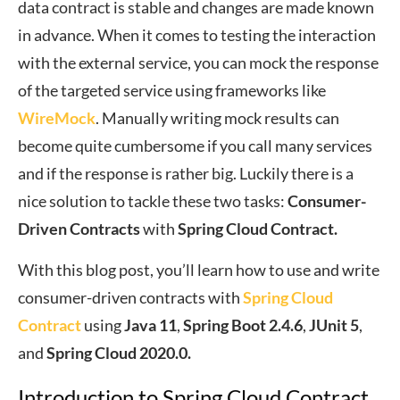
data contract is stable and changes are made known
in advance. When it comes to testing the interaction
with the external service, you can mock the response
of the targeted service using frameworks like
WireMock
. Manually writing mock results can
become quite cumbersome if you call many services
and if the response is rather big. Luckily there is a
nice solution to tackle these two tasks:
Consumer-
Driven Contracts
with
Spring Cloud Contract.
With this blog post, you’ll learn how to use and write
consumer-driven contracts with
Spring Cloud
Contract
using
Java 11
,
Spring Boot 2.4.6
,
JUnit 5
,
and
Spring Cloud 2020.0.
Introduction to Spring Cloud Contract