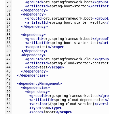
28
<groupId>
org.springframework.boot
</groupId>
29
<artifactId>
spring-boot-starter
</artifactId
30
</dependency>
31
<dependency>
32
<groupId>
org.springframework.boot
</groupId>
33
<artifactId>
spring-boot-starter-webflux
</ar
34
</dependency>
35
36
<dependency>
37
<groupId>
org.springframework.boot
</groupId>
38
<artifactId>
spring-boot-starter-test
</artif
39
<scope>
test
</scope>
40
</dependency>
41
<dependency>
42
<groupId>
org.springframework.cloud
</groupId
43
<artifactId>
spring-cloud-starter-contract-s
44
<scope>
test
</scope>
45
</dependency>
46
</dependencies>
47
48
<dependencyManagement>
49
<dependencies>
50
<dependency>
51
<groupId>
org.springframework.cloud
</group
52
<artifactId>
spring-cloud-dependencies
</ar
53
<version>
${spring-cloud.version}
</version
54
<type>
pom
</type>
55
<scope>
import
</scope>