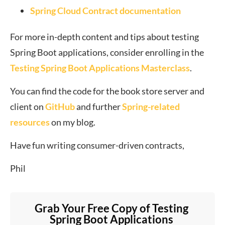
Spring Cloud Contract documentation
For more in-depth content and tips about testing
Spring Boot applications, consider enrolling in the
Testing Spring Boot Applications Masterclass
.
You can find the code for the book store server and
client on
GitHub
and further
Spring-related
resources
on my blog.
Have fun writing consumer-driven contracts,
Phil
Grab Your Free Copy of Testing 
Spring Boot Applications 