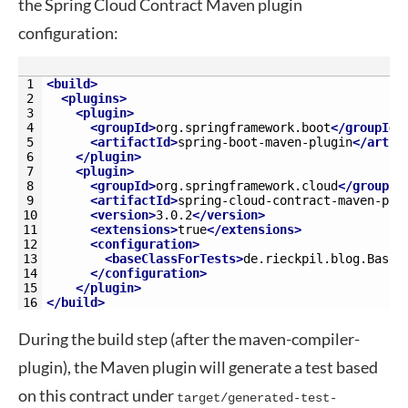
the Spring Cloud Contract Maven plugin
configuration:
1
<build>
2
<plugins>
3
<plugin>
4
<groupId>
org.springframework.boot
</groupId>
5
<artifactId>
spring-boot-maven-plugin
</artif
6
</plugin>
7
<plugin>
8
<groupId>
org.springframework.cloud
</groupId
9
<artifactId>
spring-cloud-contract-maven-plu
10
<version>
3.0.2
</version>
11
<extensions>
true
</extensions>
12
<configuration>
13
<baseClassForTests>
de.rieckpil.blog.BaseT
14
</configuration>
15
</plugin>
16
</build>
During the build step (after the maven-compiler-
plugin), the Maven plugin will generate a test based
on this contract under
target/generated-test-