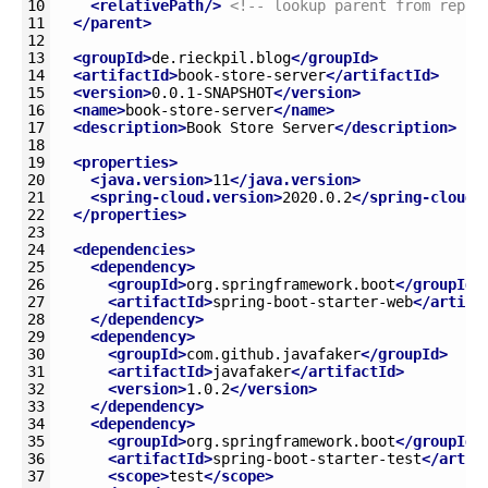
10
<relativePath/>
<!-- lookup parent from repos
11
</parent>
12
13
<groupId>
de.rieckpil.blog
</groupId>
14
<artifactId>
book-store-server
</artifactId>
15
<version>
0.0.1-SNAPSHOT
</version>
16
<name>
book-store-server
</name>
17
<description>
Book Store Server
</description>
18
19
<properties>
20
<java.version>
11
</java.version>
21
<spring-cloud.version>
2020.0.2
</spring-cloud.
22
</properties>
23
24
<dependencies>
25
<dependency>
26
<groupId>
org.springframework.boot
</groupId>
27
<artifactId>
spring-boot-starter-web
</artifa
28
</dependency>
29
<dependency>
30
<groupId>
com.github.javafaker
</groupId>
31
<artifactId>
javafaker
</artifactId>
32
<version>
1.0.2
</version>
33
</dependency>
34
<dependency>
35
<groupId>
org.springframework.boot
</groupId>
36
<artifactId>
spring-boot-starter-test
</artif
37
<scope>
test
</scope>