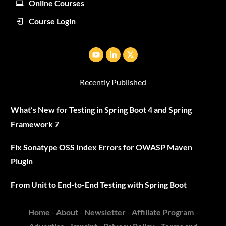
Online Courses
Course Login
Recently Published
What’s New for Testing in Spring Boot 4 and Spring
Framework 7
Fix Sonatype OSS Index Errors for OWASP Maven
Plugin
From Unit to End-to-End Testing with Spring Boot
Home
-
About
-
Newsletter
-
Affiliate Program
-