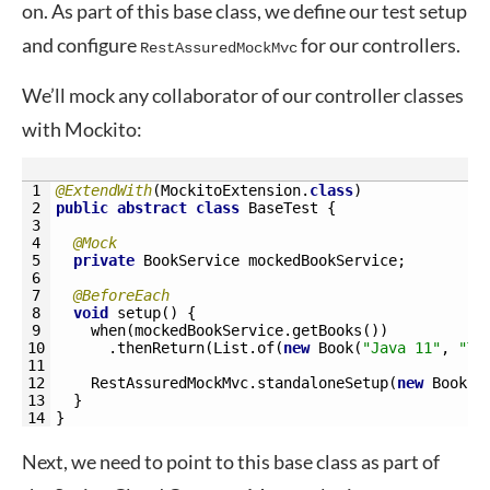
on. As part of this base class, we define our test setup
and configure
for our controllers.
RestAssuredMockMvc
We’ll mock any collaborator of our controller classes
with Mockito:
1
@ExtendWith
(
MockitoExtension
.
class
)
2
public
abstract
class
BaseTest
{
3
4
@Mock
5
private
BookService 
mockedBookService
;
6
7
@BeforeEach
8
void
setup
(
)
{
9
when
(
mockedBookService
.
getBooks
(
)
)
10
.
thenReturn
(
List
.
of
(
new
Book
(
"Java 11"
,
"Te
11
12
RestAssuredMockMvc
.
standaloneSetup
(
new
BookCo
13
}
14
}
Next, we need to point to this base class as part of