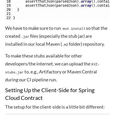
18
assertThatJson
(
parsedJson
)
.
array
(
)
.
contains
19
assertThatJson
(
parsedJson
)
.
array
(
)
.
contains
20
}
21
22
}
We have to make sure to run
so that the
mvn install
created
files (especially the stub jar) are
.jar
installed in our local Maven (
folder) repository.
.m2
To make these stubs available for other
developers/the internet, we can upload the
XYZ-
to, e.g., Artifactory or Maven Central
stubs.jar
during our CI pipeline run.
Setting Up the Client-Side for Spring
Cloud Contract
The setup for the client-side is a little bit different: