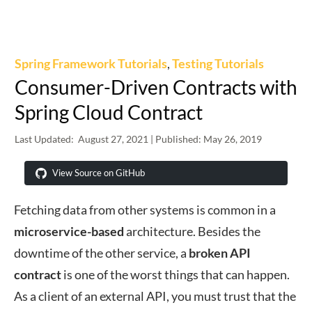
Spring Framework Tutorials
,
Testing Tutorials
Consumer-Driven Contracts with
Spring Cloud Contract
Last Updated:
August 27, 2021
| Published:
May 26, 2019
View Source on GitHub
Fetching data from other systems is common in a
microservice-based
architecture. Besides the
downtime of the other service, a
broken API
contract
is one of the worst things that can happen.
As a client of an external API, you must trust that the