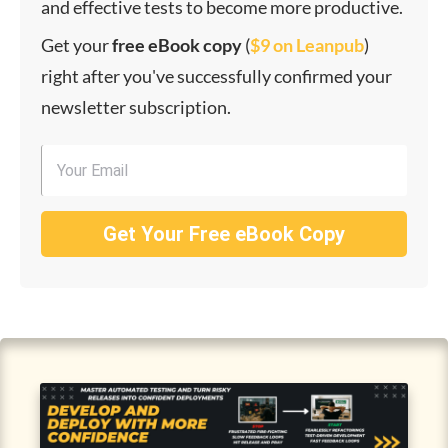
and effective tests to become more productive.
Get your
f
ree eBook copy
(
$9 on Leanpub
)
right after you've successfully confirmed your
newsletter subscription.
Get Your Free eBook Copy