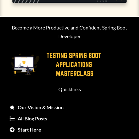
Become a More Productive and Confident Spring Boot
Developer
Quicklinks
Our Vision & Mission
All Blog Posts
Start Here