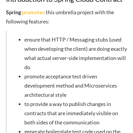
Spring
promotes
this umbrella project with the
following features:
ensure that HTTP / Messaging stubs (used
when developing the client) are doing exactly
what actual server-side implementation will
do
promote acceptance test driven
development method and Microservices
architectural style
to provide a way to publish changes in
contracts that are immediately visible on
both sides of the communication
generate boilerplate test code used on the