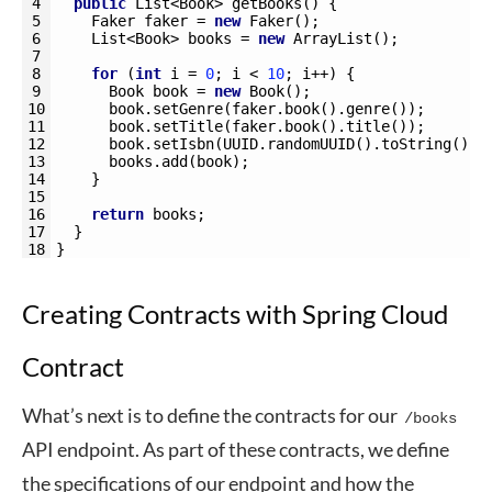
4
public
List
<Book>
getBooks
(
)
{
5
Faker 
faker
=
new
Faker
(
)
;
6
List
<Book>
books
=
new
ArrayList
(
)
;
7
8
for
(
int
i
=
0
;
i
<
10
;
i
++
)
{
9
Book 
book
=
new
Book
(
)
;
10
book
.
setGenre
(
faker
.
book
(
)
.
genre
(
)
)
;
11
book
.
setTitle
(
faker
.
book
(
)
.
title
(
)
)
;
12
book
.
setIsbn
(
UUID
.
randomUUID
(
)
.
toString
(
)
)
;
13
books
.
add
(
book
)
;
14
}
15
16
return
books
;
17
}
18
}
Creating Contracts with Spring Cloud
Contract
What’s next is to define the contracts for our
/books
API endpoint. As part of these contracts, we define
the specifications of our endpoint and how the