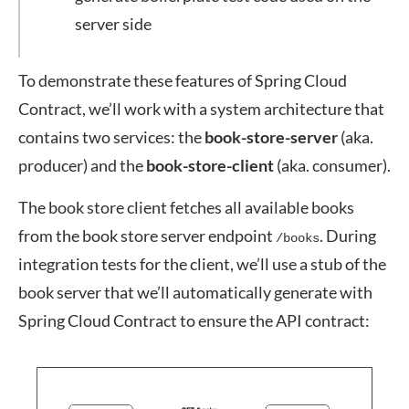
server side
To demonstrate these features of Spring Cloud
Contract, we’ll work with a system architecture that
contains two services: the
book-store-server
(aka.
producer) and the
book-store-client
(aka. consumer).
The book store client fetches all available books
from the book store server endpoint
. During
/books
integration tests for the client, we’ll use a stub of the
book server that we’ll automatically generate with
Spring Cloud Contract to ensure the API contract: