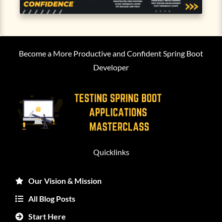
Become a More Productive and Confident Spring Boot
Developer
Quicklinks
Our Vision & Mission
All Blog Posts
Start Here