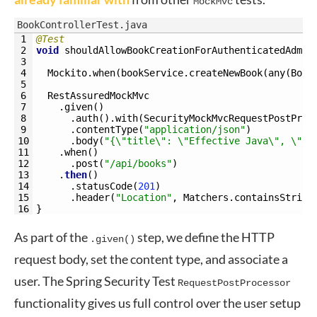
MockMvc
BookControllerTest.java
1
@Test
2
void
shouldAllowBookCreationForAuthenticatedAdmin
3
4
Mockito
.
when
(
bookService
.
createNewBook
(
any
(
Book
5
6
RestAssuredMockMvc
7
.
given
(
)
8
.
auth
(
)
.
with
(
SecurityMockMvcRequestPostProc
9
.
contentType
(
"application/json"
)
10
.
body
(
"{\"title\": \"Effective Java\", \"is
11
.
when
(
)
12
.
post
(
"/api/books"
)
13
.
then
(
)
14
.
statusCode
(
201
)
15
.
header
(
"Location"
,
Matchers
.
containsString
16
}
As part of the
step, we define the HTTP
.given()
request body, set the content type, and associate a
user. The Spring Security Test
RequestPostProcessor
functionality gives us full control over the user setup