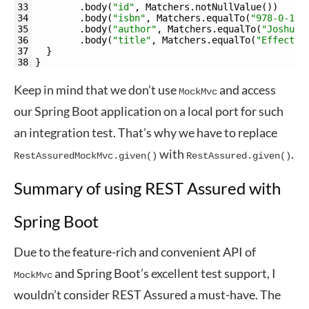
33
.
body
(
"id"
,
Matchers
.
notNullValue
(
)
)
34
.
body
(
"isbn"
,
Matchers
.
equalTo
(
"978-0-13-
35
.
body
(
"author"
,
Matchers
.
equalTo
(
"Joshua 
36
.
body
(
"title"
,
Matchers
.
equalTo
(
"Effectiv
37
}
38
}
Keep in mind that we don’t use
and access
MockMvc
our Spring Boot application on a local port for such
an integration test. That’s why we have to replace
with
.
RestAssuredMockMvc.given()
RestAssured.given()
Summary of using REST Assured with
Spring Boot
Due to the feature-rich and convenient API of
and Spring Boot’s excellent test support, I
MockMvc
wouldn’t consider REST Assured a must-have. The