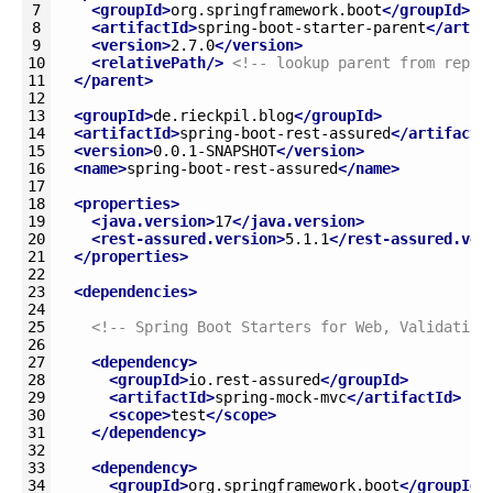
7
<groupId>
org.springframework.boot
</groupId>
8
<artifactId>
spring-boot-starter-parent
</artif
9
<version>
2.7.0
</version>
10
<relativePath/>
<!-- lookup parent from repos
11
</parent>
12
13
<groupId>
de.rieckpil.blog
</groupId>
14
<artifactId>
spring-boot-rest-assured
</artifactI
15
<version>
0.0.1-SNAPSHOT
</version>
16
<name>
spring-boot-rest-assured
</name>
17
18
<properties>
19
<java.version>
17
</java.version>
20
<rest-assured.version>
5.1.1
</rest-assured.ver
21
</properties>
22
23
<dependencies>
24
25
<!-- Spring Boot Starters for Web, Validation
26
27
<dependency>
28
<groupId>
io.rest-assured
</groupId>
29
<artifactId>
spring-mock-mvc
</artifactId>
30
<scope>
test
</scope>
31
</dependency>
32
33
<dependency>
34
<groupId>
org.springframework.boot
</groupId>