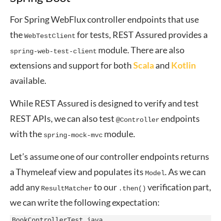
For Spring WebFlux controller endpoints that use
the
for tests, REST Assured provides a
WebTestClient
module. There are also
spring-web-test-client
extensions and support for both
Scala
and
Kotlin
available.
While REST Assured is designed to verify and test
REST APIs, we can also test
endpoints
@Controller
with the
module.
spring-mock-mvc
Let’s assume one of our controller endpoints returns
a Thymeleaf view and populates its
. As we can
Model
add any
to our
verification part,
ResultMatcher
.then()
we can write the following expectation:
BookControllerTest.java