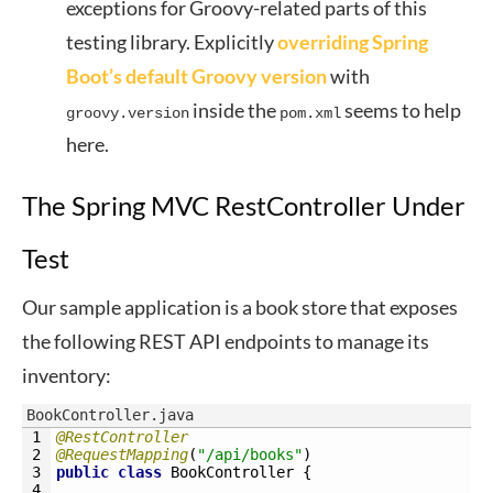
exceptions for Groovy-related parts of this
testing library. Explicitly
overriding Spring
Boot’s default Groovy version
with
inside the
seems to help
groovy.version
pom.xml
here.
The Spring MVC RestController Under
Test
Our sample application is a book store that exposes
the following REST API endpoints to manage its
inventory:
BookController.java
1
@RestController
2
@RequestMapping
(
"/api/books"
)
3
public
class
BookController
{
4