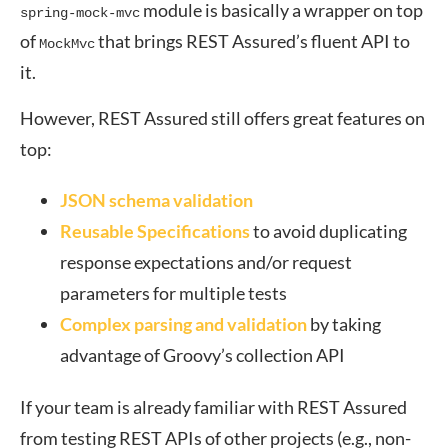
module is basically a wrapper on top
spring-mock-mvc
of
that brings REST Assured’s fluent API to
MockMvc
it.
However, REST Assured still offers great features on
top:
JSON schema validation
Reusable Specifications
to avoid duplicating
response expectations and/or request
parameters for multiple tests
Complex parsing and validation
by taking
advantage of Groovy’s collection API
If your team is already familiar with REST Assured
from testing REST APIs of other projects (e.g., non-