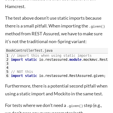
Hamcrest.
The test above doesn’t use static imports because
there is a small pitfall. When importing the
.given()
method from REST Assured, we have to make sure
it’s not the traditional non-Spring variant:
BookControllerTest.java
1
// import this when using static imports
2
import
static
io
.
restassured
.
module
.
mockmvc
.
RestAs
3
4
5
// NOT this
6
import
static
io
.
restassured
.
RestAssured
.
given
;
Furthermore, there is a potential second pitfall when
using a static import and Mockito in the same test.
For tests where we don’t need a
step (e.g.,
.given()