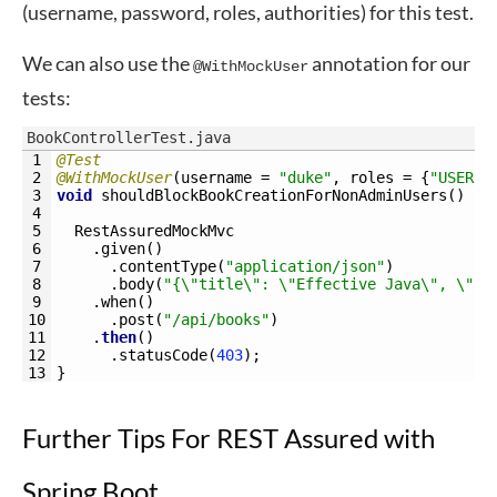
(username, password, roles, authorities) for this test.
We can also use the
annotation for our
@WithMockUser
tests:
BookControllerTest.java
1
@Test
2
@WithMockUser
(
username
=
"duke"
,
roles
=
{
"USER"
,
3
void
shouldBlockBookCreationForNonAdminUsers
(
)
{
4
5
RestAssuredMockMvc
6
.
given
(
)
7
.
contentType
(
"application/json"
)
8
.
body
(
"{\"title\": \"Effective Java\", \"is
9
.
when
(
)
10
.
post
(
"/api/books"
)
11
.
then
(
)
12
.
statusCode
(
403
)
;
13
}
Further Tips For REST Assured with
Spring Boot