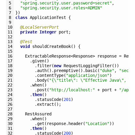
5
"spring.security.user.password=secret"
,
6
"spring.security.user.roles=ADMIN"
7
}
)
8
class
ApplicationTest
{
9
10
@LocalServerPort
11
private
Integer
port
;
12
13
@Test
14
void
shouldCreateBook
(
)
{
15
16
ExtractableResponse
<Response>
response
=
Rest
17
.
given
(
)
18
.
filter
(
new
RequestLoggingFilter
(
)
)
19
.
auth
(
)
.
preemptive
(
)
.
basic
(
"duke"
,
"secre
20
.
contentType
(
"application/json"
)
21
.
body
(
"{\"title\": \"Effective Java\", \"
22
.
when
(
)
23
.
post
(
"http://localhost:"
+
port
+
"/api/
24
.
then
(
)
25
.
statusCode
(
201
)
26
.
extract
(
)
;
27
28
RestAssured
29
.
when
(
)
30
.
get
(
response
.
header
(
"Location"
)
)
31
.
then
(
)
32
.
statusCode
(
200
)