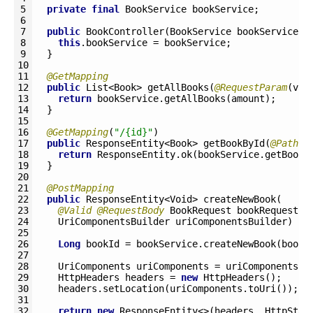
5
private
final
BookService 
bookService
;
6
7
public
BookController
(
BookService 
bookService
)
8
this
.
bookService
=
bookService
;
9
}
10
11
@GetMapping
12
public
List
<Book>
getAllBooks
(
@RequestParam
(
val
13
return
bookService
.
getAllBooks
(
amount
)
;
14
}
15
16
@GetMapping
(
"/{id}"
)
17
public
ResponseEntity
<Book>
getBookById
(
@PathVa
18
return
ResponseEntity
.
ok
(
bookService
.
getBookB
19
}
20
21
@PostMapping
22
public
ResponseEntity
<Void>
createNewBook
(
23
@Valid
@RequestBody
BookRequest 
bookRequest
,
24
UriComponentsBuilder 
uriComponentsBuilder
)
{
25
26
Long
bookId
=
bookService
.
createNewBook
(
bookR
27
28
UriComponents 
uriComponents
=
uriComponentsBu
29
HttpHeaders 
headers
=
new
HttpHeaders
(
)
;
30
headers
.
setLocation
(
uriComponents
.
toUri
(
)
)
;
31
32
return
new
ResponseEntity
<>
(
headers
,
HttpStat