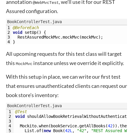
annotation
, we’ll use it for our REST
@WebMvcTest
Assured configuration.
BookControllerTest.java
1
@BeforeEach
2
void
setUp
(
)
{
3
RestAssuredMockMvc
.
mockMvc
(
mockMvc
)
;
4
}
All upcoming requests for this test class will target
this
instance unless we override it explicitly.
MockMvc
With this setup in place, we can write our first test
that ensures unauthenticated clients can request our
book store’s inventory:
BookControllerTest.java
1
@Test
2
void
shouldAllowBookRetrievalWithoutAuthenticatio
3
4
Mockito
.
when
(
bookService
.
getAllBooks
(
42
)
)
.
thenR
5
List
.
of
(
new
Book
(
42L
,
"42"
,
"REST Assured Wit