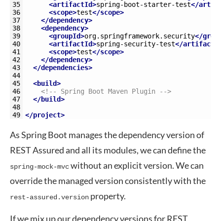
35
<artifactId>
spring-boot-starter-test
</artif
36
<scope>
test
</scope>
37
</dependency>
38
<dependency>
39
<groupId>
org.springframework.security
</grou
40
<artifactId>
spring-security-test
</artifactI
41
<scope>
test
</scope>
42
</dependency>
43
</dependencies>
44
45
<build>
46
<!-- Spring Boot Maven Plugin -->
47
</build>
48
49
</project>
As Spring Boot manages the dependency version of
REST Assured and all its modules, we can define the
without an explicit version. We can
spring-mock-mvc
override the managed version consistently with the
property.
rest-assured.version
If we mix up our dependency versions for REST