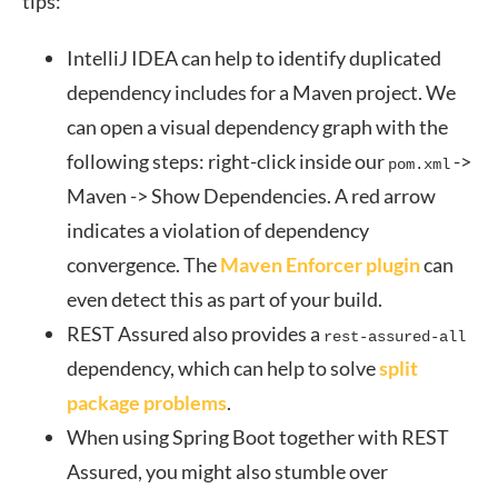
tips:
IntelliJ IDEA can help to identify duplicated
dependency includes for a Maven project. We
can open a visual dependency graph with the
following steps: right-click inside our
->
pom.xml
Maven -> Show Dependencies. A red arrow
indicates a violation of dependency
convergence. The
Maven Enforcer plugin
can
even detect this as part of your build.
REST Assured also provides a
rest-assured-all
dependency, which can help to solve
split
package problems
.
When using Spring Boot together with REST
Assured, you might also stumble over