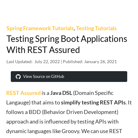
Spring Framework Tutorials
,
Testing Tutorials
Testing Spring Boot Applications
With REST Assured
Last Updated:
July 22, 2022
| Published:
January 26, 2021
View Source on GitHub
REST Assured
is a
Java DSL
(Domain Specific
Langauge) that aims to
simplify
testing
REST
APIs
. It
follows a BDD (Behavior Driven Development)
approach and is influenced by testing APIs with
dynamic languages like Groovy. We can use REST