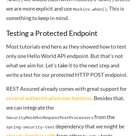
.when()
.when()
we are more explicit and use
. This is
Mockito.when()
something to keep in mind.
Testing a Protected Endpoint
Most tutorials end here as they showed how to test
only one Hello World API endpoint. But that’s not
what we aim for. Let’s take it to the next step and
write a test for our protected HTTP POST endpoint.
REST Assured already comes with great support for
several authentication mechanisms
. Besides that,
we can integrate the
from the
SecurityMockMvcRequestPostProcessors
dependency that we might be
spring-security-test
already familiar with
from other
tests.