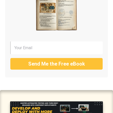
Send Me the Free eBook