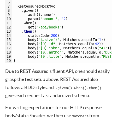
6
7
RestAssuredMockMvc
8
.
given
(
)
9
.
auth
(
)
.
none
(
)
10
.
param
(
"amount"
,
42
)
11
.
when
(
)
12
.
get
(
"/api/books"
)
13
.
then
(
)
14
.
statusCode
(
200
)
15
.
body
(
"$.size()"
,
Matchers
.
equalTo
(
1
)
)
16
.
body
(
"[0].id"
,
Matchers
.
equalTo
(
42
)
)
17
.
body
(
"[0].isbn"
,
Matchers
.
equalTo
(
"42"
)
)
18
.
body
(
"[0].author"
,
Matchers
.
equalTo
(
"Duke"
19
.
body
(
"[0].title"
,
Matchers
.
equalTo
(
"REST A
20
}
Due to REST Assured’s fluent API, one should easily
grasp the test setup above. REST Assured also
follows a BDD style and
.given().when().then()
gives each request a standardized schema.
For writing expectations for our HTTP response
body/status/header, we then use
from
Matchers