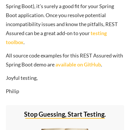
Spring Boot), it’s surely a good fit for your Spring
Boot application. Once you resolve potential
incompatibility issues and know the pitfalls, REST
Assured can be a great add-on to your
testing
toolbox
.
All source code examples for this REST Assured with
Spring Boot demo are
available on GitHub
.
Joyful testing,
Philip
Stop Guessing, Start Testing.