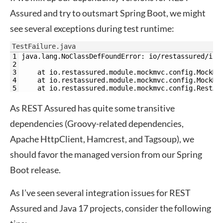
Assured and try to outsmart Spring Boot, we might
see several exceptions during test runtime:
TestFailure.java
1
java.lang.NoClassDefFoundError: io/restassured/int
2
3
    at io.restassured.module.mockmvc.config.MockMv
4
    at io.restassured.module.mockmvc.config.MockMv
5
    at io.restassured.module.mockmvc.config.RestAs
As REST Assured has quite some transitive
dependencies (Groovy-related dependencies,
Apache HttpClient, Hamcrest, and Tagsoup), we
should favor the managed version from our Spring
Boot release.
As I’ve seen several integration issues for REST
Assured and Java 17 projects, consider the following