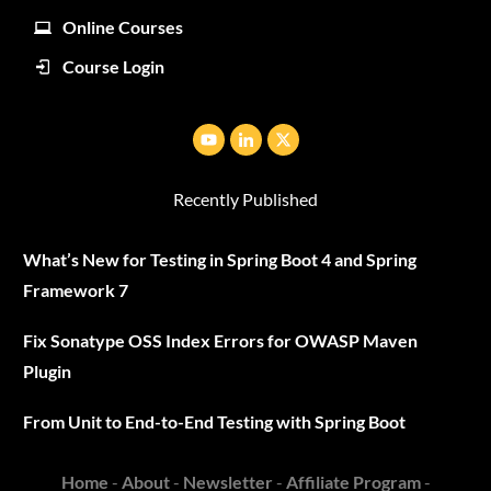
Online Courses
Course Login
Recently Published
What’s New for Testing in Spring Boot 4 and Spring
Framework 7
Fix Sonatype OSS Index Errors for OWASP Maven
Plugin
From Unit to End-to-End Testing with Spring Boot
Home
-
About
-
Newsletter
-
Affiliate Program
-