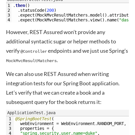
1
.
then
(
)
2
.
statusCode
(
200
)
3
.
expect
(
MockMvcResultMatchers
.
model
(
)
.
attributeE
4
.
expect
(
MockMvcResultMatchers
.
view
(
)
.
name
(
"dashb
However, REST Assured won’t provide any
additional syntactic sugar or helper methods to
verify
endpoints and we just use Spring’s
@Controller
.
MockMvcResultMatchers
We can also use REST Assured when writing
integration tests for our Spring Boot application.
Let’s verify that we can create a book and a
subsequent query for the book returns it:
ApplicationTest.java
1
@SpringBootTest
(
2
webEnvironment
=
WebEnvironment
.
RANDOM_PORT
,
3
properties
=
{
4
"spring.security.user.name=duke"
,