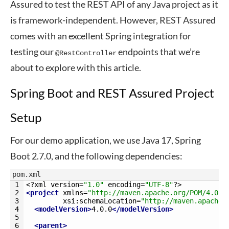
Assured to test the REST API of any Java project as it
is framework-independent. However, REST Assured
comes with an excellent Spring integration for
testing our
endpoints that we’re
@RestController
about to explore with this article.
Spring Boot and REST Assured Project
Setup
For our demo application, we use Java 17, Spring
Boot 2.7.0, and the following dependencies:
pom.xml
1
<?
xml 
version
=
"1.0"
encoding
=
"UTF-8"
?>
2
<project 
xmlns
=
"http://maven.apache.org/POM/4.0.0
3
xsi
:
schemaLocation
=
"http://maven.apache.
4
<modelVersion>
4.0.0
</modelVersion>
5
6
<parent>