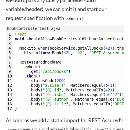
we don’t pass any query parameter/path
variable/header), we can omit it and start our
request specification with
:
.when()
BookControllerTest.ajva
1
@Test
2
void
shouldAllowBookRetrievalWithoutAuthenticatio
3
4
Mockito
.
when
(
bookService
.
getAllBooks
(
42
)
)
.
thenR
5
List
.
of
(
new
Book
(
42L
,
"42"
,
"REST Assured Wit
6
7
RestAssuredMockMvc
8
.
when
(
)
9
.
get
(
"/api/books"
)
10
.
then
(
)
11
.
statusCode
(
200
)
12
.
body
(
"$.size()"
,
Matchers
.
equalTo
(
1
)
)
13
.
body
(
"[0].id"
,
Matchers
.
equalTo
(
42
)
)
14
.
body
(
"[0].isbn"
,
Matchers
.
equalTo
(
"42"
)
)
15
.
body
(
"[0].author"
,
Matchers
.
equalTo
(
"Duke"
16
.
body
(
"[0].title"
,
Matchers
.
equalTo
(
"REST A
17
}
As soon as we add a static import for REST Assured’s
we would clash with Mockito’s
unless