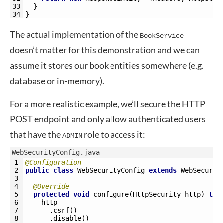
33
}
34
}
The actual implementation of the
BookService
doesn’t matter for this demonstration and we can
assume it stores our book entities somewhere (e.g.
database or in-memory).
For a more realistic example, we’ll secure the HTTP
POST endpoint and only allow authenticated users
that have the
role to access it:
ADMIN
WebSecurityConfig.java
1
@Configuration
2
public
class
WebSecurityConfig
extends
WebSecurit
3
4
@Override
5
protected
void
configure
(
HttpSecurity 
http
)
thr
6
http
7
.
csrf
(
)
8
.
disable
(
)