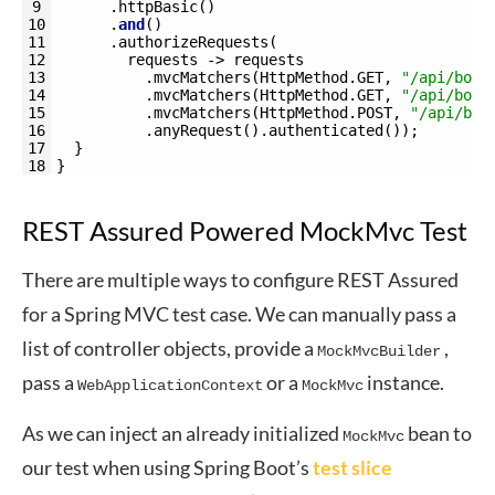
9
.
httpBasic
(
)
10
.
and
(
)
11
.
authorizeRequests
(
12
requests
->
requests
13
.
mvcMatchers
(
HttpMethod
.
GET
,
"/api/book
14
.
mvcMatchers
(
HttpMethod
.
GET
,
"/api/book
15
.
mvcMatchers
(
HttpMethod
.
POST
,
"/api/boo
16
.
anyRequest
(
)
.
authenticated
(
)
)
;
17
}
18
}
REST Assured Powered MockMvc Test
There are multiple ways to configure REST Assured
for a Spring MVC test case. We can manually pass a
list of controller objects, provide a
,
MockMvcBuilder
pass a
or a
instance.
WebApplicationContext
MockMvc
As we can inject an already initialized
bean to
MockMvc
our test when using Spring Boot’s
test slice