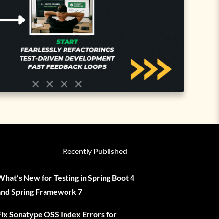
Recently Published
What’s New for Testing in Spring Boot 4
and Spring Framework 7
Fix Sonatype OSS Index Errors for