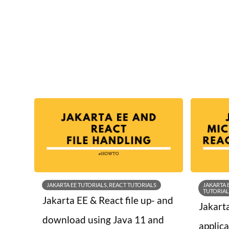
JAKARTA EE TUTORIALS, REACT TUTORIALS
JAKARTA 
TUTORIAL
Jakarta EE & React file up- and
Jakart
download using Java 11 and
applic