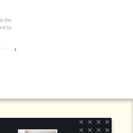
in the
nt to