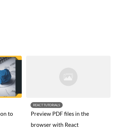
REACT TUTORIALS
ion to
Preview PDF files in the
browser with React