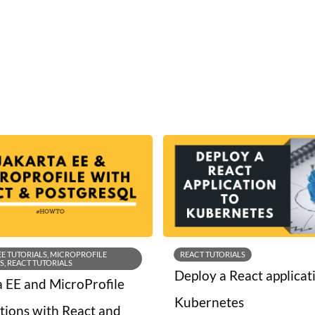
EE TUTORIALS, MICROPROFILE
REACT TUTORIALS
S, REACT TUTORIALS
Deploy a React applicat
a EE and MicroProfile
Kubernetes
ations with React and