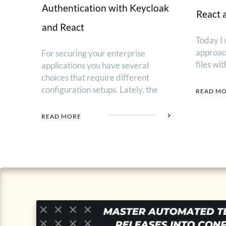
Authentication with Keycloak
React 
and React
Today I 
approac
For securing your enterprise
files wi
applications you have several
choices that require different
configuration setups. Lately, the
READ M
READ MORE