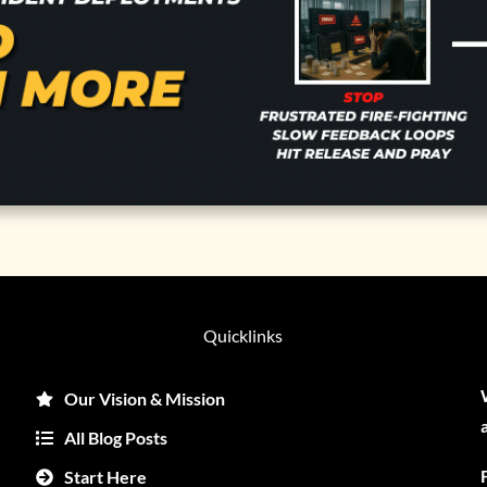
Quicklinks
Our Vision & Mission
All Blog Posts
Start Here