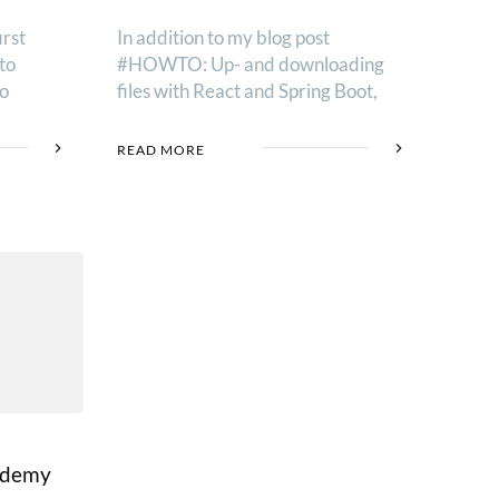
irst
In addition to my blog post
to
#HOWTO: Up- and downloading
to
files with React and Spring Boot,
READ MORE
Udemy