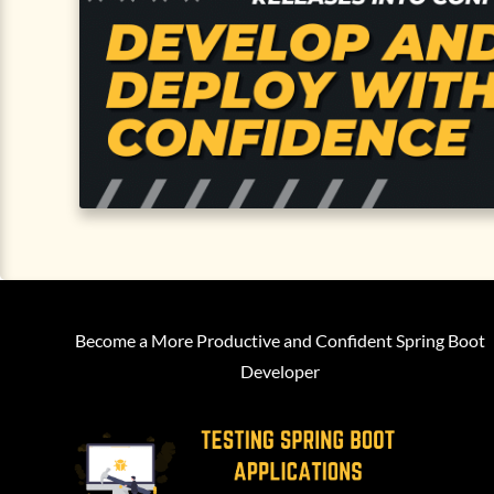
Become a More Productive and Confident Spring Boot
Developer