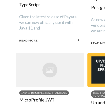
TypeScript
Postg
Given the latest release of Payara,
As now a
we can now officially use it with
vendors 
Java 11 and
we are 
READ MORE
READ M
JAVA EE TUTORIALS, REACT TUTORIALS
REACT TU
TUTORIAL
MicroProfile JWT
Up and