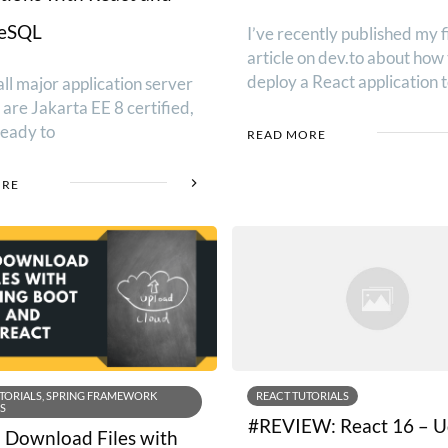
reSQL
I’ve recently published my f
article on dev.to about how 
deploy a React application 
ll major application server
are Jakarta EE 8 certified,
ready to
READ MORE
ORE
TORIALS, SPRING FRAMEWORK
REACT TUTORIALS
S
#REVIEW: React 16 – 
 Download Files with