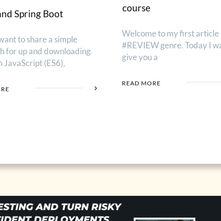
course
and Spring Boot
Welcome to my first article 
want to share a simple
#REVIEW genre. Today I wa
h for up and downloading
give you a
th JavaScript (ES6),
READ MORE
ORE