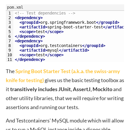
pom.xml
1
<!-- Test dependencies -->
2
<dependency>
3
<groupId>
org.springframework.boot
</groupId>
4
<artifactId>
spring-boot-starter-test
</artifactI
5
<scope>
test
</scope>
6
</dependency>
7
<dependency>
8
<groupId>
org.testcontainers
</groupId>
9
<artifactId>
mysql
</artifactId>
10
<scope>
test
</scope>
11
</dependency>
The
Spring Boot Starter Test (a.k.a. the swiss-army
knife for testing)
gives us the basic testing toolbox as
it
transitively includes JUnit, AssertJ, Mockito
and
other utility libraries, that we will require for writing
assertions and running our tests.
And Testcontainers’ MySQL module which will allow
us to run a MySQL instance inside a disposable