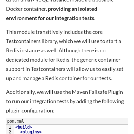
Docker container,
providing an isolated
environment for our integration tests
.
This module transitively includes the core
Testcontainers library, which we will use to start a
Redis instance as well. Although there is no
dedicated module for Redis, the generic container
support in Testcontainers will allow us to easily set
up and manage a Redis container for our tests.
Additionally, we will use the Maven Failsafe Plugin
to run our integration tests by adding the following
plugin configuration:
pom.xml
1
<build>
2
<plugins>