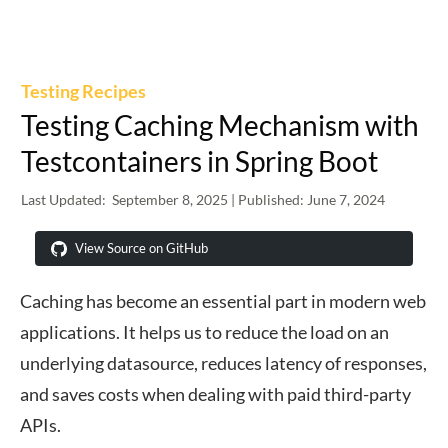
Testing Recipes
Testing Caching Mechanism with
Testcontainers in Spring Boot
Last Updated:
September 8, 2025
| Published:
June 7, 2024
View Source on GitHub
Caching has become an essential part in modern web
applications. It helps us to reduce the load on an
underlying datasource, reduces latency of responses,
and saves costs when dealing with paid third-party
APIs.