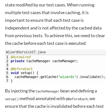
state modified by our test cases. When running
multiple test cases that involve caching, it is
important to ensure that each test case is
independent and is not affected by the cached data
from previous tests. To achieve this, we need to clear
the cache before each test case is executed:
WizardServiceIT.java
1
@Autowired
2
private
CacheManager 
cacheManager
;
3
4
@BeforeEach
5
void
setup
(
)
{
6
cacheManager
.
getCache
(
"wizards"
)
.
invalidate
(
)
;
7
}
By injecting the
bean and defining a
CacheManager
method annotated with
, we
setup()
@BeforeEach
ensure that the cache is invalidated before each test