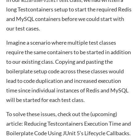
WizardServiceIT
long Testcontainers setup to start the required Redis
and MySQL containers before we could start with
our test cases.
Imagine a scenario where multiple test classes
require the same containers to be started in addition
to our existing class. Copying and pasting the
boilerplate setup code across these classes would
lead to code duplication and increased execution
time since individual instances of Redis and MySQL
will be started for each test class.
To solve these issues, check out the (upcoming)
article: Reducing Testcontainers Execution Time and
Boilerplate Code Using JUnit 5’s Lifecycle Callbacks.