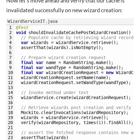
Now let’s move ahead and verify that our cache is
invalidated successfully on new wizard creation:
WizardServiceIT.java
1
@Test
2
void
shouldInvalidateCachePostWizardCreation
(
)
{
3
// Populate cache by retrieving wizard records
4
var
wizards
=
wizardService
.
retrieve
(
)
;
5
assertThat
(
wizards
)
.
isNotEmpty
(
)
;
6
7
// Prepare wizard creation request
8
final
var
name
=
RandomString
.
make
(
)
;
9
final
var
wandType
=
RandomString
.
make
(
)
;
10
final
var
wizardCreationRequest
=
new
WizardCre
11
wizardCreationRequest
.
setName
(
name
)
;
12
wizardCreationRequest
.
setWandType
(
wandType
)
;
13
14
// Invoke method under test
15
wizardService
.
create
(
wizardCreationRequest
)
;
16
17
// Retrieve wizards post creation and verify da
18
Mockito
.
clearInvocations
(
wizardRepository
)
;
19
wizards
=
wizardService
.
retrieve
(
)
;
20
verify
(
wizardRepository
,
times
(
1
)
)
.
findAll
(
)
;
21
22
// assert the fetched response contains new wiz
23
assertThat
(
wizards
)