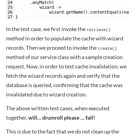
24
.
anyMatch
(
25
wizard
->
26
wizard
.
getName
(
)
.
contentEquals
(
name
27
}
In the test case, we first invoke the
retrieve()
method in order to populate the cache with wizard
records. Then we proceed to invoke the
create()
method of our service class with a sample creation
request. Now, in order to test cache invalidation, we
fetch the wizard records again and verify that the
database is queried, confirming that the cache was
invalidated due to wizard creation.
The above written test cases, when executed
together,
will… drumroll please … fail!
This is due to the fact that we do not clean up the