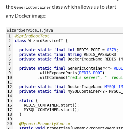
the
class which allows us to start
GenericContainer
any Docker image:
WizardServiceIT.java
1
@SpringBootTest
2
class
WizardServiceIT
{
3
4
private
static
final
int
REDIS_PORT
=
6379
;
5
private
static
final
String
REDIS_PASSWORD
=
Ra
6
private
static
final
DockerImageName 
REDIS_IMAG
7
8
private
static
final
GenericContainer
<?
>
REDIS_
9
.
withExposedPorts
(
REDIS_PORT
)
10
.
withCommand
(
"redis-server"
,
"--require
11
12
private
static
final
DockerImageName 
MYSQL_IMAG
13
private
static
final
MySQLContainer
<?
>
MYSQL_CO
14
15
static
{
16
REDIS_CONTAINER
.
start
(
)
;
17
MYSQL_CONTAINER
.
start
(
)
;
18
}
19
20
@DynamicPropertySource
21
static
void
properties
(
DynamicPropertyRegistry 