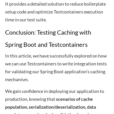
It provides a detailed solution to reduce boilerplate
setup code and optimize Testcontainers execution
time in our test suite.
Conclusion: Testing Caching with
Spring Boot and Testcontainers
In this article, we have successfully explored on how
we can use Testcontainers to write integration tests
for validating our Spring Boot application’s caching
mechanism.
We gain confidence in deploying our application to
production, knowing that
scenarios of cache
population, serialization/deserialization, data