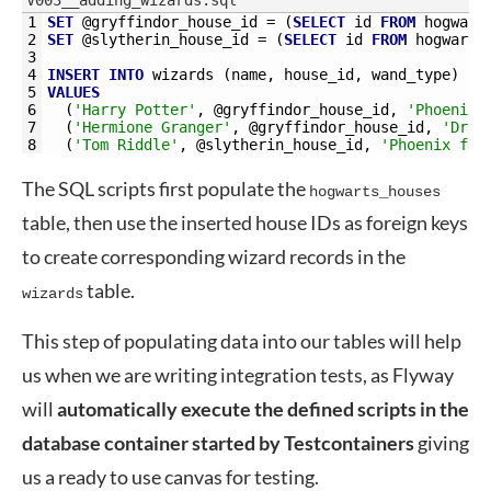
V003__adding_wizards.sql
1
SET
@
gryffindor_house_id
=
(
SELECT
id
FROM
hogwart
2
SET
@
slytherin_house_id
=
(
SELECT
id
FROM
hogwarts
3
4
INSERT
INTO
wizards 
(
name
,
house_id
,
wand_type
)
5
VALUES
6
(
'Harry Potter'
,
@
gryffindor_house_id
,
'Phoenix 
7
(
'Hermione Granger'
,
@
gryffindor_house_id
,
'Drag
8
(
'Tom Riddle'
,
@
slytherin_house_id
,
'Phoenix fea
The SQL scripts first populate the
hogwarts_houses
table, then use the inserted house IDs as foreign keys
to create corresponding wizard records in the
table.
wizards
This step of populating data into our tables will help
us when we are writing integration tests, as Flyway
will
automatically execute the defined scripts in the
database container started by Testcontainers
giving
us a ready to use canvas for testing.