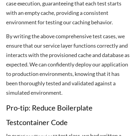
case execution, guaranteeing that each test starts
with an empty cache, providing a consistent
environment for testing our caching behavior.
By writing the above comprehensive test cases, we
ensure that our service layer functions correctly and
interacts with the provisioned cache and database as
expected. We can confidently deploy our application
to production environments, knowing that it has
been thoroughly tested and validated against a
simulated environment.
Pro-tip: Reduce Boilerplate
Testcontainer Code
In our
test class, we had written a