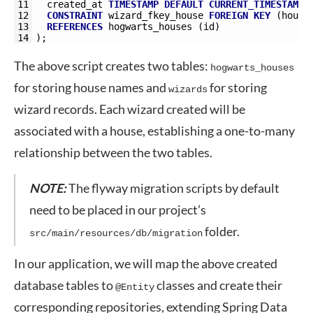
11
created_at
TIMESTAMP
DEFAULT
CURRENT_TIMESTAMP
,
12
CONSTRAINT
wizard_fkey_house
FOREIGN
KEY
(
house
13
REFERENCES
hogwarts_houses 
(
id
)
14
)
;
The above script creates two tables:
hogwarts_houses
for storing house names and
for storing
wizards
wizard records. Each wizard created will be
associated with a house, establishing a one-to-many
relationship between the two tables.
NOTE:
The flyway migration scripts by default
need to be placed in our project’s
folder.
src/main/resources/db/migration
In our application, we will map the above created
database tables to
classes and create their
@Entity
corresponding repositories, extending Spring Data