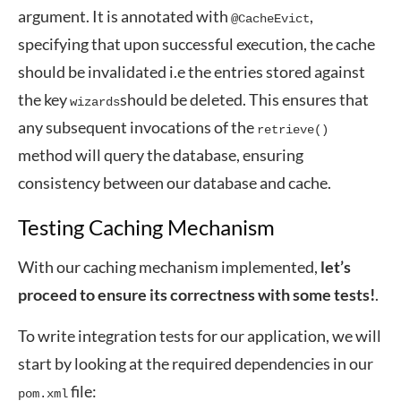
argument. It is annotated with
,
@CacheEvict
specifying that upon successful execution, the cache
should be invalidated i.e the entries stored against
the key
should be deleted. This ensures that
wizards
any subsequent invocations of the
retrieve()
method will query the database, ensuring
consistency between our database and cache.
Testing Caching Mechanism
With our caching mechanism implemented,
let’s
proceed to ensure its correctness with some tests!
.
To write integration tests for our application, we will
start by looking at the required dependencies in our
file:
pom.xml