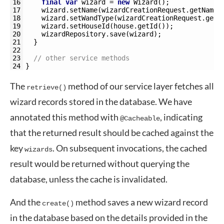
16
final
var
wizard
=
new
Wizard
(
)
;
17
wizard
.
setName
(
wizardCreationRequest
.
getName
(
18
wizard
.
setWandType
(
wizardCreationRequest
.
getW
19
wizard
.
setHouseId
(
house
.
getId
(
)
)
;
20
wizardRepository
.
save
(
wizard
)
;
21
}
22
23
// other service methods
24
}
The
method of our service layer fetches all
retrieve()
wizard records stored in the database. We have
annotated this method with
, indicating
@Cacheable
that the returned result should be cached against the
key
. On subsequent invocations, the cached
wizards
result would be returned without querying the
database, unless the cache is invalidated.
And the
method saves a new wizard record
create()
in the database based on the details provided in the