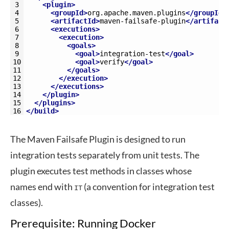
3
<plugin>
4
<groupId>
org.apache.maven.plugins
</groupId>
5
<artifactId>
maven-failsafe-plugin
</artifact
6
<executions>
7
<execution>
8
<goals>
9
<goal>
integration-test
</goal>
10
<goal>
verify
</goal>
11
</goals>
12
</execution>
13
</executions>
14
</plugin>
15
</plugins>
16
</build>
The Maven Failsafe Plugin is designed to run
integration tests separately from unit tests. The
plugin executes test methods in classes whose
names end with
(a convention for integration test
IT
classes).
Prerequisite: Running Docker