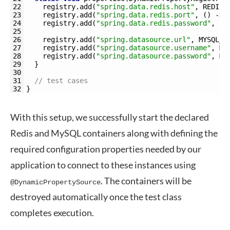
22
registry
.
add
(
"spring.data.redis.host"
,
REDIS_
23
registry
.
add
(
"spring.data.redis.port"
,
(
)
->
24
registry
.
add
(
"spring.data.redis.password"
,
(
)
25
26
registry
.
add
(
"spring.datasource.url"
,
MYSQL_C
27
registry
.
add
(
"spring.datasource.username"
,
MY
28
registry
.
add
(
"spring.datasource.password"
,
MY
29
}
30
31
// test cases
32
}
With this setup, we successfully start the declared
Redis and MySQL containers along with defining the
required configuration properties needed by our
application to connect to these instances using
. The containers will be
@DynamicPropertySource
destroyed automatically once the test class
completes execution.