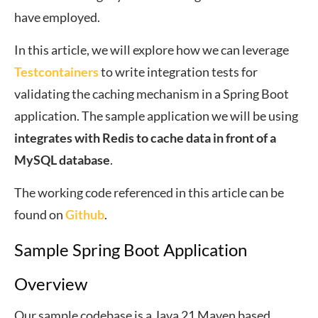
have employed.
In this article, we will explore how we can leverage
Testcontainers
to write integration tests for
validating the caching mechanism in a Spring Boot
application. The sample application we will be using
integrates with Redis to cache data in front of a
MySQL database
.
The working code referenced in this article can be
found on
Github
.
Sample Spring Boot Application
Overview
Our sample codebase is a Java 21 Maven based