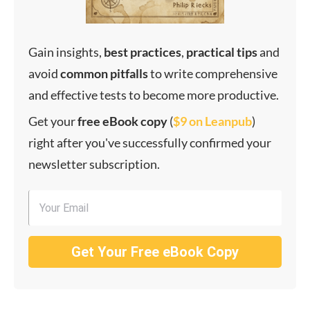
Gain insights,
best
practices
,
practical
tips
and
avoid
common
pitfalls
to write comprehensive
and effective tests to become more productive.
Get your
f
ree eBook copy
(
$9 on Leanpub
)
right after you've successfully confirmed your
newsletter subscription.
Get Your Free eBook Copy