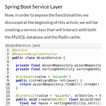
Spring Boot Service Layer
Now, in order to expose the functionalities we
discussed at the beginning of this article, we will be
creating a service class that will interact with both
the MySQL database and the Redis cache:
WizardService.java
1
@Service
2
@RequiredArgsConstructor
3
public
class
WizardService
{
4
5
private
final
WizardRepository 
wizardRepository
6
private
final
SortingHatUtility 
sortingHatUtili
7
8
@Cacheable
(
value
=
"wizards"
)
9
public
List
<WizardDto>
retrieve
(
)
{
10
return
wizardRepository
.
findAll
(
)
.
stream
(
)
.
ma
11
}
12
13
@CacheEvict
(
value
=
"wizards"
,
allEntries
=
tru
14
public
void
create
(
@NonNull
final
WizardCreatio
15
final
var
house
=
sortingHatUtility
.
sort
(
)
;