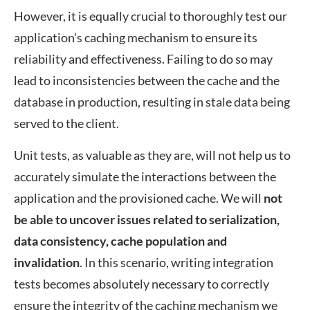
However, it is equally crucial to thoroughly test our
application’s caching mechanism to ensure its
reliability and effectiveness. Failing to do so may
lead to inconsistencies between the cache and the
database in production, resulting in stale data being
served to the client.
Unit tests, as valuable as they are, will not help us to
accurately simulate the interactions between the
application and the provisioned cache. We will
not
be able to uncover issues related to serialization,
data consistency, cache population and
invalidation
. In this scenario, writing integration
tests becomes absolutely necessary to correctly
ensure the integrity of the caching mechanism we