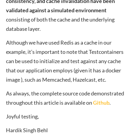
consistency, and cache invalidation have been
validated against a simulated environment
consisting of both the cache and the underlying
database layer.
Although we have used Redis as a cache in our
example, it’s important to note that Testcontainers
can be used to initialize and test against any cache
that our application employs (given it has a docker
image ), such as Memcached, Hazelcast, etc.
As always, the complete source code demonstrated
throughout this article is available on
Github
.
Joyful testing,
Hardik Singh Behl