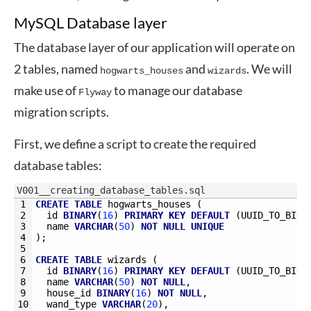
MySQL Database layer
The database layer of our application will operate on
2 tables, named
and
. We will
hogwarts_houses
wizards
make use of
to manage our database
Flyway
migration scripts.
First, we define a script to create the required
database tables:
V001__creating_database_tables.sql
1
CREATE
TABLE
hogwarts_houses 
(
2
id
BINARY
(
16
)
PRIMARY
KEY
DEFAULT
(
UUID_TO_BIN
(
3
name
VARCHAR
(
50
)
NOT
NULL
UNIQUE
4
)
;
5
6
CREATE
TABLE
wizards 
(
7
id
BINARY
(
16
)
PRIMARY
KEY
DEFAULT
(
UUID_TO_BIN
(
8
name
VARCHAR
(
50
)
NOT
NULL
,
9
house_id
BINARY
(
16
)
NOT
NULL
,
10
wand_type
VARCHAR
(
20
)
,