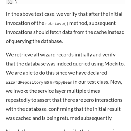
31
}
In the above test case, we verify that after the initial
invocation of the
method, subsequent
retrieve()
invocations should fetch data from the cache instead
of querying the database.
We retrieve all wizard records initially and verify
that the database was indeed queried using Mockito.
We are able to do this since we have declared
as a
in our test class. Now,
WizardRepository
@SpyBean
we invoke the service layer multiple times
repeatedly to assert that there are zero interactions
with the database, confirming that the initial result
was cached and is being returned subsequently.