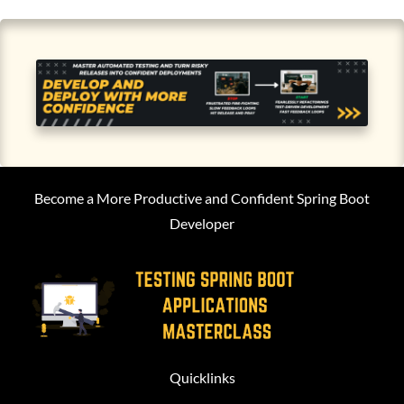
Become a More Productive and Confident Spring Boot
Developer
Quicklinks