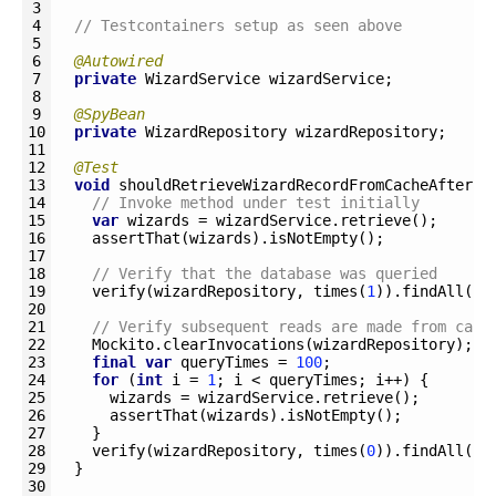
3
4
// Testcontainers setup as seen above
5
6
@Autowired
7
private
WizardService 
wizardService
;
8
9
@SpyBean
10
private
WizardRepository 
wizardRepository
;
11
12
@Test
13
void
shouldRetrieveWizardRecordFromCacheAfterIn
14
// Invoke method under test initially
15
var
wizards
=
wizardService
.
retrieve
(
)
;
16
assertThat
(
wizards
)
.
isNotEmpty
(
)
;
17
18
// Verify that the database was queried
19
verify
(
wizardRepository
,
times
(
1
)
)
.
findAll
(
)
;
20
21
// Verify subsequent reads are made from cach
22
Mockito
.
clearInvocations
(
wizardRepository
)
;
23
final
var
queryTimes
=
100
;
24
for
(
int
i
=
1
;
i
<
queryTimes
;
i
++
)
{
25
wizards
=
wizardService
.
retrieve
(
)
;
26
assertThat
(
wizards
)
.
isNotEmpty
(
)
;
27
}
28
verify
(
wizardRepository
,
times
(
0
)
)
.
findAll
(
)
;
29
}
30