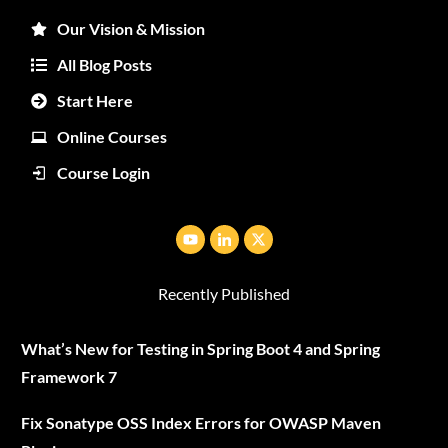
Our Vision & Mission
All Blog Posts
Start Here
Online Courses
Course Login
Recently Published
What’s New for Testing in Spring Boot 4 and Spring
Framework 7
Fix Sonatype OSS Index Errors for OWASP Maven