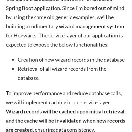
Spring Boot application. Since I’m bored out of mind
by using the same old generic examples, we’ll be
building a rudimentary
wizard management system
for Hogwarts. The service layer of our application is
expected to expose the below functionalities:
Creation of new wizard records in the database
Retrieval of all wizard records from the
database
To improve performance and reduce database calls,
we will implement caching in our service layer.
Wizard records will be cached upon initial retrieval,
and the cache will be invalidated when new records
are created
, ensuring data consistency.