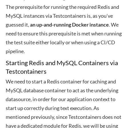
The prerequisite for running the required Redis and
MySQL instances via Testcontainers is, as you’ve
guessed it,
an up-and-running Docker instance
. We
need to ensure this prerequisite is met when running
the test suite either locally or when using a CI/CD
pipeline.
Starting Redis and MySQL Containers via
Testcontainers
We need to start a Redis container for caching and
MySQL database container to act as the underlying
datasource, in order for our application context to
start up correctly during text execution. As
mentioned previously, since Testcontainers does not
have a dedicated module for Redis, we will be using