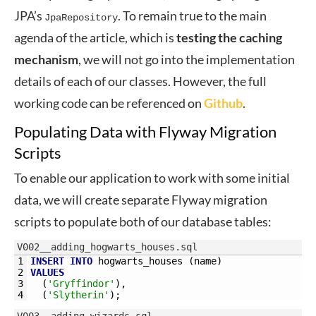
JPA’s
. To remain true to the main
JpaRepository
agenda of the article, which is
testing the caching
mechanism
, we will not go into the implementation
details of each of our classes. However, the full
working code can be referenced on
Github
.
Populating Data with Flyway Migration
Scripts
To enable our application to work with some initial
data, we will create separate Flyway migration
scripts to populate both of our database tables:
V002__adding_hogwarts_houses.sql
1
INSERT
INTO
hogwarts_houses 
(
name
)
2
VALUES
3
(
'Gryffindor'
)
,
4
(
'Slytherin'
)
;