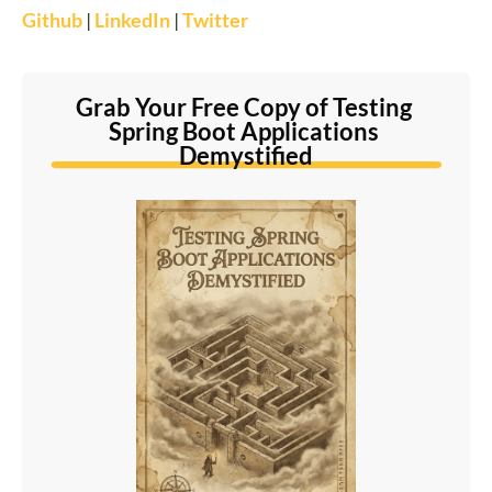
Github
|
LinkedIn
|
Twitter
Grab Your Free Copy of Testing 
Spring Boot Applications 
Demystified