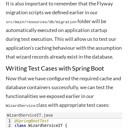
It is also important to remember that the Flyway
migration scripts we defined earlier in our
folder will be
src/main/resources/db/migration
automatically executed on application startup
during test execution. This will allow us to test our
application’s caching behaviour with the assumption
that wizard records already exist in the database.
Writing Test Cases with Spring Boot
Now that we have configured the required cache and
database containers successfully, we can test the
functionalities we exposed earlier in our
class with appropriate test cases:
WizardService
WizardServiceIT.java
1
@SpringBootTest
2
class
WizardServiceIT
{