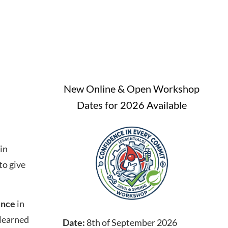
New Online & Open Workshop
Dates for 2026 Available
in
to give
ence
in
 learned
Date:
8th of September 2026