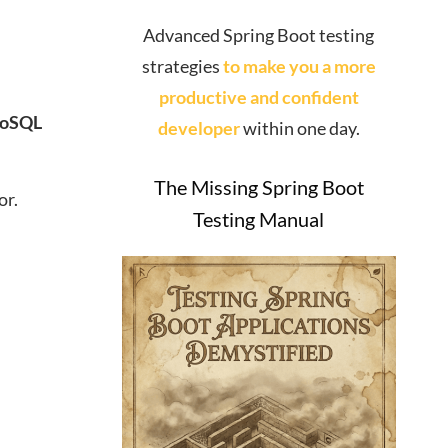
Advanced Spring Boot testing
strategies
to make you a more
productive and confident
oSQL
developer
within one day.
The Missing Spring Boot
or.
Testing Manual