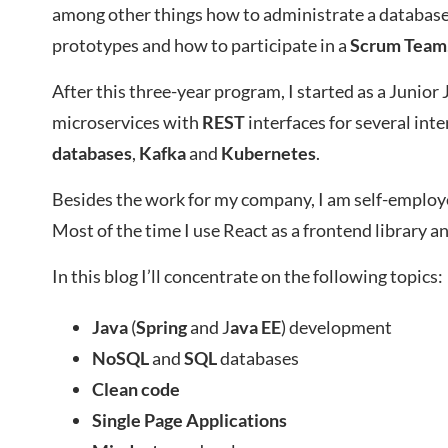
among other things how to administrate a database
prototypes and how to participate in a
Scrum
Team
After this three-year program, I started as a Junio
microservices with
REST
interfaces for several int
databases
,
Kafka
and
Kubernetes
.
Besides the work for my company, I am self-employe
Most of the time I use React as a frontend library a
In this blog I’ll concentrate on the following topics:
Java
(
Spring
and J
ava EE
) development
NoSQL
and
SQL
databases
Clean code
Single Page Applications