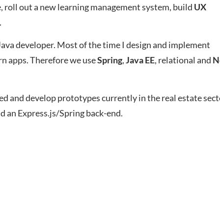
, roll out a new learning management system, build
UX
.
r Java developer. Most of the time I design and implement
ern apps. Therefore we use
Spring
,
Java EE
, relational and
N
d and develop prototypes currently in the real estate sect
nd an Express.js/Spring back-end.