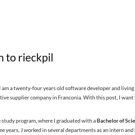
 to rieckpil
am a twenty-four years old software developer and living 
ive supplier company in Franconia. With this post, I want 
e study program, where I graduated with a
Bachelor of Sci
ree years, J worked in several departments as an intern and