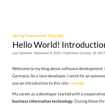
Spring Framework Tutorials
Hello World! Introduction
Last Updated:
September 8, 2025
| Published:
October 28, 2017
Welcome to my blog about software development. I 
Germany. As a Java developer, I work for an automot
you an introduction to this site:
rieckpil
My career as a developer started with a cooperativ
business information technology
. During these th