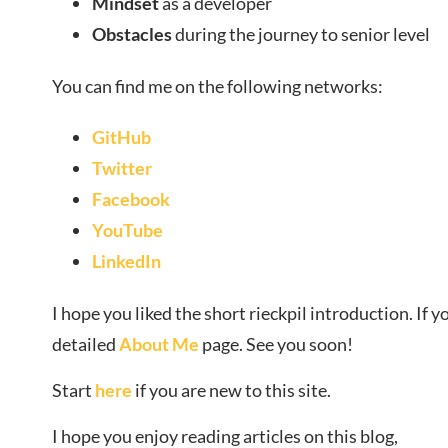
Mindset
as a developer
Obstacles
during the journey to senior level
You can find me on the following networks:
GitHub
Twitter
Facebook
YouTube
LinkedIn
I hope you liked the short rieckpil introduction. If
detailed
About Me
page. See you soon!
Start
here
if you are new to this site.
I hope you enjoy reading articles on this blog,