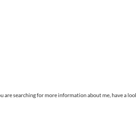
 you are searching for more information about me, have a loo