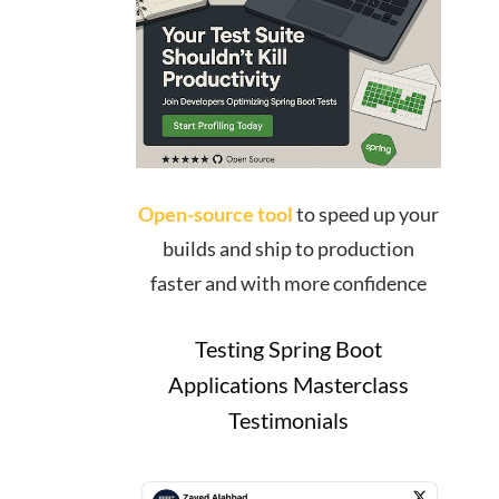
Open-source tool
to speed up your
builds and ship to production
faster and with more confidence
Testing Spring Boot
Applications Masterclass
Testimonials