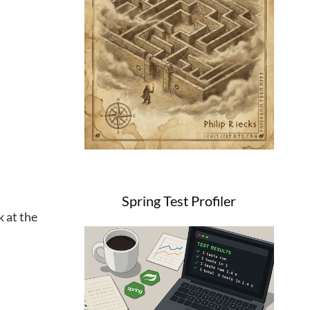
Spring Test Profiler
k at the