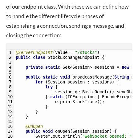
of our endpoint class. With these we can define how
to handle the different lifecycle phases of
establishing a connection, sending a message, and
closing the connection:
1
@ServerEndpoint
(
value
=
"/stocks"
)
2
public
class
StockExchangeEndpoint
{
3
4
private
static
Set
<Session>
sessions
=
new
Ha
5
6
public
static
void
broadcastMessage
(
String
me
7
for
(
Session 
session
:
sessions
)
{
8
try
{
9
session
.
getBasicRemote
(
)
.
sendObje
10
}
catch
(
IOException
|
EncodeExceptio
11
e
.
printStackTrace
(
)
;
12
}
13
}
14
}
15
16
@OnOpen
17
public
void
onOpen
(
Session 
session
)
{
18
System
.
out
.
println
(
"WebSocket opened: "
+