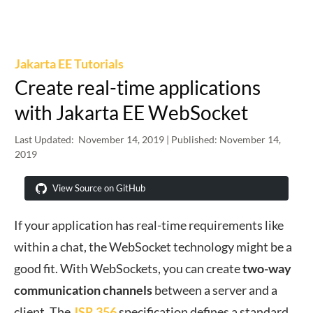
Jakarta EE Tutorials
Create real-time applications
with Jakarta EE WebSocket
Last Updated:
November 14, 2019
| Published:
November 14,
2019
View Source on GitHub
If your application has real-time requirements like
within a chat, the WebSocket technology might be a
good fit. With WebSockets, you can create
two-way
communication channels
between a server and a
client. The
JSR 356
specification defines a standard