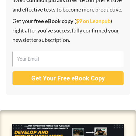
avoid
common
pitfalls
to write comprehensive
and effective tests to become more productive.
Get your
f
ree eBook copy
(
$9 on Leanpub
)
right after you've successfully confirmed your
newsletter subscription.
Get Your Free eBook Copy