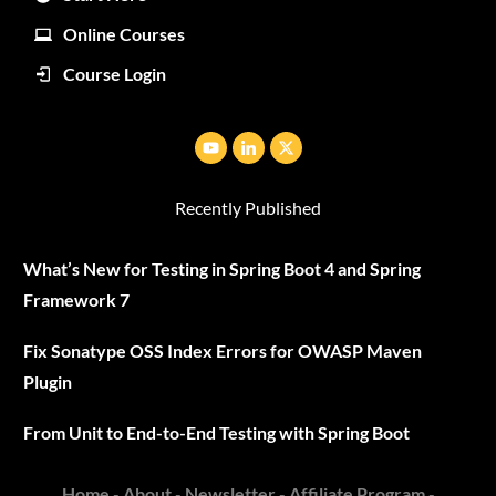
Online Courses
Course Login
Recently Published
What’s New for Testing in Spring Boot 4 and Spring
Framework 7
Fix Sonatype OSS Index Errors for OWASP Maven
Plugin
From Unit to End-to-End Testing with Spring Boot
Home
-
About
-
Newsletter
-
Affiliate Program
-