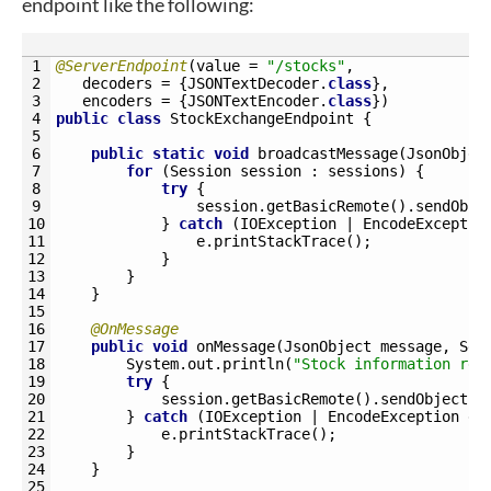
endpoint like the following:
1
@ServerEndpoint
(
value
=
"/stocks"
,
2
decoders
=
{
JSONTextDecoder
.
class
}
,
3
encoders
=
{
JSONTextEncoder
.
class
}
)
4
public
class
StockExchangeEndpoint
{
5
6
public
static
void
broadcastMessage
(
JsonObjec
7
for
(
Session 
session
:
sessions
)
{
8
try
{
9
session
.
getBasicRemote
(
)
.
sendObje
10
}
catch
(
IOException
|
EncodeExceptio
11
e
.
printStackTrace
(
)
;
12
}
13
}
14
}
15
16
@OnMessage
17
public
void
onMessage
(
JsonObject 
message
,
Ses
18
System
.
out
.
println
(
"Stock information rec
19
try
{
20
session
.
getBasicRemote
(
)
.
sendObject
(
m
21
}
catch
(
IOException
|
EncodeException
e
)
22
e
.
printStackTrace
(
)
;
23
}
24
}
25