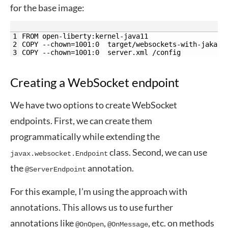
for the base image:
1
FROM open-liberty:kernel-java11
2
COPY --chown=1001:0  target/websockets-with-jakart
3
COPY --chown=1001:0  server.xml /config
Creating a WebSocket endpoint
We have two options to create WebSocket
endpoints. First, we can create them
programmatically while extending the
class. Second, we can use
javax.websocket.Endpoint
the
annotation.
@ServerEndpoint
For this example, I’m using the approach with
annotations. This allows us to use further
annotations like
,
, etc. on methods
@OnOpen
@OnMessage