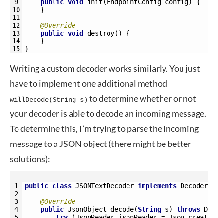
9
public
void
init
(
EndpointConfig 
config
)
{
10
}
11
12
@Override
13
public
void
destroy
(
)
{
14
}
15
}
Writing a custom decoder works similarly. You just
have to implement one additional method
to determine whether or not
willDecode(String s)
your decoder is able to decode an incoming message.
To determine this, I’m trying to parse the incoming
message to a JSON object (there might be better
solutions):
1
public
class
JSONTextDecoder 
implements
Decoder
.
T
2
3
@Override
4
public
JsonObject 
decode
(
String
s
)
throws
Dec
5
try
(
JsonReader 
jsonReader
=
Json
.
createR