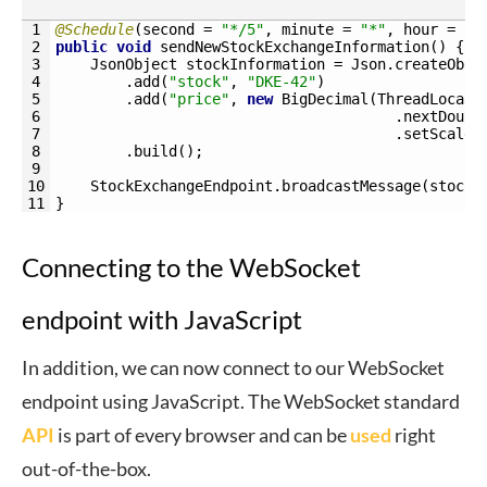
1
@Schedule
(
second
=
"*/5"
,
minute
=
"*"
,
hour
=
"*
2
public
void
sendNewStockExchangeInformation
(
)
{
3
JsonObject 
stockInformation
=
Json
.
createObje
4
.
add
(
"stock"
,
"DKE-42"
)
5
.
add
(
"price"
,
new
BigDecimal
(
ThreadLocalR
6
.
nextDoubl
7
.
setScale
(
8
.
build
(
)
;
9
10
StockExchangeEndpoint
.
broadcastMessage
(
stockI
11
}
Connecting to the WebSocket
endpoint with JavaScript
In addition, we can now connect to our WebSocket
endpoint using JavaScript. The WebSocket standard
API
is part of every browser and can be
used
right
out-of-the-box.