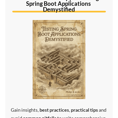
Spring Boot Applications 
Demystified
Gain insights,
best
practices
,
practical
tips
and