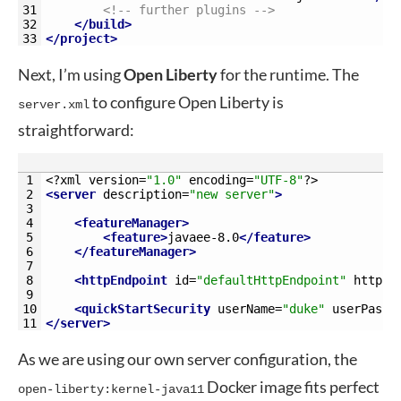
31
<!-- further plugins -->
32
</build>
33
</project>
Next, I’m using
Open Liberty
for the runtime. The
to configure Open Liberty is
server.xml
straightforward:
1
<?
xml 
version
=
"1.0"
encoding
=
"UTF-8"
?>
2
<server 
description
=
"new server"
>
3
4
<featureManager>
5
<feature>
javaee-8.0
</feature>
6
</featureManager>
7
8
<httpEndpoint 
id
=
"defaultHttpEndpoint"
httpPo
9
10
<quickStartSecurity 
userName
=
"duke"
userPassw
11
</server>
As we are using our own server configuration, the
Docker image fits perfect
open-liberty:kernel-java11