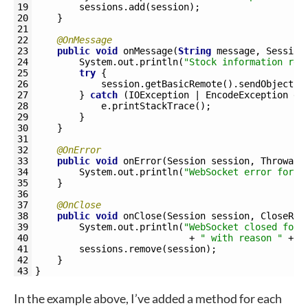
19
sessions
.
add
(
session
)
;
20
}
21
22
@OnMessage
23
public
void
onMessage
(
String
message
,
Session
24
System
.
out
.
println
(
"Stock information rec
25
try
{
26
session
.
getBasicRemote
(
)
.
sendObject
(
m
27
}
catch
(
IOException
|
EncodeException
e
)
28
e
.
printStackTrace
(
)
;
29
}
30
}
31
32
@OnError
33
public
void
onError
(
Session 
session
,
Throwabl
34
System
.
out
.
println
(
"WebSocket error for "
35
}
36
37
@OnClose
38
public
void
onClose
(
Session 
session
,
CloseRea
39
System
.
out
.
println
(
"WebSocket closed for 
40
+
" with reason "
+
c
41
sessions
.
remove
(
session
)
;
42
}
43
}
In the example above, I’ve added a method for each