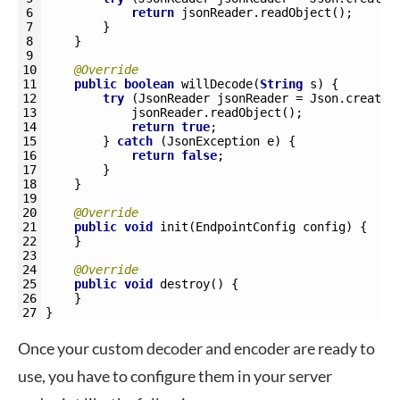
6
return
jsonReader
.
readObject
(
)
;
7
}
8
}
9
10
@Override
11
public
boolean
willDecode
(
String
s
)
{
12
try
(
JsonReader 
jsonReader
=
Json
.
createR
13
jsonReader
.
readObject
(
)
;
14
return
true
;
15
}
catch
(
JsonException
e
)
{
16
return
false
;
17
}
18
}
19
20
@Override
21
public
void
init
(
EndpointConfig 
config
)
{
22
}
23
24
@Override
25
public
void
destroy
(
)
{
26
}
27
}
Once your custom decoder and encoder are ready to
use, you have to configure them in your server