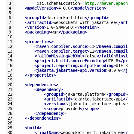
3
xsi
:
schemaLocation
=
"http://maven.apache.
4
<modelVersion>
4.0.0
</modelVersion>
5
6
<groupId>
de.rieckpil.blog
</groupId>
7
<artifactId>
websockets-with-jakarta-ee
</artif
8
<version>
1.0-SNAPSHOT
</version>
9
<packaging>
war
</packaging>
10
11
<properties>
12
<maven.compiler.source>
11
</maven.compiler
13
<maven.compiler.target>
11
</maven.compiler
14
<failOnMissingWebXml>
false
</failOnMissing
15
<project.build.sourceEncoding>
UTF-8
</proj
16
<project.reporting.outputEncoding>
UTF-8
</
17
<jakarta.jakartaee-api.version>
8.0.0
</jak
18
</properties>
19
20
<dependencies>
21
<dependency>
22
<groupId>
jakarta.platform
</groupId>
23
<artifactId>
jakarta.jakartaee-api
</ar
24
<version>
${jakarta.jakartaee-api.vers
25
<scope>
provided
</scope>
26
</dependency>
27
</dependencies>
28
29
<build>
30
<finalName>
websockets-with-jakarta-ee
</fi