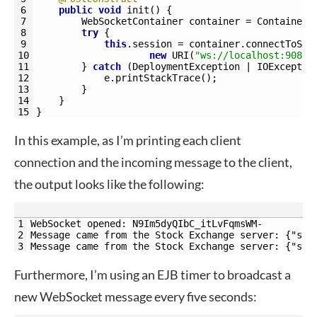
6
public
void
init
(
)
{
7
WebSocketContainer 
container
=
ContainerP
8
try
{
9
this
.
session
=
container
.
connectToSer
10
new
URI
(
"ws://localhost:9080/
11
}
catch
(
DeploymentException
|
IOExceptio
12
e
.
printStackTrace
(
)
;
13
}
14
}
15
}
In this example, as I’m printing each client
connection and the incoming message to the client,
the output looks like the following:
1
WebSocket opened: N9Im5dyQIbC_itLvFqmsWM-
2
Message came from the Stock Exchange server: {"sto
3
Message came from the Stock Exchange server: {"sto
Furthermore, I’m using an EJB timer to broadcast a
new WebSocket message every five seconds: