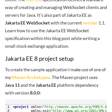
way of creating and managing WebSocket clients and
servers for Java. It’s also part of Jakarta EE as
Jakarta EE WebSocket
with the current
version
1.1.
Learn how to use the Jakarta EE WebSocket
specification within this blog post while writing a
small stock exchange application.
Jakarta EE 8 project setup
To create the sample application I make use of one of
my
Maven Archetypes
. The Maven project uses
Java 11
and the
Jakarta
EE
platform dependency
with version
8.0.0:
1
<project 
xmlns
=
"http://maven.apache.org/POM/4.0.0
2
xmlns
:
xsi
=
"http://www.w3.org/2001/XMLSch