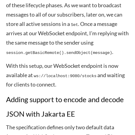
of these lifecycle phases. As we want to broadcast
messages to all of our subscribers, later on, we can
store all active sessions in a
. Once a message
Set
arrives at our WebSocket endpoint, I’m replying with
the same message to the sender using
.
session.getBasicRemote().sendObject(message)
With this setup, our WebSocket endpoint is now
available at
and waiting
ws://localhost:9080/stocks
for clients to connect.
Adding support to encode and decode
JSON with Jakarta EE
The specification defines only two default data