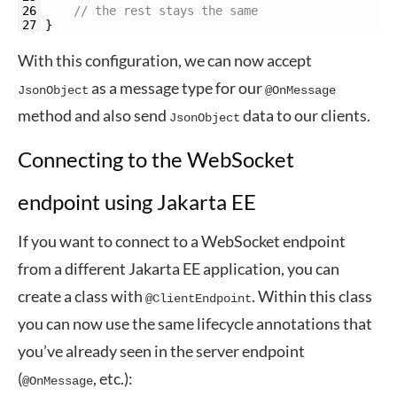
26
// the rest stays the same
27
}
With this configuration, we can now accept
as a message type for our
JsonObject
@OnMessage
method and also send
data to our clients.
JsonObject
Connecting to the WebSocket
endpoint using Jakarta EE
If you want to connect to a WebSocket endpoint
from a different Jakarta EE application, you can
create a class with
. Within this class
@ClientEndpoint
you can now use the same lifecycle annotations that
you’ve already seen in the server endpoint
(
, etc.):
@OnMessage