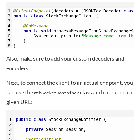
1
@ClientEndpoint
(
decoders
=
{
JSONTextDecoder
.
class
}
2
public
class
StockExchangeClient
{
3
4
@OnMessage
5
public
void
processMessageFromStockExchangeSer
6
System
.
out
.
println
(
"Message came from the 
7
}
8
}
Also, make sure to add your custom decoders and
encoders.
Next, to connect the client to an actual endpoint, you
can use the
class and connect to a
WebSocketContainer
given URL:
1
public
class
StockExchangeNotifier
{
2
3
private
Session 
session
;
4
5
@PostConstruct