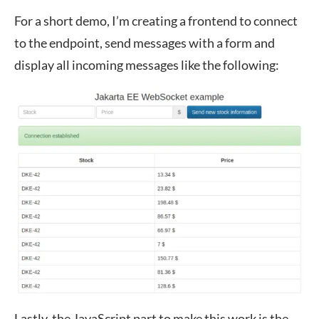
For a short demo, I’m creating a frontend to connect
to the endpoint, send messages with a form and
display all incoming messages like the following:
Lastly, the JavaScript part to make this work is the