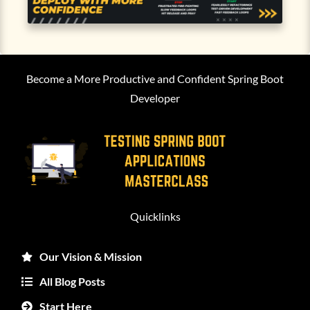
Become a More Productive and Confident Spring Boot
Developer
Quicklinks
Our Vision & Mission
All Blog Posts
Start Here