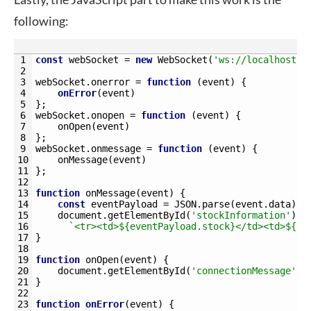
following:
1
const
webSocket
=
new
WebSocket
(
'ws://localhost:9
2
3
webSocket
.
onerror
=
function
(
event
)
{
4
onError
(
event
)
5
}
;
6
webSocket
.
onopen
=
function
(
event
)
{
7
onOpen
(
event
)
8
}
;
9
webSocket
.
onmessage
=
function
(
event
)
{
10
onMessage
(
event
)
11
}
;
12
13
function
onMessage
(
event
)
{
14
const
eventPayload
=
JSON
.
parse
(
event
.
data
)
;
15
document
.
getElementById
(
'stockInformation'
)
.
i
16
`<tr><td>${eventPayload.stock}</td><td>${ev
17
}
18
19
function
onOpen
(
event
)
{
20
document
.
getElementById
(
'connectionMessage'
)
.
21
}
22
23
function
onError
(
event
)
{