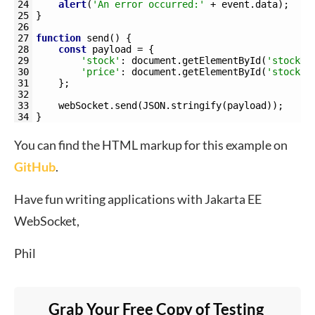
24
alert
(
'An error occurred:'
+
event
.
data
)
;
25
}
26
27
function
send
(
)
{
28
const
payload
=
{
29
'stock'
:
document
.
getElementById
(
'stockNa
30
'price'
:
document
.
getElementById
(
'stockPr
31
}
;
32
33
webSocket
.
send
(
JSON
.
stringify
(
payload
)
)
;
34
}
You can find the HTML markup for this example on
GitHub
.
Have fun writing applications with Jakarta EE
WebSocket,
Phil
Grab Your Free Copy of Testing 