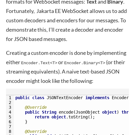
formats for WebSocket messages:
Text
and
Binary
.
Fortunately, Jakarta EE WebSocket allows us to add
custom decoders and encoders for our messages. To
demonstrate this, I’ll create a decoder and encoder
for JSON based messages.
Creating a custom encoder is done by implementing
either
or
(or their
Encoder.Text<T>
Encoder.Binary<T>
streaming equivalents). A naive text-based JSON
encoder might look like the following:
1
public
class
JSONTextEncoder 
implements
Encoder
.
T
2
3
@Override
4
public
String
encode
(
JsonObject 
object
)
throw
5
return
object
.
toString
(
)
;
6
}
7
8
@Override