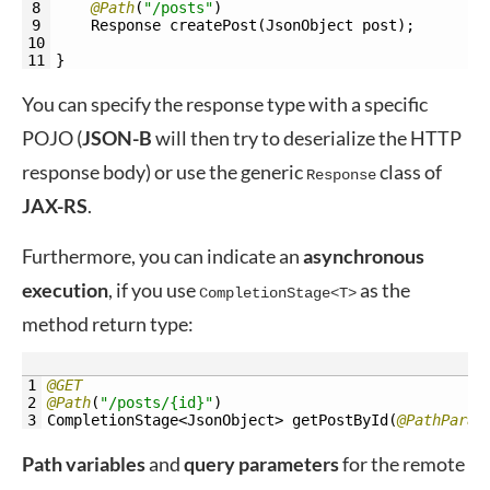
8
@Path
(
"/posts"
)
9
Response 
createPost
(
JsonObject 
post
)
;
10
11
}
You can specify the response type with a specific
POJO (
JSON-B
will then try to deserialize the HTTP
response body) or use the generic
class of
Response
JAX-RS
.
Furthermore, you can indicate an
asynchronous
execution
, if you use
as the
CompletionStage<T>
method return type:
1
@GET
2
@Path
(
"/posts/{id}"
)
3
CompletionStage
<JsonObject>
getPostById
(
@PathParam
Path variables
and
query
parameters
for the remote