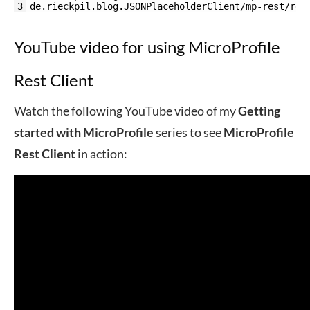
3
de.rieckpil.blog.JSONPlaceholderClient/mp-rest/rea
YouTube video for using MicroProfile
Rest Client
Watch the following YouTube video of my
Getting
started with MicroProfile
series to see
MicroProfile
Rest Client
in action: