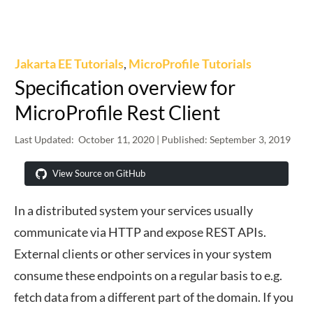
Jakarta EE Tutorials
,
MicroProfile Tutorials
Specification overview for
MicroProfile Rest Client
Last Updated:
October 11, 2020
| Published:
September 3, 2019
View Source on GitHub
In a distributed system your services usually
communicate via HTTP and expose REST APIs.
External clients or other services in your system
consume these endpoints on a regular basis to e.g.
fetch data from a different part of the domain. If you