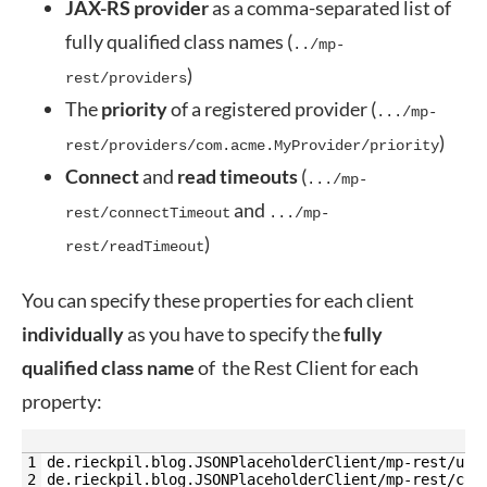
JAX-RS provider
as a comma-separated list of
fully qualified class names (
../mp-
)
rest/providers
The
priority
of a registered provider (
.../mp-
)
rest/providers/com.acme.MyProvider/priority
Connect
and
read
timeouts
(
.../mp-
and
rest/connectTimeout
.../mp-
)
rest/readTimeout
You can specify these properties for each client
individually
as you have to specify the
fully
qualified
class name
of the Rest Client for each
property:
1
de.rieckpil.blog.JSONPlaceholderClient/mp-rest/url
2
de.rieckpil.blog.JSONPlaceholderClient/mp-rest/con