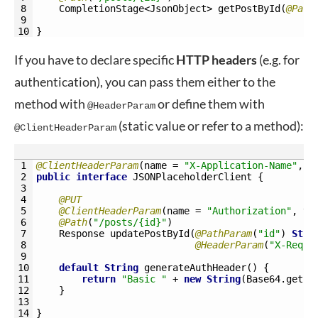
8
CompletionStage
<JsonObject>
getPostById
(
@Path
9
10
}
If you have to declare specific
HTTP
headers
(e.g. for
authentication), you can pass them either to the
method with
or define them with
@HeaderParam
(static value or refer to a method):
@ClientHeaderParam
1
@ClientHeaderParam
(
name
=
"X-Application-Name"
,
v
2
public
interface
JSONPlaceholderClient
{
3
4
@PUT
5
@ClientHeaderParam
(
name
=
"Authorization"
,
va
6
@Path
(
"/posts/{id}"
)
7
Response 
updatePostById
(
@PathParam
(
"id"
)
Stri
8
@HeaderParam
(
"X-Reque
9
10
default
String
generateAuthHeader
(
)
{
11
return
"Basic "
+
new
String
(
Base64
.
getEn
12
}
13
14
}