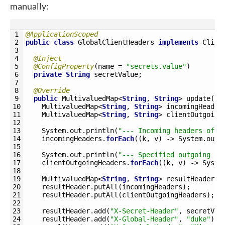
manually:
1
@ApplicationScoped
2
public
class
GlobalClientHeaders
implements
Clien
3
4
@Inject
5
@ConfigProperty
(
name
=
"secrets.value"
)
6
private
String
secretValue
;
7
8
@Override
9
public
MultivaluedMap
<
String
,
String
>
update
(
10
MultivaluedMap
<
String
,
String
>
incomingHeader
11
MultivaluedMap
<
String
,
String
>
clientOutgoing
12
13
System
.
out
.
println
(
"--- Incoming headers of t
14
incomingHeaders
.
forEach
(
(
k
,
v
)
->
System
.
out
.
15
16
System
.
out
.
println
(
"--- Specified outgoing he
17
clientOutgoingHeaders
.
forEach
(
(
k
,
v
)
->
Syste
18
19
MultivaluedMap
<
String
,
String
>
resultHeader
=
20
resultHeader
.
putAll
(
incomingHeaders
)
;
21
resultHeader
.
putAll
(
clientOutgoingHeaders
)
;
22
23
resultHeader
.
add
(
"X-Secret-Header"
,
secretVal
24
resultHeader
.
add
(
"X-Global-Header"
,
"duke"
)
;