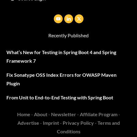
Recently Published
What’s New for Testing in Spring Boot 4 and Spring
Framework 7
Fix Sonatype OSS Index Errors for OWASP Maven
Plugin
From Unit to End-to-End Testing with Spring Boot
Home
-
About
-
Newsletter
-
Affiliate Program
-
Advertise
-
Imprint
-
Privacy Policy
-
Terms and
Conditions