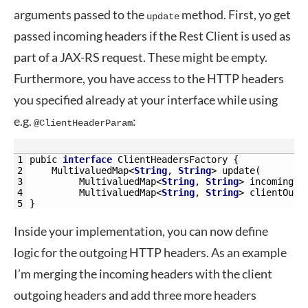
arguments passed to the
method. First, yo get
update
passed incoming headers if the Rest Client is used as
part of a JAX-RS request. These might be empty.
Furthermore, you have access to the HTTP headers
you specified already at your interface while using
e.g.
:
@ClientHeaderParam
1
pubic
interface
ClientHeadersFactory
{
2
MultivaluedMap
<
String
,
String
>
update
(
3
MultivaluedMap
<
String
,
String
>
incomingHe
4
MultivaluedMap
<
String
,
String
>
clientOutg
5
}
Inside your implementation, you can now define
logic for the outgoing HTTP headers. As an example
I’m merging the incoming headers with the client
outgoing headers and add three more headers