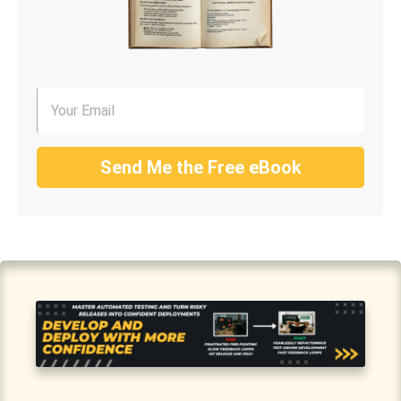
Send Me the Free eBook