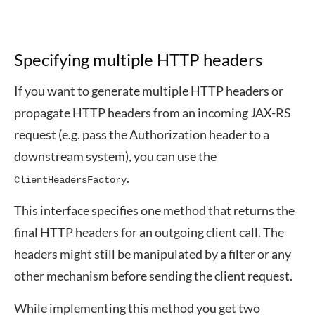
Specifying multiple HTTP headers
If you want to generate multiple HTTP headers or
propagate HTTP headers from an incoming JAX-RS
request (e.g. pass the Authorization header to a
downstream system), you can use the
.
ClientHeadersFactory
This interface specifies one method that returns the
final HTTP headers for an outgoing client call. The
headers might still be manipulated by a filter or any
other mechanism before sending the client request.
While implementing this method you get two