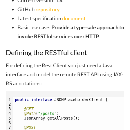
Current version:
1.4
GitHub
repository
Latest specification
document
Basic use case:
Provide a type-safe approach to
invoke RESTful services over HTTP.
Defining the RESTful client
For defining the Rest Client you just need a Java
interface and model the remote REST API using JAX-
RS annotations:
1
public
interface
JSONPlaceholderClient
{
2
3
@GET
4
@Path
(
"/posts"
)
5
JsonArray 
getAllPosts
(
)
;
6
7
@POST