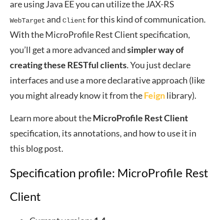
are using Java EE you can utilize the JAX-RS
and
for this kind of communication.
WebTarget
Client
With the MicroProfile Rest Client specification,
you’ll get a more advanced and
simpler way of
creating these RESTful clients
. You just declare
interfaces and use a more declarative approach (like
you might already know it from the
Feign
library).
Learn more about the
MicroProfile Rest Client
specification, its annotations, and how to use it in
this blog post.
Specification profile: MicroProfile Rest
Client