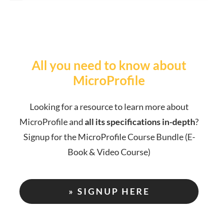
All you need to know about
MicroProfile
Looking for a resource to learn more about
MicroProfile and
all its specifications in-depth
?
Signup for the MicroProfile Course Bundle (E-
Book & Video Course)
» SIGNUP HERE