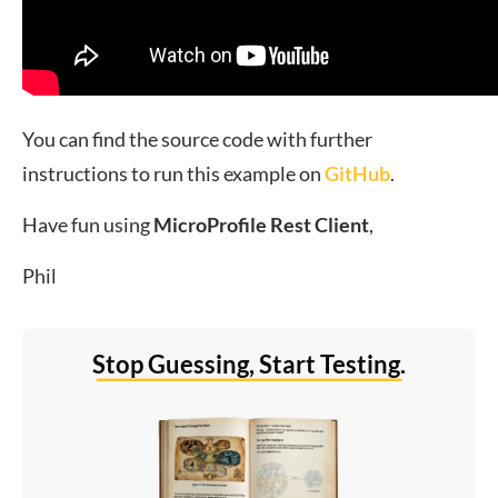
You can find the source code with further
instructions to run this example on
GitHub
.
Have fun using
MicroProfile Rest Client
,
Phil
Stop Guessing, Start Testing.