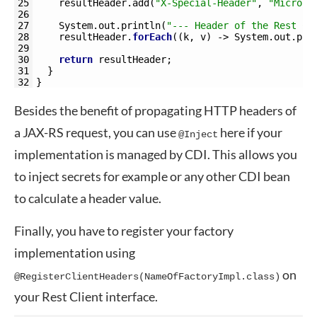
25
resultHeader
.
add
(
"X-Special-Header"
,
"MicroPr
26
27
System
.
out
.
println
(
"--- Header of the Rest Cl
28
resultHeader
.
forEach
(
(
k
,
v
)
->
System
.
out
.
pri
29
30
return
resultHeader
;
31
}
32
}
Besides the benefit of propagating HTTP headers of
a JAX-RS request, you can use
here if your
@Inject
implementation is managed by CDI. This allows you
to inject secrets for example or any other CDI bean
to calculate a header value.
Finally, you have to register your factory
implementation using
on
@RegisterClientHeaders(NameOfFactoryImpl.class)
your Rest Client interface.