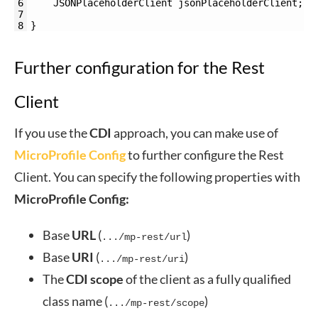
6
JSONPlaceholderClient 
jsonPlaceholderClient
;
7
8
}
Further configuration for the Rest
Client
If you use the
CDI
approach, you can make use of
MicroProfile Config
to further configure the Rest
Client. You can specify the following properties with
MicroProfile
Config:
Base
URL
(
)
.../mp-rest/url
Base
URI
(
)
.../mp-rest/uri
The
CDI
scope
of the client as a fully qualified
class name (
)
.../mp-rest/scope