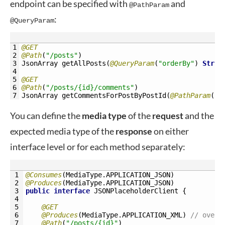
endpoint can be specified with
and
@PathParam
:
@QueryParam
1
@GET
2
@Path
(
"/posts"
)
3
JsonArray 
getAllPosts
(
@QueryParam
(
"orderBy"
)
Strin
4
5
@GET
6
@Path
(
"/posts/{id}/comments"
)
7
JsonArray 
getCommentsForPostByPostId
(
@PathParam
(
"i
You can define the
media
type
of the
request
and the
expected media type of the
response
on either
interface level or for each method separately:
1
@Consumes
(
MediaType
.
APPLICATION_JSON
)
2
@Produces
(
MediaType
.
APPLICATION_JSON
)
3
public
interface
JSONPlaceholderClient
{
4
5
@GET
6
@Produces
(
MediaType
.
APPLICATION_XML
)
// overr
7
@Path
(
"/posts/{id}"
)