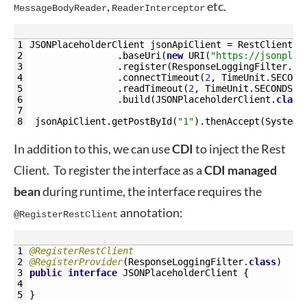
,
etc.
MessageBodyReader
ReaderInterceptor
1
JSONPlaceholderClient 
jsonApiClient
=
RestClientBu
2
.
baseUri
(
new
URI
(
"https://jsonplac
3
.
register
(
ResponseLoggingFilter
.
cl
4
.
connectTimeout
(
2
,
TimeUnit
.
SECOND
5
.
readTimeout
(
2
,
TimeUnit
.
SECONDS
)
6
.
build
(
JSONPlaceholderClient
.
class
7
8
jsonApiClient
.
getPostById
(
"1"
)
.
thenAccept
(
System
.
In addition to this, we can use
CDI
to inject the Rest
Client. To register the interface as a
CDI
managed
bean
during runtime, the interface requires the
annotation:
@RegisterRestClient
1
@RegisterRestClient
2
@RegisterProvider
(
ResponseLoggingFilter
.
class
)
3
public
interface
JSONPlaceholderClient
{
4
5
}