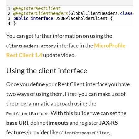
1
@RegisterRestClient
2
@RegisterClientHeaders
(
GlobalClientHeaders
.
class
)
3
public
interface
JSONPlaceholderClient
{
4
}
You can get further information on using the
interface in the
MicroProfile
ClientHeadersFactory
Rest Client 1.4
update video.
Using the client interface
Once you define your Rest Client interface you have
two ways of using them. First, you can make use of
the programmatic approach using the
. With this builder we can set the
RestClientBuilder
base
URI
, define
timeouts
and register
JAX-RS
features/provider like
,
ClientResponseFilter