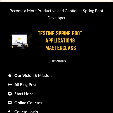
Become a More Productive and Confident Spring Boot
Developer
Quicklinks
Our Vision & Mission
All Blog Posts
Start Here
Online Courses
Course Login