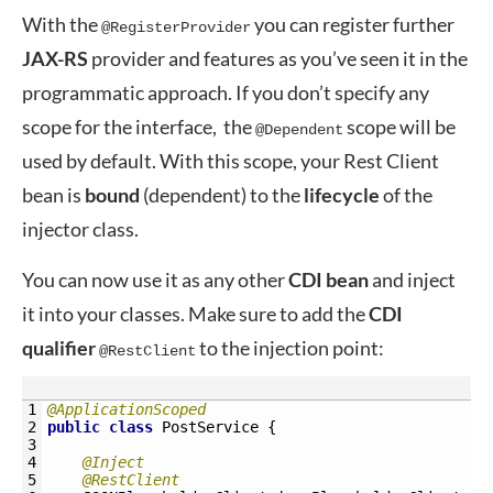
With the
you can register further
@RegisterProvider
JAX-RS
provider and features as you’ve seen it in the
programmatic approach. If you don’t specify any
scope for the interface, the
scope will be
@Dependent
used by default. With this scope, your Rest Client
bean is
bound
(dependent) to the
lifecycle
of the
injector class.
You can now use it as any other
CDI
bean
and inject
it into your classes. Make sure to add the
CDI
qualifier
to the injection point:
@RestClient
1
@ApplicationScoped
2
public
class
PostService
{
3
4
@Inject
5
@RestClient