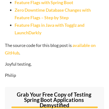
Feature Flags with Spring Boot
Zero Downtime Database Changes with
Feature Flags – Step by Step
Feature Flags in Java with Togglz and
LaunchDarkly
The source code for this blog post is
available on
GitHub
.
Joyful testing,
Philip
Grab Your Free Copy of Testing 
Spring Boot Applications 
Demystified