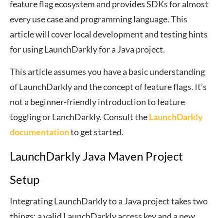
feature flag ecosystem and provides SDKs for almost
every use case and programming language. This
article will cover local development and testing hints
for using LaunchDarkly for a Java project.
This article assumes you have a basic understanding
of LaunchDarkly and the concept of feature flags. It’s
not a beginner-friendly introduction to feature
toggling or LanchDarkly. Consult the
LaunchDarkly
documentation
to get started.
LaunchDarkly Java Maven Project
Setup
Integrating LaunchDarkly to a Java project takes two
things: a valid LaunchDarkly access key and a new