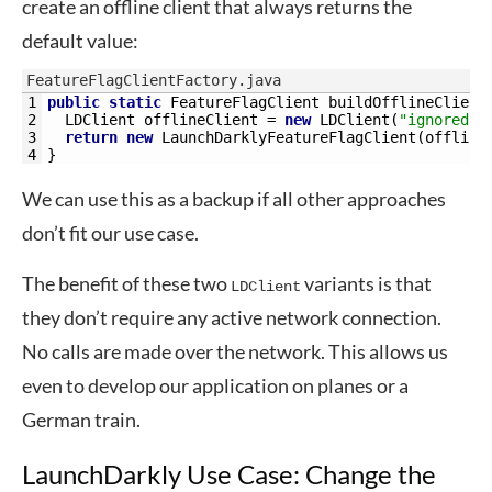
create an offline client that always returns the
default value:
FeatureFlagClientFactory.java
1
public
static
FeatureFlagClient 
buildOfflineClient
2
LDClient 
offlineClient
=
new
LDClient
(
"ignored-a
3
return
new
LaunchDarklyFeatureFlagClient
(
offline
4
}
We can use this as a backup if all other approaches
don’t fit our use case.
The benefit of these two
variants is that
LDClient
they don’t require any active network connection.
No calls are made over the network. This allows us
even to develop our application on planes or a
German train.
LaunchDarkly Use Case: Change the