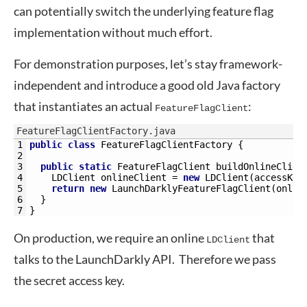
can potentially switch the underlying feature flag
implementation without much effort.
For demonstration purposes, let’s stay framework-
independent and introduce a good old Java factory
that instantiates an actual
:
FeatureFlagClient
FeatureFlagClientFactory.java
1
public
class
FeatureFlagClientFactory
{
2
3
public
static
FeatureFlagClient 
buildOnlineClien
4
LDClient 
onlineClient
=
new
LDClient
(
accessKey
5
return
new
LaunchDarklyFeatureFlagClient
(
onlin
6
}
7
}
On production, we require an online
that
LDClient
talks to the LaunchDarkly API. Therefore we pass
the secret access key.