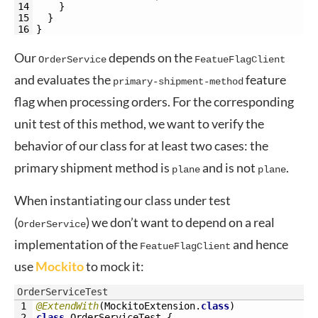
14
}
15
}
16
}
Our
depends on the
OrderService
FeatueFlagClient
and evaluates the
feature
primary-shipment-method
flag when processing orders. For the corresponding
unit test of this method, we want to verify the
behavior of our class for at least two cases: the
primary shipment method is
and is not
.
plane
plane
When instantiating our class under test
(
) we don’t want to depend on a real
OrderService
implementation of the
and hence
FeatueFlagClient
use
Mockito
to mock it:
OrderServiceTest
1
@ExtendWith
(
MockitoExtension
.
class
)
2
class
OrderServiceTest
{