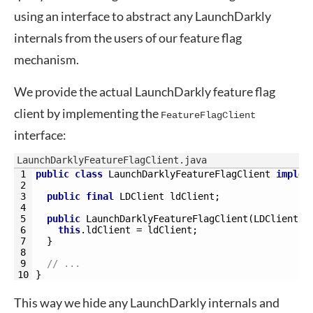
using an interface to abstract any LaunchDarkly
internals from the users of our feature flag
mechanism.
We provide the actual LaunchDarkly feature flag
client by implementing the
FeatureFlagClient
interface:
LaunchDarklyFeatureFlagClient.java
1
public
class
LaunchDarklyFeatureFlagClient
implem
2
3
public
final
LDClient 
ldClient
;
4
5
public
LaunchDarklyFeatureFlagClient
(
LDClient 
l
6
this
.
ldClient
=
ldClient
;
7
}
8
9
// ...
10
}
This way we hide any LaunchDarkly internals and