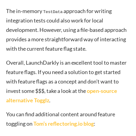
The in-memory
approach for writing
TestData
integration tests could also work for local
development. However, using a file-based approach
provides a more straightforward way of interacting
with the current feature flag state.
Overall, LaunchDarkly is an excellent tool to master
feature flags. If you need a solution to get started
with feature flags as a concept and don’t want to
invest some $$$, take a look at the
open-source
alternative Togglz
.
You can find additional content around feature
toggling on
Tom’s reflectoring.io blog
: