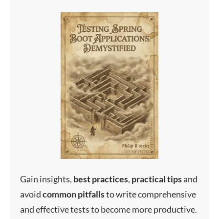
Gain insights,
best
practices
,
practical
tips
and
avoid
common
pitfalls
to write comprehensive
and effective tests to become more productive.