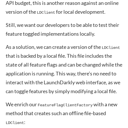
API budget, this is another reason against an online
version of the
for local development.
LDClient
Still, we want our developers to be able to test their
feature toggled implementations locally.
As a solution, we can create a version of the
LDClient
that is backed by a local file. This file includes the
state of all feature flags and can be changed while the
application is running. This way, there’s no need to
interact with the LaunchDarkly web interface, as we
can toggle features by simply modifying a local file.
We enrich our
with a new
FeatureFlagClientFactory
method that creates such an offline file-based
:
LDClient