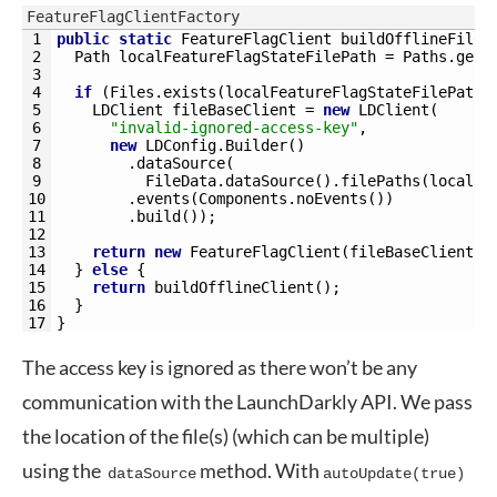
FeatureFlagClientFactory
1
public
static
FeatureFlagClient 
buildOfflineFileB
2
Path 
localFeatureFlagStateFilePath
=
Paths
.
get
(
3
4
if
(
Files
.
exists
(
localFeatureFlagStateFilePath
)
5
LDClient 
fileBaseClient
=
new
LDClient
(
6
"invalid-ignored-access-key"
,
7
new
LDConfig
.
Builder
(
)
8
.
dataSource
(
9
FileData
.
dataSource
(
)
.
filePaths
(
localFe
10
.
events
(
Components
.
noEvents
(
)
)
11
.
build
(
)
)
;
12
13
return
new
FeatureFlagClient
(
fileBaseClient
)
;
14
}
else
{
15
return
buildOfflineClient
(
)
;
16
}
17
}
The access key is ignored as there won’t be any
communication with the LaunchDarkly API. We pass
the location of the file(s) (which can be multiple)
using the
method. With
dataSource
autoUpdate(true)