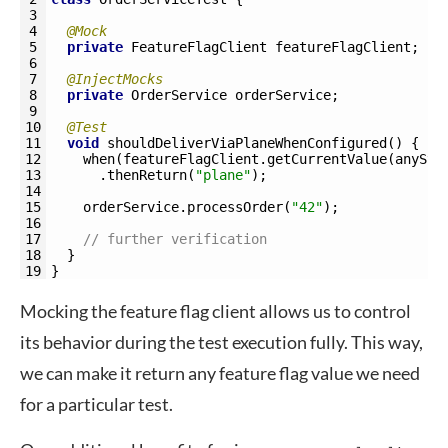
3
4
@Mock
5
private
FeatureFlagClient 
featureFlagClient
;
6
7
@InjectMocks
8
private
OrderService 
orderService
;
9
10
@Test
11
void
shouldDeliverViaPlaneWhenConfigured
(
)
{
12
when
(
featureFlagClient
.
getCurrentValue
(
anyStr
13
.
thenReturn
(
"plane"
)
;
14
15
orderService
.
processOrder
(
"42"
)
;
16
17
// further verification
18
}
19
}
Mocking the feature flag client allows us to control
its behavior during the test execution fully. This way,
we can make it return any feature flag value we need
for a particular test.