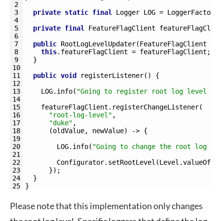
2
3
private
static
final
Logger 
LOG
=
LoggerFactory
4
5
private
final
FeatureFlagClient 
featureFlagClie
6
7
public
RootLogLevelUpdater
(
FeatureFlagClient 
fe
8
this
.
featureFlagClient
=
featureFlagClient
;
9
}
10
11
public
void
registerListener
(
)
{
12
13
LOG
.
info
(
"Going to register root log level up
14
15
featureFlagClient
.
registerChangeListener
(
16
"root-log-level"
,
17
"duke"
,
18
(
oldValue
,
newValue
)
->
{
19
20
LOG
.
info
(
"Going to change the root log le
21
22
Configurator
.
setRootLevel
(
Level
.
valueOf
(
n
23
}
)
;
24
}
25
}
Please note that this implementation only changes