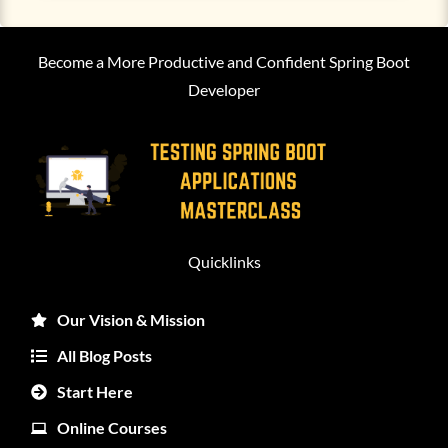
Become a More Productive and Confident Spring Boot
Developer
Quicklinks
Our Vision & Mission
All Blog Posts
Start Here
Online Courses