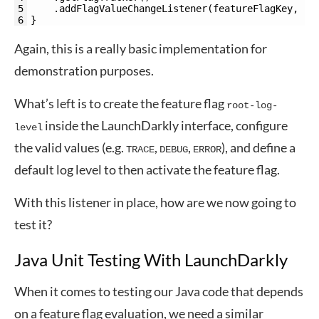
5
.
addFlagValueChangeListener
(
featureFlagKey
,
ne
6
}
Again, this is a really basic implementation for
demonstration purposes.
What’s left is to create the feature flag
root-log-
inside the LaunchDarkly interface, configure
level
the valid values (e.g.
,
,
), and define a
TRACE
DEBUG
ERROR
default log level to then activate the feature flag.
With this listener in place, how are we now going to
test it?
Java Unit Testing With LaunchDarkly
When it comes to testing our Java code that depends
on a feature flag evaluation, we need a similar