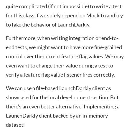
quite complicated (if not impossible) to write a test
for this class if we solely depend on Mockito and try
to fake the behavior of LaunchDarkly.
Furthermore, when writing integration or end-to-
end tests, we might want to have more fine-grained
control over the current feature flag values. We may
even want to change their value during a test to
verify a feature flag value listener fires correctly.
We can use a file-based LaunchDarkly client as
showcased for the local development section. But
there’s an even better alternative: Implementing a
LaunchDarkly client backed by an in-memory
dataset: