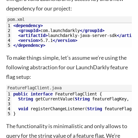
dependency for our project:
pom.xml
1
<dependency>
2
<groupId>
com.launchdarkly
</groupId>
3
<artifactId>
launchdarkly-java-server-sdk
</artifa
4
<version>
5.7.1
</version>
5
</dependency>
To make things simple, let’s assume we’re using the
following abstraction for our LaunchDarkly feature
flag setup:
FeatureFlagClient.java
1
public
interface
FeatureFlagClient
{
2
String
getCurrentValue
(
String
featureFlagKey
,
St
3
4
void
registerChangeListener
(
String
featureFlagKe
5
}
The functionality is minimalistic and only allows to
query for the string value of a feature flag. We’re