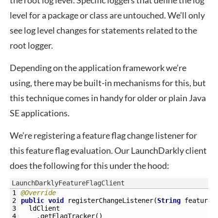
the root log level. Specific loggers that define the log
level for a package or class are untouched. We’ll only
see log level changes for statements related to the
root logger.
Depending on the application framework we’re
using, there may be built-in mechanisms for this, but
this technique comes in handy for older or plain Java
SE applications.
We’re registering a feature flag change listener for
this feature flag evaluation. Our LaunchDarkly client
does the following for this under the hood:
LaunchDarklyFeatureFlagClient
1
@Override
2
public
void
registerChangeListener
(
String
featureF
3
ldClient
4
.
getFlagTracker
(
)