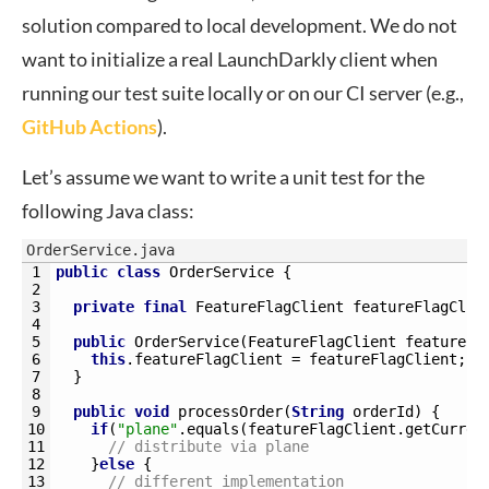
solution compared to local development. We do not
want to initialize a real LaunchDarkly client when
running our test suite locally or on our CI server (e.g.,
GitHub Actions
).
Let’s assume we want to write a unit test for the
following Java class:
OrderService.java
1
public
class
OrderService
{
2
3
private
final
FeatureFlagClient 
featureFlagClie
4
5
public
OrderService
(
FeatureFlagClient 
featureFl
6
this
.
featureFlagClient
=
featureFlagClient
;
7
}
8
9
public
void
processOrder
(
String
orderId
)
{
10
if
(
"plane"
.
equals
(
featureFlagClient
.
getCurren
11
// distribute via plane
12
}
else
{
13
// different implementation