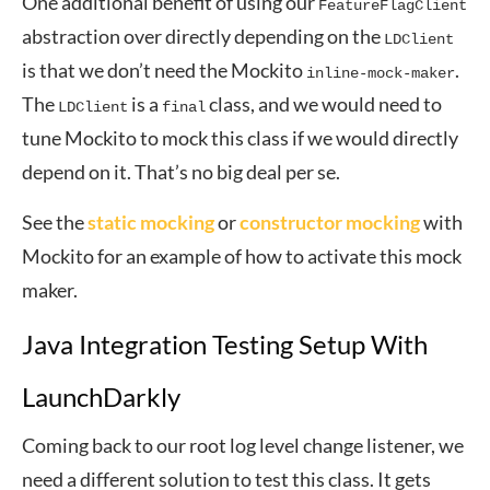
One additional benefit of using our
FeatureFlagClient
abstraction over directly depending on the
LDClient
is that we don’t need the Mockito
.
inline-mock-maker
The
is a
class, and we would need to
LDClient
final
tune Mockito to mock this class if we would directly
depend on it. That’s no big deal per se.
See the
static mocking
or
constructor mocking
with
Mockito for an example of how to activate this mock
maker.
Java Integration Testing Setup With
LaunchDarkly
Coming back to our root log level change listener, we
need a different solution to test this class. It gets