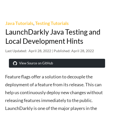
Java Tutorials
,
Testing Tutorials
LaunchDarkly Java Testing and
Local Development Hints
Last Updated:
April 28, 2022
| Published:
April 28, 2022
View Source on GitHub
Feature flags offer a solution to decouple the
deployment of a feature from its release. This can
help us continuously deploy new changes without
releasing features immediately to the public.
LaunchDarkly is one of the major players in the