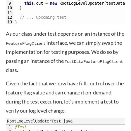
9
this
.
cut
=
new
RootLogLevelUpdater
(
testDataFe
10
}
11
12
// ... upcoming test
13
}
As our class under test depends on an instance of the
interface, we can simply swap the
FeatureFlagClient
implementation for testing purposes. We do so by
passing an instance of the
TestDataFeatureFlagClient
class.
Given the fact that we now have full control over the
feature flag value and can change it on-demand
during the test execution, let’s implement a test to
verify our log level change:
RootLogLevelUpdaterTest.java
1
@Test