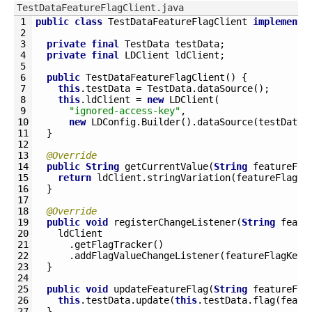
TestDataFeatureFlagClient.java
1
public
class
TestDataFeatureFlagClient
implements
2
3
private
final
TestData 
testData
;
4
private
final
LDClient 
ldClient
;
5
6
public
TestDataFeatureFlagClient
(
)
{
7
this
.
testData
=
TestData
.
dataSource
(
)
;
8
this
.
ldClient
=
new
LDClient
(
9
"ignored-access-key"
,
10
new
LDConfig
.
Builder
(
)
.
dataSource
(
testData
)
11
}
12
13
@Override
14
public
String
getCurrentValue
(
String
featureFla
15
return
ldClient
.
stringVariation
(
featureFlagKe
16
}
17
18
@Override
19
public
void
registerChangeListener
(
String
featu
20
ldClient
21
.
getFlagTracker
(
)
22
.
addFlagValueChangeListener
(
featureFlagKey
,
23
}
24
25
public
void
updateFeatureFlag
(
String
featureFla
26
this
.
testData
.
update
(
this
.
testData
.
flag
(
featu
27
}