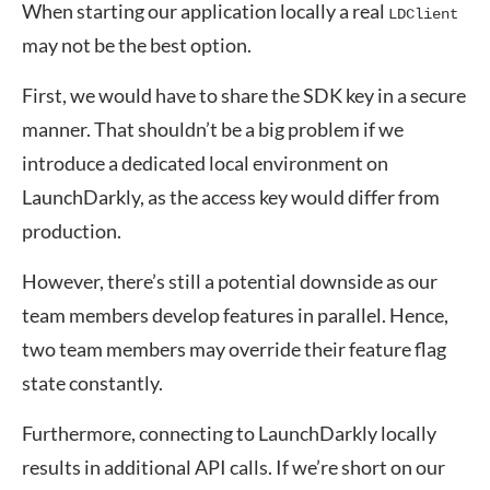
When starting our application locally a real
LDClient
may not be the best option.
First, we would have to share the SDK key in a secure
manner. That shouldn’t be a big problem if we
introduce a dedicated local environment on
LaunchDarkly, as the access key would differ from
production.
However, there’s still a potential downside as our
team members develop features in parallel. Hence,
two team members may override their feature flag
state constantly.
Furthermore, connecting to LaunchDarkly locally
results in additional API calls. If we’re short on our