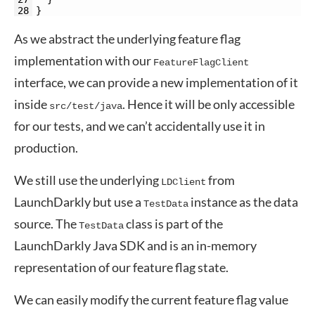
28
}
As we abstract the underlying feature flag
implementation with our
FeatureFlagClient
interface, we can provide a new implementation of it
inside
. Hence it will be only accessible
src/test/java
for our tests, and we can’t accidentally use it in
production.
We still use the underlying
from
LDClient
LaunchDarkly but use a
instance as the data
TestData
source. The
class is part of the
TestData
LaunchDarkly Java SDK and is an in-memory
representation of our feature flag state.
We can easily modify the current feature flag value