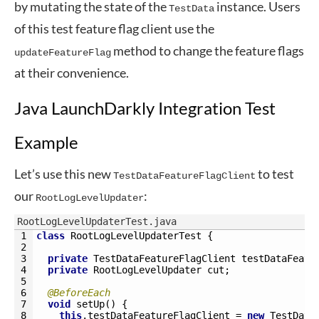
by mutating the state of the
instance. Users
TestData
of this test feature flag client use the
method to change the feature flags
updateFeatureFlag
at their convenience.
Java LaunchDarkly Integration Test
Example
Let’s use this new
to test
TestDataFeatureFlagClient
our
:
RootLogLevelUpdater
RootLogLevelUpdaterTest.java
1
class
RootLogLevelUpdaterTest
{
2
3
private
TestDataFeatureFlagClient 
testDataFeatu
4
private
RootLogLevelUpdater 
cut
;
5
6
@BeforeEach
7
void
setUp
(
)
{
8
this
.
testDataFeatureFlagClient
=
new
TestData