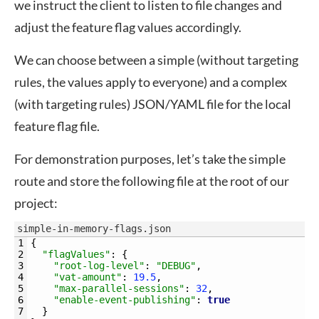
we instruct the client to listen to file changes and
adjust the feature flag values accordingly.
We can choose between a simple (without targeting
rules, the values apply to everyone) and a complex
(with targeting rules) JSON/YAML file for the local
feature flag file.
For demonstration purposes, let’s take the simple
route and store the following file at the root of our
project:
simple-in-memory-flags.json
1
{
2
"flagValues"
:
{
3
"root-log-level"
:
"DEBUG"
,
4
"vat-amount"
:
19.5
,
5
"max-parallel-sessions"
:
32
,
6
"enable-event-publishing"
:
true
7
}