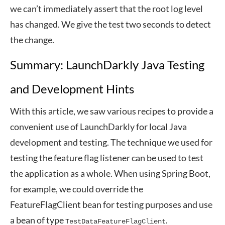
we can’t immediately assert that the root log level
has changed. We give the test two seconds to detect
the change.
Summary: LaunchDarkly Java Testing
and Development Hints
With this article, we saw various recipes to provide a
convenient use of LaunchDarkly for local Java
development and testing. The technique we used for
testing the feature flag listener can be used to test
the application as a whole. When using Spring Boot,
for example, we could override the
FeatureFlagClient bean for testing purposes and use
a bean of type
.
TestDataFeatureFlagClient