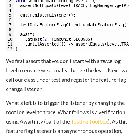
2
void
shouldUpdateRootLogLevel
(
)
{
3
assertNotEquals
(
Level
.
TRACE
,
LogManager
.
getRoot
4
5
cut
.
registerListener
(
)
;
6
7
testDataFeatureFlagClient
.
updateFeatureFlag
(
"ro
8
9
await
(
)
10
.
atMost
(
2
,
TimeUnit
.
SECONDS
)
11
.
untilAsserted
(
(
)
->
assertEquals
(
Level
.
TRACE
12
}
We first assert that we don’t start with a
log
TRACE
level to ensure we actually change the level. Next, we
call our class under test and register the feature flag
change listener.
What’s left is to trigger the listener by changing the
root log level to trace. What follows is a verification
using Awaitility (part of the
Testing Toolbox
). As this
feature flag listener is an asynchronous operation,