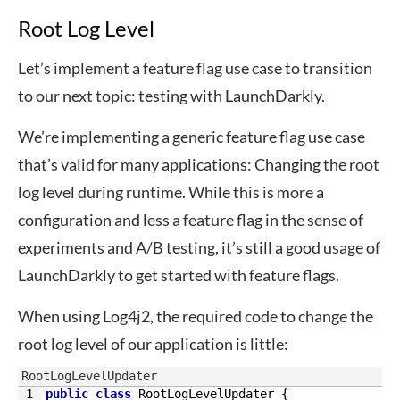
Root Log Level
Let’s implement a feature flag use case to transition
to our next topic: testing with LaunchDarkly.
We’re implementing a generic feature flag use case
that’s valid for many applications: Changing the root
log level during runtime. While this is more a
configuration and less a feature flag in the sense of
experiments and A/B testing, it’s still a good usage of
LaunchDarkly to get started with feature flags.
When using Log4j2, the required code to change the
root log level of our application is little:
RootLogLevelUpdater
1
public
class
RootLogLevelUpdater
{