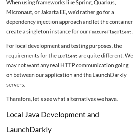
When using frameworks like Spring, Quarkus,
Micronaut, or Jakarta EE, we’d rather go for a
dependency injection approach and let the container
create a singleton instance for our
.
FeatureFlagClient
For local development and testing purposes, the
requirements for the
are quite different. We
LDClient
may not want any real HTTP communication going
on between our application and the LaunchDarkly
servers.
Therefore, let’s see what alternatives we have.
Local Java Development and
LaunchDarkly