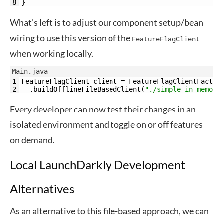
8
}
What’s left is to adjust our component setup/bean
wiring to use this version of the
FeatureFlagClient
when working locally.
Main.java
1
FeatureFlagClient 
client
=
FeatureFlagClientFactor
2
.
buildOfflineFileBasedClient
(
"./simple-in-memory
Every developer can now test their changes in an
isolated environment and toggle on or off features
on demand.
Local LaunchDarkly Development
Alternatives
As an alternative to this file-based approach, we can