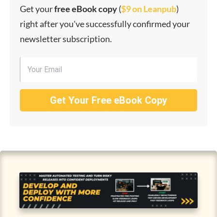
Get your
f
ree eBook copy
(
$9 on Leanpub
)
right after you've successfully confirmed your
newsletter subscription.
Get Your Free eBook Copy