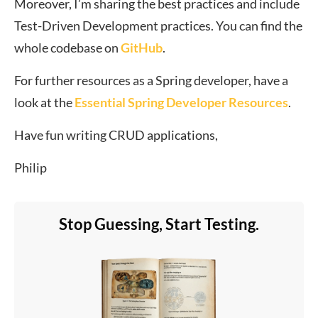
Moreover, I’m sharing the best practices and include
Test-Driven Development practices. You can find the
whole codebase on
GitHub
.
For further resources as a Spring developer, have a
look at the
Essential Spring Developer Resources
.
Have fun writing CRUD applications,
Philip
Stop Guessing, Start Testing.