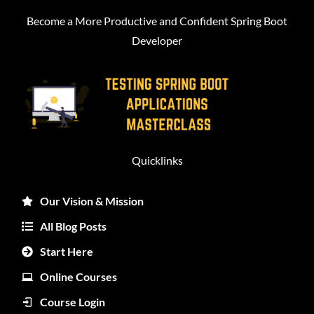
Become a More Productive and Confident Spring Boot
Developer
Quicklinks
Our Vision & Mission
All Blog Posts
Start Here
Online Courses
Course Login