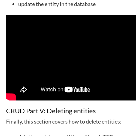
update the entity in the database
CRUD Part V: Deleting entities
Finally, this section covers how to delete entities: