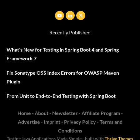
Recently Published
What’s New for Testing in Spring Boot 4 and Spring
Framework 7
Fix Sonatype OSS Index Errors for OWASP Maven
Plugin
From Unit to End-to-End Testing with Spring Boot
Home
-
About
-
Newsletter
-
Affiliate Program
-
Advertise
-
Imprint
-
Privacy Policy
-
Terms and
Conditions
Testing Java
Applications
Made Simple - built with
Thrive Themes