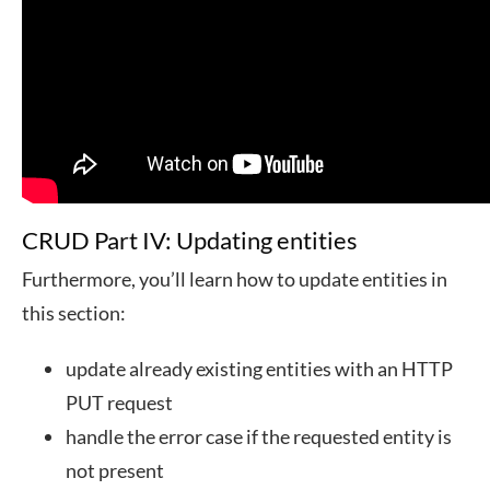
CRUD Part IV: Updating entities
Furthermore, you’ll learn how to update entities in
this section:
update already existing entities with an HTTP
PUT request
handle the error case if the requested entity is
not present