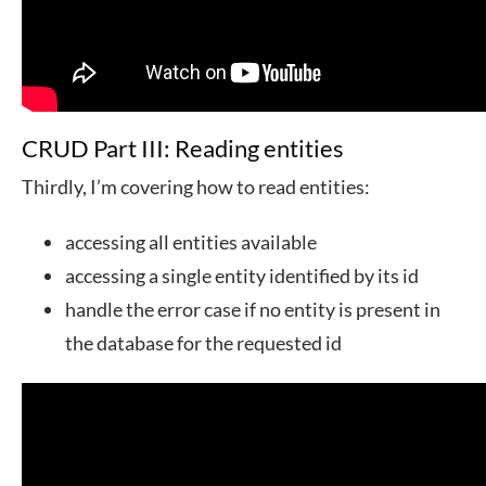
CRUD Part III: Reading entities
Thirdly, I’m covering how to read entities:
accessing all entities available
accessing a single entity identified by its id
handle the error case if no entity is present in
the database for the requested id