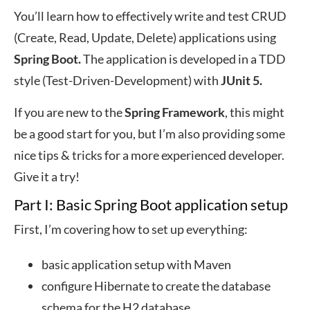
You’ll learn how to effectively write and test CRUD
(Create, Read, Update, Delete) applications using
Spring Boot.
The application is developed in a TDD
style (Test-Driven-Development) with
JUnit 5.
If you are new to the
Spring Framework
, this might
be a good start for you, but I’m also providing some
nice tips & tricks for a more experienced developer.
Give it a try!
Part I: Basic Spring Boot application setup
First, I’m covering how to set up everything:
basic application setup with Maven
configure Hibernate to create the database
schema for the H2 database