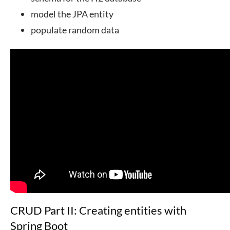
model the JPA entity
populate random data
CRUD Part II: Creating entities with
Spring Boot