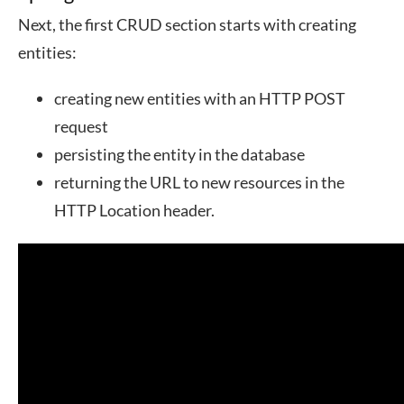
Next, the first CRUD section starts with creating
entities:
creating new entities with an HTTP POST
request
persisting the entity in the database
returning the URL to new resources in the
HTTP Location header.