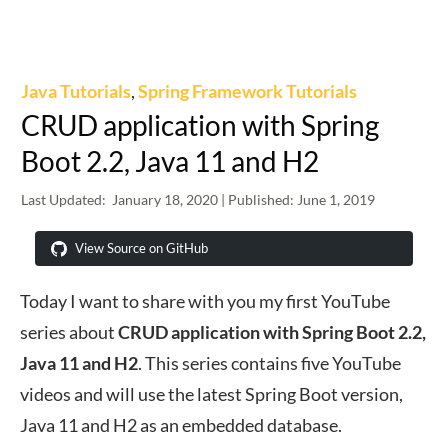
Java Tutorials
,
Spring Framework Tutorials
CRUD application with Spring
Boot 2.2, Java 11 and H2
Last Updated:
January 18, 2020
| Published:
June 1, 2019
View Source on GitHub
Today I want to share with you my first YouTube
series about
CRUD application with Spring Boot 2.2,
Java 11 and H2
. This series contains five YouTube
videos and will use the latest Spring Boot version,
Java 11 and H2 as an embedded database.