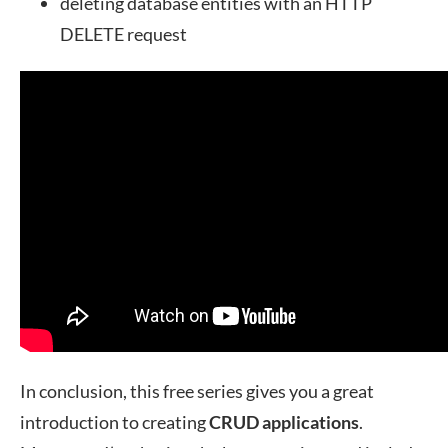
deleting database entities with an HTTP
DELETE request
In conclusion, this free series gives you a great
introduction to creating
CRUD
applications
.