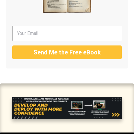
Send Me the Free eBook