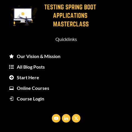
Quicklinks
Our Vision & Mission
All Blog Posts
Start Here
Online Courses
Course Login