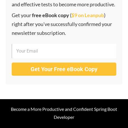
and effective tests to become more productive.
Get your
f
ree eBook copy
(
$9 on Leanpub
)
right after you've successfully confirmed your
newsletter subscription.
Get Your Free eBook Copy
Become a More Productive and Confident Spring Boot
Developer