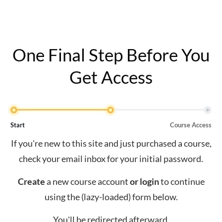
One Final Step Before You
Get Access
Start
Course Access
If you're new to this site and just purchased a course,
check your email inbox for your initial password.
Create
a new course account
or
login
to continue
using the (lazy-loaded) form below.
You'll be redirected afterward.