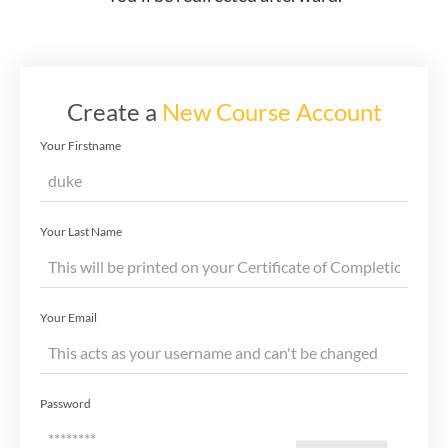
Create a
New Course Account
Your Firstname
Your Last Name
Your Email
Password