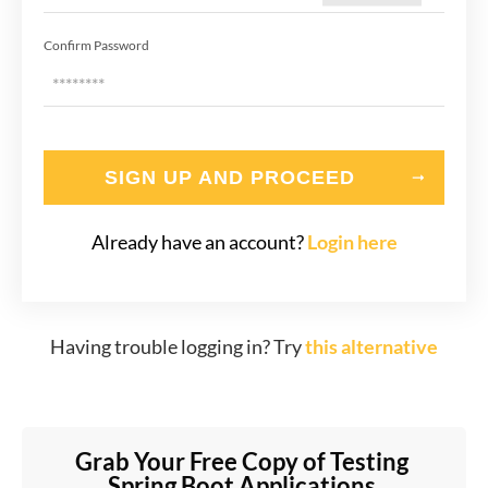
Confirm Password
SIGN UP AND PROCEED
Already have an account?
Login here
Having trouble logging in? Try
this alternative
Grab Your Free Copy of Testing 
Spring Boot Applications 