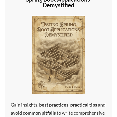
Demystified
Gain insights,
best
practices
,
practical
tips
and
avoid
common
pitfalls
to write comprehensive