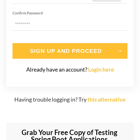
Confirm Password
SIGN UP AND PROCEED
Already have an account?
Login here
Having trouble logging in? Try
this alternative
Grab Your Free Copy of Testing 
Spring Boot Applications 