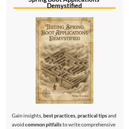
Demystified
Gain insights,
best
practices
,
practical
tips
and
avoid
common
pitfalls
to write comprehensive