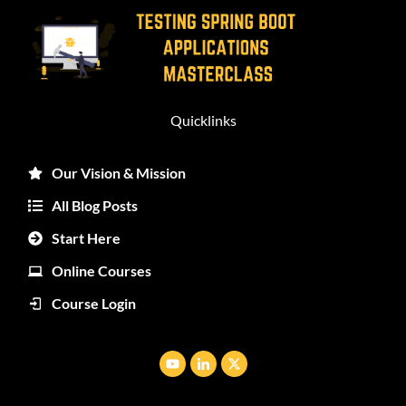
Quicklinks
Our Vision & Mission
All Blog Posts
Start Here
Online Courses
Course Login