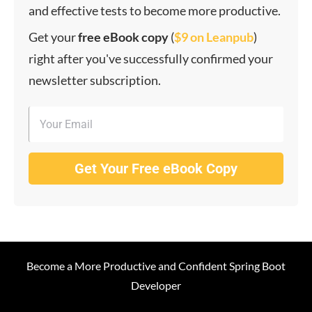
and effective tests to become more productive.
Get your
f
ree eBook copy
(
$9 on Leanpub
)
right after you've successfully confirmed your
newsletter subscription.
Get Your Free eBook Copy
Become a More Productive and Confident Spring Boot
Developer