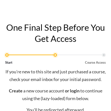
One Final Step Before You
Get Access
Start
Course Access
If you're new to this site and just purchased a course,
check your email inbox for your initial password.
Create
a new course account
or
login
to continue
using the (lazy-loaded) form below.
You'll be redirected afterward.