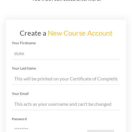
Create a
New Course Account
Your Firstname
Your Last Name
Your Email
Password