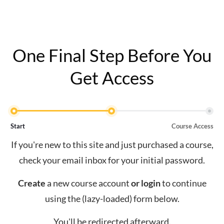
One Final Step Before You
Get Access
Start
Course Access
If you're new to this site and just purchased a course,
check your email inbox for your initial password.
Create
a new course account
or
login
to continue
using the (lazy-loaded) form below.
You'll be redirected afterward.