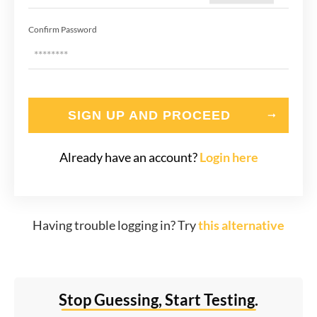
Confirm Password
SIGN UP AND PROCEED
Already have an account?
Login here
Having trouble logging in? Try
this alternative
Stop Guessing, Start Testing.