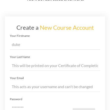
Create a
New Course Account
Your Firstname
Your Last Name
Your Email
Password