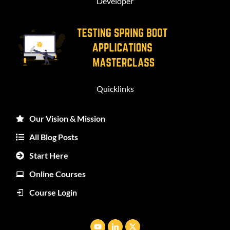
Developer
Quicklinks
Our Vision & Mission
All Blog Posts
Start Here
Online Courses
Course Login