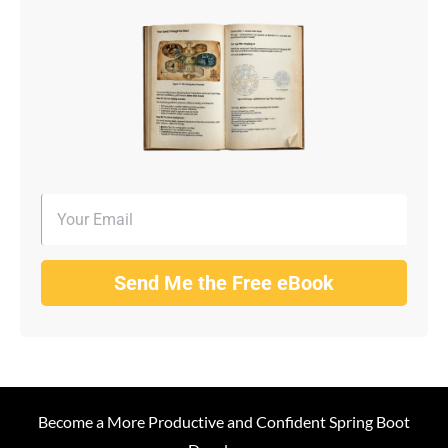
Send Me the Free eBook
Become a More Productive and Confident Spring Boot