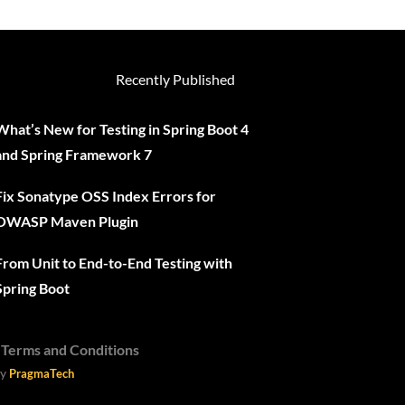
Recently Published
What’s New for Testing in Spring Boot 4
and Spring Framework 7
Fix Sonatype OSS Index Errors for
OWASP Maven Plugin
From Unit to End-to-End Testing with
Spring Boot
-
Terms and Conditions
y
PragmaTech