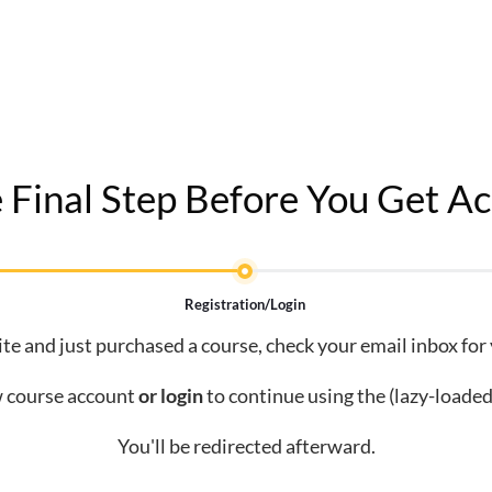
 Final Step Before You Get Ac
Registration/Login
site and just purchased a course, check your email inbox for
 course account
or
login
to continue using the (lazy-loaded
You'll be redirected afterward.