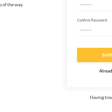
p of the way.
Confirm Password
SIG
Alread
Having trou