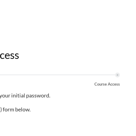
cess
Course Access
 your initial password.
) form below.