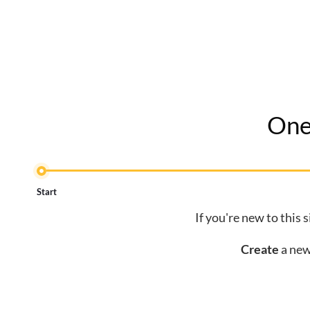
One
Start
If you're new to this 
Create
a new