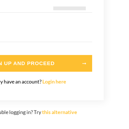
N UP AND PROCEED
y have an account?
Login here
ble logging in? Try
this alternative