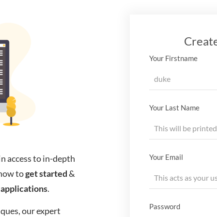
Creat
Your Firstname
Your Last Name
Your Email
in access to in-depth
know to
get started
&
applications
.
Password
ques, our expert