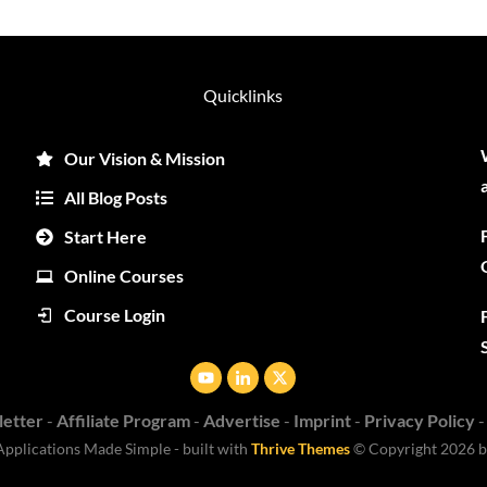
Quicklinks
Our Vision & Mission
All Blog Posts
Start Here
Online Courses
Course Login
etter
-
Affiliate Program
-
Advertise
-
Imprint
-
Privacy Policy
Applications
Made Simple - built with
Thrive Themes
© Copyright
2026
b