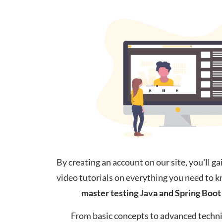
By creating an account on our site, you'll ga
video tutorials on everything you need to 
master testing Java
and
Spring Boot 
From basic concepts to advanced techni