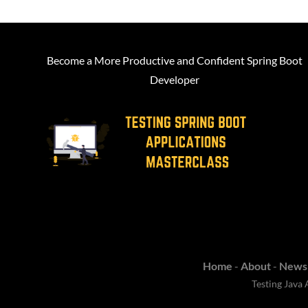
Become a More Productive and Confident Spring Boot
Developer
Home
-
About
-
Newsl
Testing Java