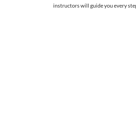
instructors will guide you every ste