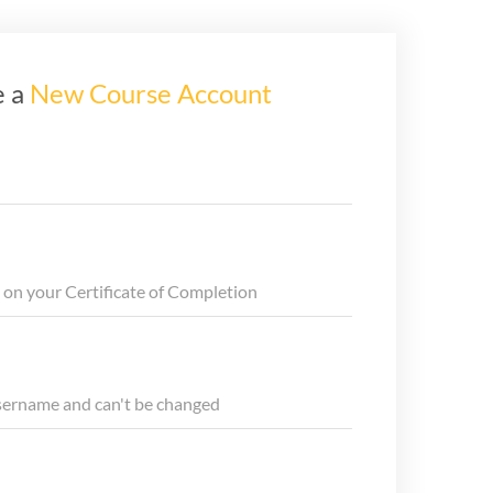
e a
New Course Account