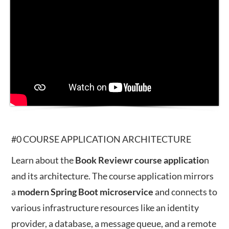
#0 COURSE APPLICATION ARCHITECTURE
Learn about the
Book Reviewr course applicatio
n
and its architecture. The course application mirrors
a
modern
Spring
Boot
microservice
and connects to
various infrastructure resources like an identity
provider, a database, a message queue, and a remote