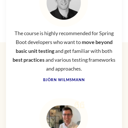
The course is highly recommended for Spring
Boot developers who want to
move beyond
basic unit testing
and get familiar with both
best
practices
and various testing frameworks
and approaches.
BJÖRN WILMSMANN