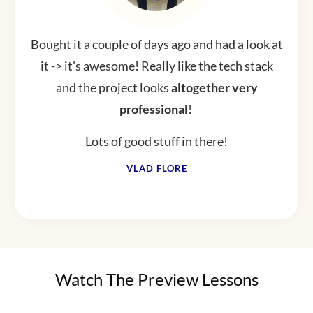
Bought it a couple of days ago and had a look at
it -> it's awesome! Really like the tech stack
and the project looks
altogether
very
professional
!
Lots of good stuff in there!
VLAD FLORE
Watch The Preview Lessons