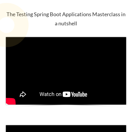
The Testing Spring Boot Applications Masterclass in
a nutshell