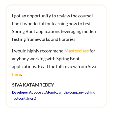
I got an opportunity to review the course I
find it wonderful for learning how to test
Spring Boot applications leveraging modern
testing frameworks and libraries.
I would highly recommend
Masterclass
for
anybody working with Spring Boot
applications.
Read the full review from Siva
here
.
SIVA KATAMREDDY
Developer Advoce at AtomicJar
(the company behind
Testcontainers)