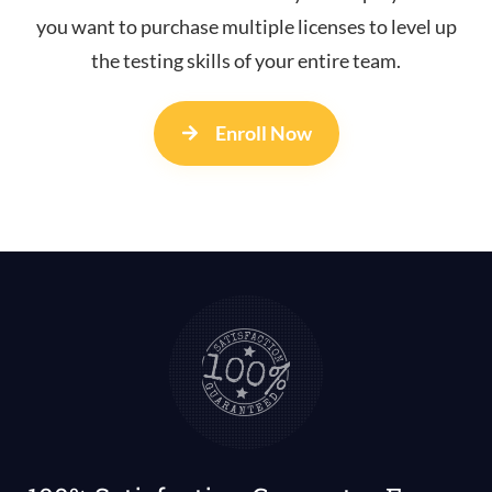
you want to purchase multiple licenses to level up
the testing skills of your entire team.
Enroll Now