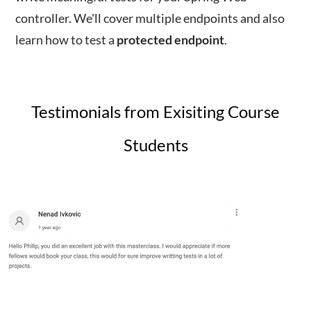
controller. We'll cover multiple endpoints and also
learn how to test a
protected
endpoint
.
Testimonials from Exisiting Course
Students