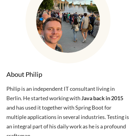
About Philip
Philip is an independent IT consultant living in
Berlin. He started working with
Java back in 2015
and has used it together with Spring Boot for
multiple applications in several industries. Testing is
an integral part of his daily work as he is a profound
craftsman.