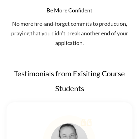
Be More Confident
No more fire-and-forget commits to production,
praying that you didn't break another end of your
application.
Testimonials from Exisiting Course
Students