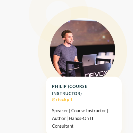
PHILIP (COURSE
INSTRUCTOR)
@rieckpil
Speaker | Course Instructor |
Author | Hands-On IT
Consultant