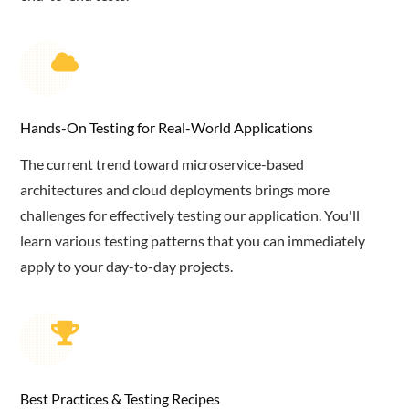
Hands-On Testing for Real-World Applications
The current trend toward microservice-based
architectures and cloud deployments brings more
challenges for effectively testing our application. You'll
learn various testing patterns that you can immediately
apply to your day-to-day projects.
Best Practices & Testing Recipes