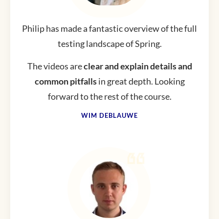
Philip has made a fantastic overview of the full
testing landscape of Spring.
The videos are
clear and explain details and
common pitfalls
in great depth. Looking
forward to the rest of the course.
WIM DEBLAUWE