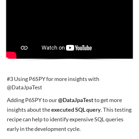
#3 Using P6SPY for more insights with
@DataJpaTest
Adding P6SPY to our
@DataJpaTest
to get more
insights about the
executed
SQL
query
. This testing
recipe can help to identify expensive SQL queries
early in the development cycle.