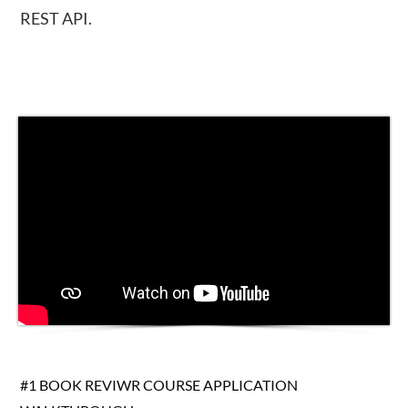
REST API.
#1 BOOK REVIWR COURSE APPLICATION