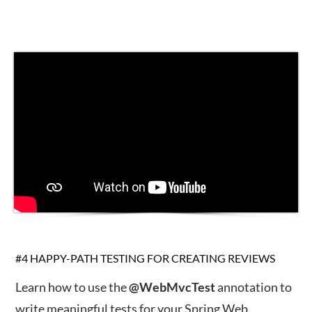
#4 HAPPY-PATH TESTING FOR CREATING REVIEWS
Learn how to use the
@WebMvcTest
annotation to
write meaningful tests for your Spring Web