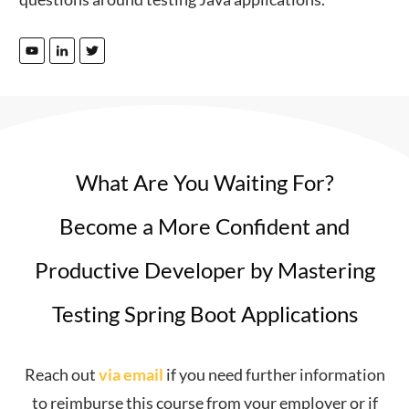
What Are You Waiting For?
Become a More Confident and
Productive Developer by Mastering
Testing Spring Boot Applications
Reach out
via email
if you need further information
to reimburse this course from your employer or if