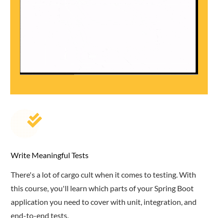
Write Meaningful Tests
There's a lot of cargo cult when it comes to testing. With
this course, you'll learn which parts of your Spring Boot
application you need to cover with unit, integration, and
end-to-end tests.