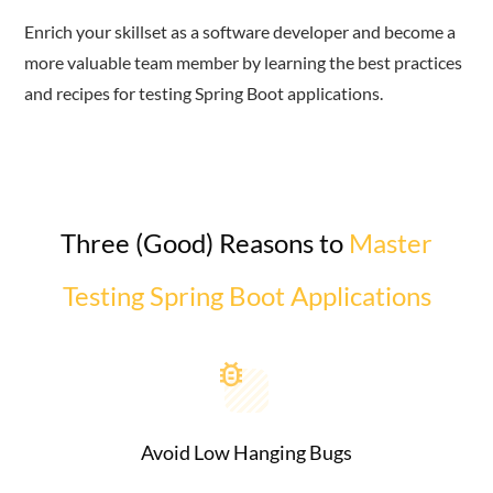
Enrich your skillset as a software developer and become a
more valuable team member by learning the best practices
and recipes for testing Spring Boot applications.
Three (Good) Reasons to
Master
Testing Spring Boot Applications
Avoid Low Hanging Bugs