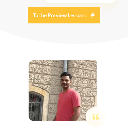
To the Preview Lessons