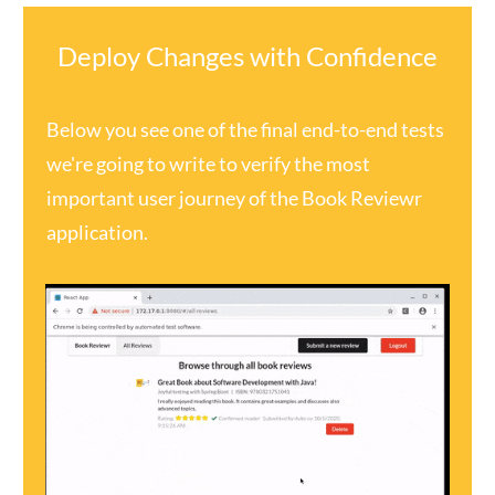
Deploy Changes with Confidence
Below you see one of the final end-to-end tests
we're going to write to verify the most
important user journey of the Book Reviewr
application.