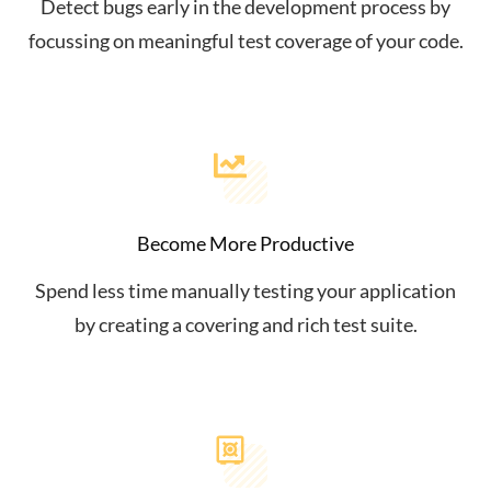
Detect bugs early in the development process by
focussing on meaningful test coverage of your code.
Become More Productive
Spend less time manually testing your application
by creating a covering and rich test suite.