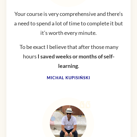
Your course is very comprehensive and there’s
a need to spend a lot of time to complete it but
it’s worth every minute.
To be exact I believe that after those many
hours
I saved weeks or months of self-
learning
.
MICHAL KUPISIŃSKI