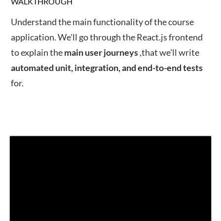
WALKTHROUGH
Understand the main functionality of the course
application. We'll go through the React.js frontend
to explain the
main
user
journeys
,that we'll write
automated unit, integration, and end-to-end tests
for.