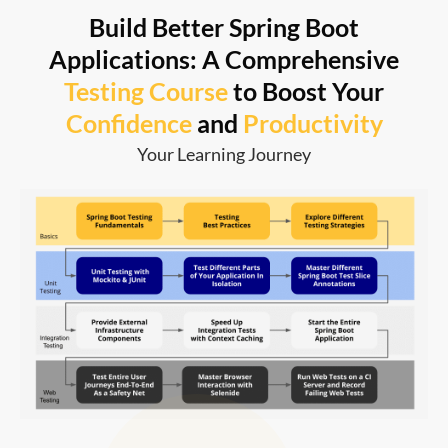
Build Better Spring Boot
Applications: A Comprehensive
Testing Course
to Boost Your
Confidence
and
Productivity
Your Learning Journey