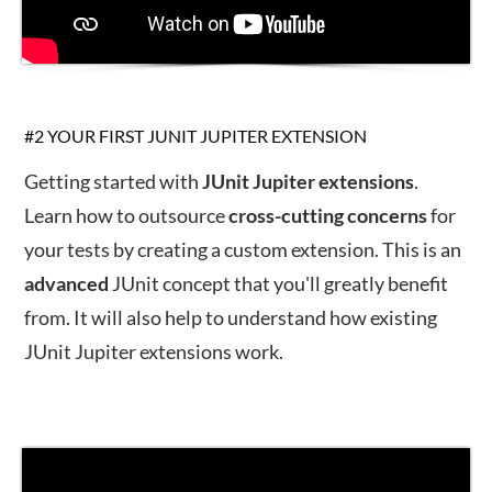
#2 YOUR FIRST JUNIT JUPITER EXTENSION
Getting started with
JUnit
Jupiter
extensions
.
Learn how to outsource
cross-
cutting
concerns
for
your tests by creating a custom extension. This is an
advanced
JUnit concept that you'll greatly benefit
from. It will also help to understand how existing
JUnit Jupiter extensions work.