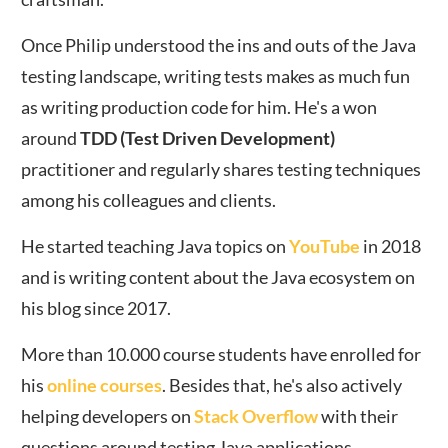
Once Philip understood the ins and outs of the Java
testing landscape, writing tests makes as much fun
as writing production code for him. He's a won
around
TDD (Test Driven Development)
practitioner and regularly shares testing techniques
among his colleagues and clients.
He started teaching Java topics on
YouTube
in 2018
and is writing content about the Java ecosystem on
his blog since 2017.
More than 10.000 course students have enrolled for
his
online courses
. Besides that, he's also actively
helping developers on
Stack Overflow
with their
questions around testing Java applications.