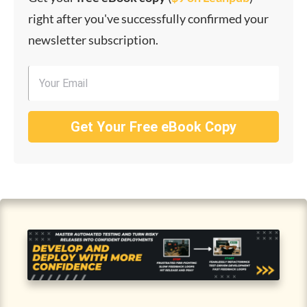
right after you've successfully confirmed your
newsletter subscription.
Get Your Free eBook Copy