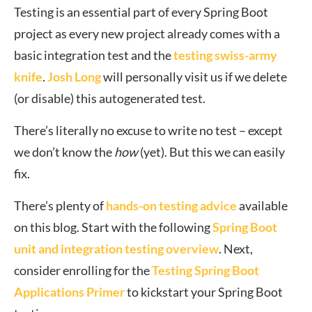
Testing is an essential part of every Spring Boot
project as every new project already comes with a
basic integration test and the
testing swiss-army
knife
.
Josh Long
will personally visit us if we delete
(or disable) this autogenerated test.
There’s literally no excuse to write no test – except
we don’t know the
how
(yet). But this we can easily
fix.
There’s plenty of
hands-on testing advice
available
on this blog. Start with the following
Spring Boot
unit and integration testing overview
. Next,
consider enrolling for the
Testing Spring Boot
Applications Primer
to kickstart your Spring Boot