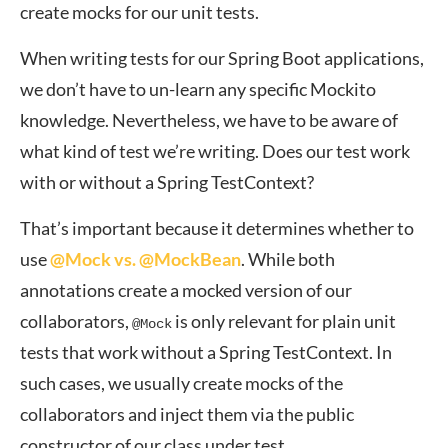
create mocks for our unit tests.
When writing tests for our Spring Boot applications,
we don’t have to un-learn any specific Mockito
knowledge. Nevertheless, we have to be aware of
what kind of test we’re writing. Does our test work
with or without a Spring TestContext?
That’s important because it determines whether to
use
@Mock vs. @MockBean
. While both
annotations create a mocked version of our
collaborators,
is only relevant for plain unit
@Mock
tests that work without a Spring TestContext. In
such cases, we usually create mocks of the
collaborators and inject them via the public
constructor of our class under test.