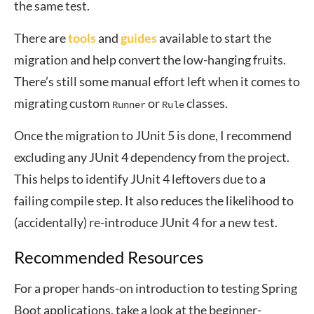
the same test.
There are
tools
and
guides
available to start the
migration and help convert the low-hanging fruits.
There’s still some manual effort left when it comes to
migrating custom
or
classes.
Runner
Rule
Once the migration to JUnit 5 is done, I recommend
excluding any JUnit 4 dependency from the project.
This helps to identify JUnit 4 leftovers due to a
failing compile step. It also reduces the likelihood to
(accidentally) re-introduce JUnit 4 for a new test.
Recommended Resources
For a proper hands-on introduction to testing Spring
Boot applications, take a look at the beginner-