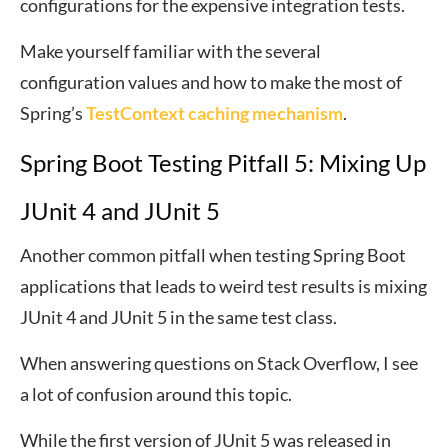
configurations for the expensive integration tests.
Make yourself familiar with the several
configuration values and how to make the most of
Spring’s
TestContext caching mechanism
.
Spring Boot Testing Pitfall 5: Mixing Up
JUnit 4 and JUnit 5
Another common pitfall when testing Spring Boot
applications that leads to weird test results is mixing
JUnit 4 and JUnit 5 in the same test class.
When answering questions on Stack Overflow, I see
a lot of confusion around this topic.
While the first version of JUnit 5 was released in