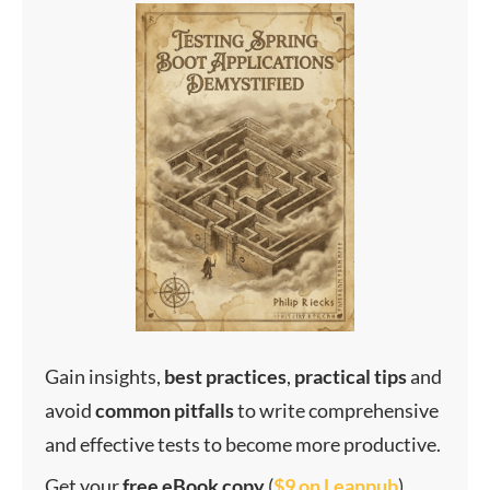
Gain insights,
best
practices
,
practical
tips
and
avoid
common
pitfalls
to write comprehensive
and effective tests to become more productive.
Get your
f
ree eBook copy
(
$9 on Leanpub
)