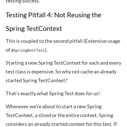
testing success.
Testing Pitfall 4: Not Reusing the
Spring TestContext
This is coupled to the second pitfall (Extensive usage
of
).
@SpringBootTest
Starting a new Spring TestContext for each and every
test class is expensive. So why not cache an already
started Spring TestContext?
That’s exactly what Spring Test does for us!
Whenever we’re about to start a new Spring
TestContext, a sliced or the entire context, Spring
considers an already started context for this test. If