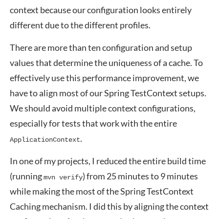
context because our configuration looks entirely
different due to the different profiles.
There are more than ten configuration and setup
values that determine the uniqueness of a cache. To
effectively use this performance improvement, we
have to align most of our Spring TestContext setups.
We should avoid multiple context configurations,
especially for tests that work with the entire
.
ApplicationContext
In one of my projects, I reduced the entire build time
(running
) from 25 minutes to 9 minutes
mvn verify
while making the most of the Spring TestContext
Caching mechanism. I did this by aligning the context