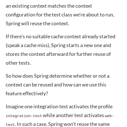
an existing context matches the context
configuration for the test class we’re about to run,
Spring will reuse the context.
If there’s no suitable cache context already started
(speak a cache miss), Spring starts a new one and
stores the context afterward for further reuse of
other tests.
So how does Spring determine whether or not a
context can be reused and how can we use this
feature effectively?
Imagine one integration test activates the profile
while another test activates
integration-test
web-
. In such a case, Spring won’t reuse the same
test