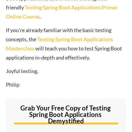
friendly
Testing Spring Boot Applications Primer
Online Course
.
If you’re already familiar with the basic testing
concepts, the
Testing Spring Boot Applications
Masterclass
will teach you how to test Spring Boot
applications in-depth and effectively.
Joyful testing,
Philip
Grab Your Free Copy of Testing 
Spring Boot Applications 
Demystified