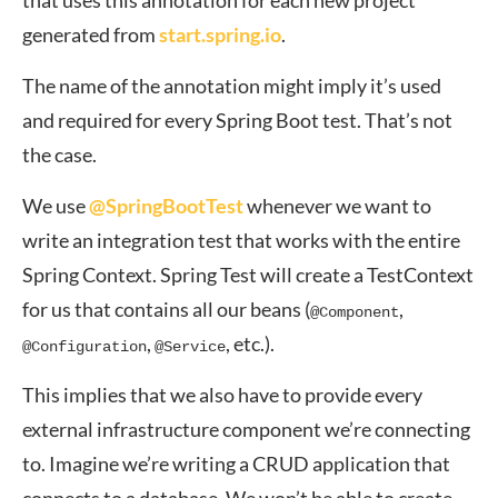
that uses this annotation for each new project
generated from
start.spring.io
.
The name of the annotation might imply it’s used
and required for every Spring Boot test. That’s not
the case.
We use
@SpringBootTest
whenever we want to
write an integration test that works with the entire
Spring Context. Spring Test will create a TestContext
for us that contains all our beans (
,
@Component
,
, etc.).
@Configuration
@Service
This implies that we also have to provide every
external infrastructure component we’re connecting
to. Imagine we’re writing a CRUD application that