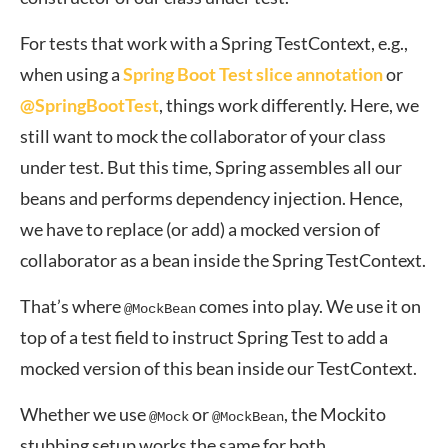
For tests that work with a Spring TestContext, e.g.,
when using a
Spring Boot Test slice annotation
or
@SpringBootTest
, things work differently. Here, we
still want to mock the collaborator of your class
under test. But this time, Spring assembles all our
beans and performs dependency injection. Hence,
we have to replace (or add) a mocked version of
collaborator as a bean inside the Spring TestContext.
That’s where
comes into play. We use it on
@MockBean
top of a test field to instruct Spring Test to add a
mocked version of this bean inside our TestContext.
Whether we use
or
, the Mockito
@Mock
@MockBean
stubbing setup works the same for both.