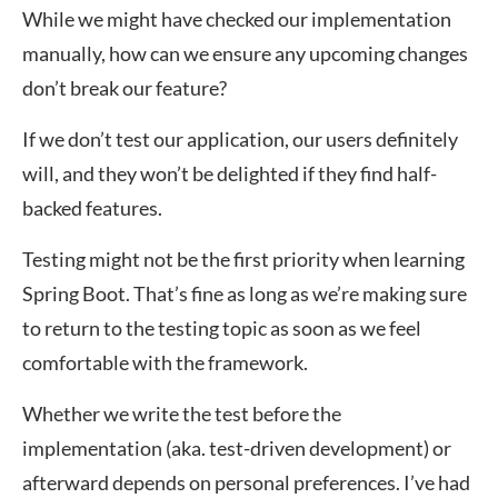
While we might have checked our implementation
manually, how can we ensure any upcoming changes
don’t break our feature?
If we don’t test our application, our users definitely
will, and they won’t be delighted if they find half-
backed features.
Testing might not be the first priority when learning
Spring Boot. That’s fine as long as we’re making sure
to return to the testing topic as soon as we feel
comfortable with the framework.
Whether we write the test before the
implementation (aka. test-driven development) or
afterward depends on personal preferences. I’ve had