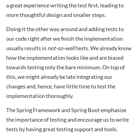
a great experience writing the test first, leading to
more thoughtful design and smaller steps.
Doing it the other way around and adding tests to
our code right after we finish the implementation
usually results in
not-so-well
tests. We already know
how the implementation looks like and are biased
towards testing only the bare minimum. On top of
this, we might already be late integrating our
changes and, hence, have little time to test the
implementation thoroughly.
The Spring Framework and Spring Boot emphasize
the importance of testing and encourage us to write
tests by having great testing support and tools.