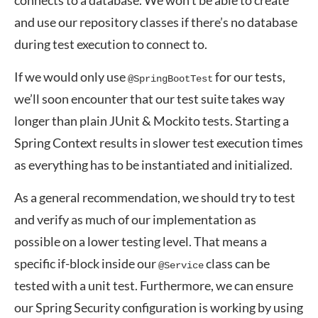
connects to a database. We won’t be able to create
and use our repository classes if there’s no database
during test execution to connect to.
If we would only use
for our tests,
@SpringBootTest
we’ll soon encounter that our test suite takes way
longer than plain JUnit & Mockito tests. Starting a
Spring Context results in slower test execution times
as everything has to be instantiated and initialized.
As a general recommendation, we should try to test
and verify as much of our implementation as
possible on a lower testing level. That means a
specific if-block inside our
class can be
@Service
tested with a unit test. Furthermore, we can ensure
our Spring Security configuration is working by using