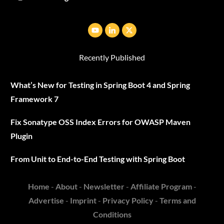
Recently Published
What’s New for Testing in Spring Boot 4 and Spring
Framework 7
Fix Sonatype OSS Index Errors for OWASP Maven
Plugin
From Unit to End-to-End Testing with Spring Boot
Home
-
About
-
Newsletter
-
Affiliate Program
-
Advertise
-
Imprint
-
Privacy Policy
-
Terms and
Conditions