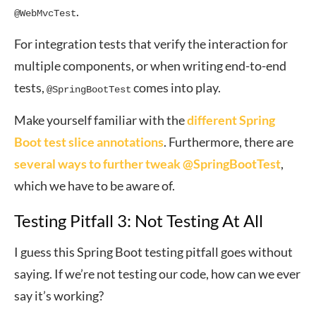
.
@WebMvcTest
For integration tests that verify the interaction for
multiple components, or when writing end-to-end
tests,
comes into play.
@SpringBootTest
Make yourself familiar with the
different Spring
Boot test slice annotations
. Furthermore, there are
several ways to further tweak @SpringBootTest
,
which we have to be aware of.
Testing Pitfall 3: Not Testing At All
I guess this Spring Boot testing pitfall goes without
saying. If we’re not testing our code, how can we ever
say it’s working?