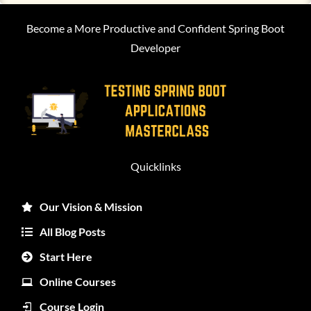
Become a More Productive and Confident Spring Boot
Developer
Quicklinks
Our Vision & Mission
All Blog Posts
Start Here
Online Courses
Course Login