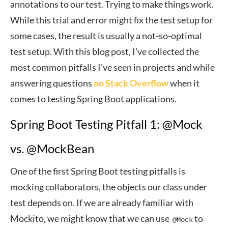
annotations to our test. Trying to make things work.
While this trial and error might fix the test setup for
some cases, the result is usually a not-so-optimal
test setup. With this blog post, I’ve collected the
most common pitfalls I’ve seen in projects and while
answering questions
on Stack Overflow
when it
comes to testing Spring Boot applications.
Spring Boot Testing Pitfall 1: @Mock
vs. @MockBean
One of the first Spring Boot testing pitfalls is
mocking collaborators, the objects our class under
test depends on. If we are already familiar with
Mockito, we might know that we can use
to
@Mock