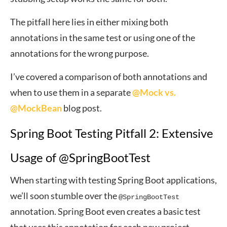
The pitfall here lies in either mixing both
annotations in the same test or using one of the
annotations for the wrong purpose.
I’ve covered a comparison of both annotations and
when to use them in a separate
@Mock vs.
@MockBean
blog post.
Spring Boot Testing Pitfall 2: Extensive
Usage of @SpringBootTest
When starting with testing Spring Boot applications,
we’ll soon stumble over the
@SpringBootTest
annotation. Spring Boot even creates a basic test