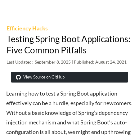
Efficiency Hacks
Testing Spring Boot Applications:
Five Common Pitfalls
Last Updated:
September 8, 2025
| Published:
August 24, 2021
View Source on GitHub
Learning how to test a Spring Boot application
effectively can be a hurdle, especially for newcomers.
Without a basic knowledge of Spring’s dependency
injection mechanism and what Spring Boot’s auto-
configuration is all about, we might end up throwing