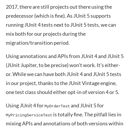
2017, there are still projects out there using the
predecessor (which is fine). As JUnit 5 supports
running JUnit 4 tests next to JUnit 5 tests, we can
mix both for our projects during the
migration/transition period.
Using annotations and APIs from JUnit 4 and JUnit 5
(JUnit Jupiter, to be precise) won’t work. It’s either-
or. While we can have both JUnit 4 and JUnit 5 tests
in our project, thanks to the JUnit Vintage engine,
one test class should either opt-in of version 4 or 5.
Using JUnit 4 for
and JUnit 5 for
MyOrderTest
is totally fine. The pitfall lies in
MyPricingServiceTest
mixing APIs and annotations of both versions within